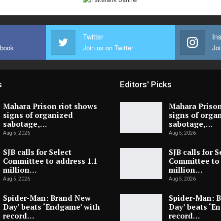
Twitter
In
ebook
Join us on Twitter
Joi
s
Editors' Picks
Mahara Prison riot shows
Mahara Prison
signs of organized
signs of orga
sabotage,…
sabotage,…
Aug 5, 2026
Aug 5, 2026
SJB calls for Select
SJB calls for S
Committee to address 1.1
Committee to 
million…
million…
Aug 5, 2026
Aug 5, 2026
Spider-Man: Brand New
Spider-Man: 
Day’ beats ‘Endgame’ with
Day’ beats ‘E
record…
record…