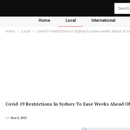
Home
Local
International
Home
Local
Covid-19 restrictions in Sydney to ease weeks ahead of s
Covid-19 Restrictions In Sydney To Ease Weeks Ahead O
On
Nov 2, 2021