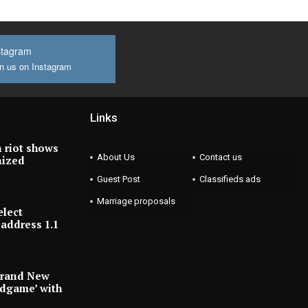
stagram
n us on Instagram
Links
 riot shows
About Us
Contact us
nized
Guest Post
Classifieds ads
Marriage proposals
elect
address 1.1
Brand New
ndgame’ with