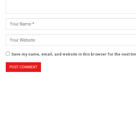
Save my name, email, and website in this browser for the next t