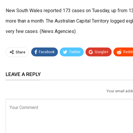
New South Wales reported 173 cases on Tuesday, up from 135 a
more than a month. The Australian Capital Territory logged ei
very few cases. (News Agencies)
Facebook
Twitter
Google+
ReddI
Share
LEAVE A REPLY
Your email addr