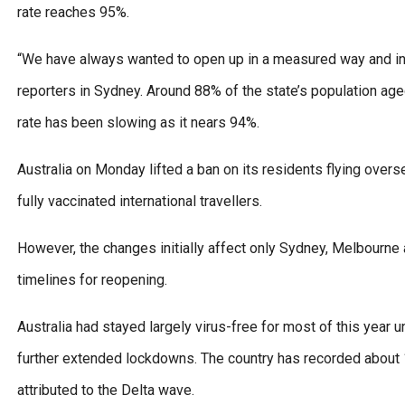
rate reaches 95%.
“We have always wanted to open up in a measured way and ince
reporters in Sydney. Around 88% of the state’s population aged
rate has been slowing as it nears 94%.
Australia on Monday lifted a ban on its residents flying over
fully vaccinated international travellers.
However, the changes initially affect only Sydney, Melbourne a
timelines for reopening.
Australia had stayed largely virus-free for most of this year unt
further extended lockdowns. The country has recorded about 
attributed to the Delta wave.