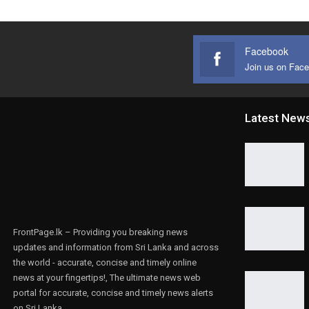
Facebook
Join us on Fac
Latest New
FrontPage.lk – Providing you breaking news
updates and information from Sri Lanka and across
the world - accurate, concise and timely online
news at your fingertips!, The ultimate news web
portal for accurate, concise and timely news alerts
on Sri Lanka.