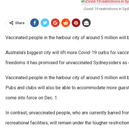
Covid-19 restrictions in S
Share
Vaccinated people in the harbour city of around 5 million wil
Australia’s biggest city will lift more Covid-19 curbs for vac
freedoms it has promised for unvaccinated Sydneysiders as of
Vaccinated people in the harbour city of around 5 million wil
Pubs and clubs will also be able to accommodate more guests 
come into force on Dec. 1.
In contrast, unvaccinated people, who are currently barred from
recreational facilities, will remain under the tougher restrict