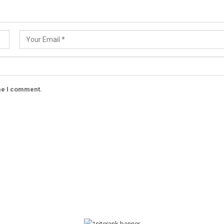
ime I comment.