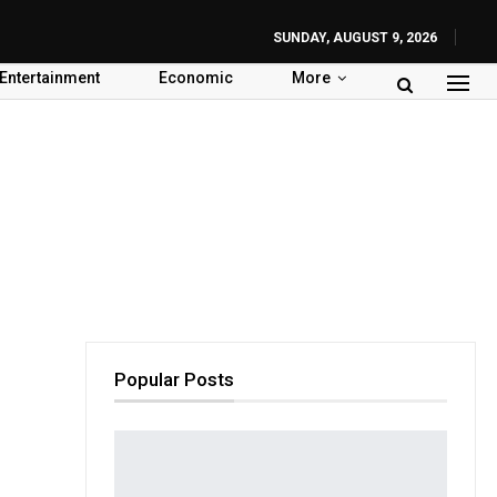
SUNDAY, AUGUST 9, 2026
Entertainment
Economic
More
Popular Posts