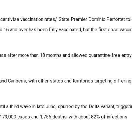
ntivise vaccination rates,” State Premier Dominic Perrottet tol
 16 and over has been fully vaccinated, but the first dose vacci
seas after more than 18 months and allowed quarantine-free entry
nd Canberra, with other states and territories targeting differing
il a third wave in late June, spurred by the Delta variant, trigger
173,000 cases and 1,756 deaths, with about 82% of infections