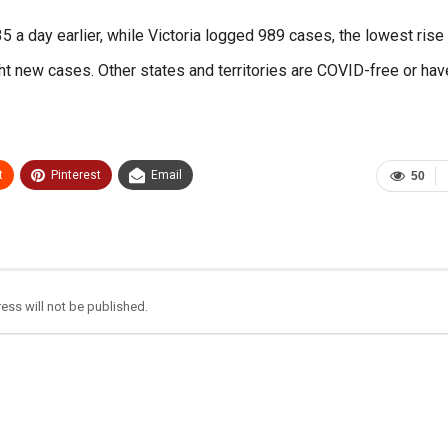
 day earlier, while Victoria logged 989 cases, the lowest rise 
ght new cases. Other states and territories are COVID-free or hav
t
Pinterest
Email
50
ess will not be published.