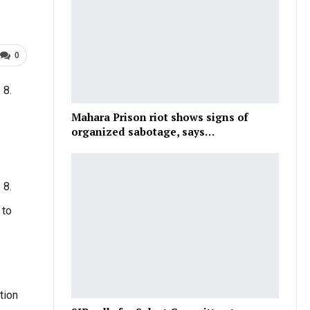
0
 8.
Mahara Prison riot shows signs of
organized sabotage, says…
 8.
 to
tion