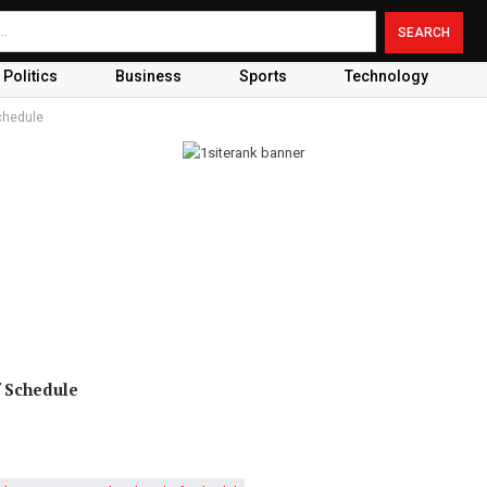
Politics
Business
Sports
Technology
chedule
f Schedule