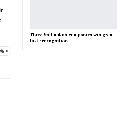
in
e
Three Sri Lankan companies win great
taste recognition
0