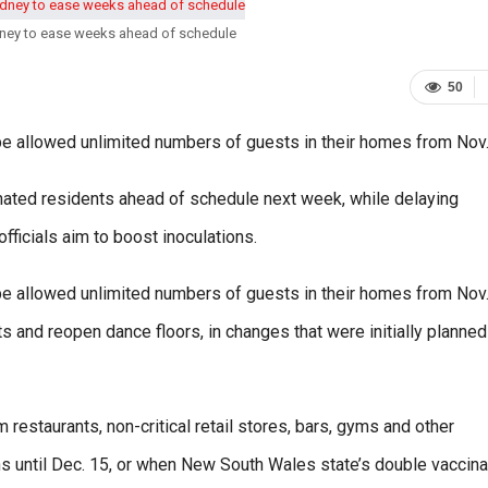
ydney to ease weeks ahead of schedule
50
l be allowed unlimited numbers of guests in their homes from Nov.
cinated residents ahead of schedule next week, while delaying
ficials aim to boost inoculations.
l be allowed unlimited numbers of guests in their homes from Nov.
and reopen dance floors, in changes that were initially planned
 restaurants, non-critical retail stores, bars, gyms and other
ions until Dec. 15, or when New South Wales state’s double vaccina