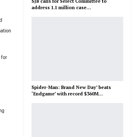
SJB calls for Select Committee to
address 1.1 million case…
d
nation
 for
Spider-Man: Brand New Day’ beats
‘Endgame’ with record $360M…
ing