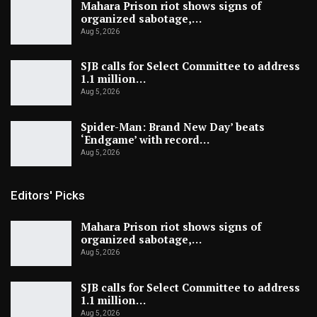
Mahara Prison riot shows signs of
organized sabotage,…
Aug 5, 2026
SJB calls for Select Committee to address
1.1 million…
Aug 5, 2026
Spider-Man: Brand New Day’ beats
‘Endgame’ with record…
Aug 5, 2026
Editors' Picks
Mahara Prison riot shows signs of
organized sabotage,…
Aug 5, 2026
SJB calls for Select Committee to address
1.1 million…
Aug 5, 2026