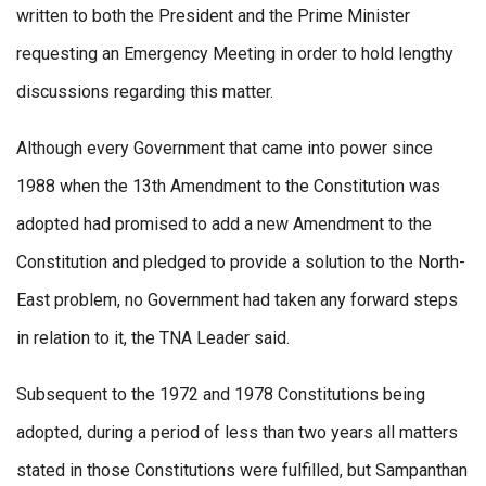
written to both the President and the Prime Minister
requesting an Emergency Meeting in order to hold lengthy
discussions regarding this matter.
Although every Government that came into power since
1988 when the 13th Amendment to the Constitution was
adopted had promised to add a new Amendment to the
Constitution and pledged to provide a solution to the North-
East problem, no Government had taken any forward steps
in relation to it, the TNA Leader said.
Subsequent to the 1972 and 1978 Constitutions being
adopted, during a period of less than two years all matters
stated in those Constitutions were fulfilled, but Sampanthan