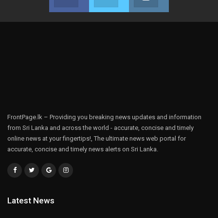
Join us on Facebook
Join us on Twitter
Join us on Instag
FrontPage.lk – Providing you breaking news updates and information
from Sri Lanka and across the world - accurate, concise and timely
online news at your fingertips!, The ultimate news web portal for
accurate, concise and timely news alerts on Sri Lanka.
Latest News