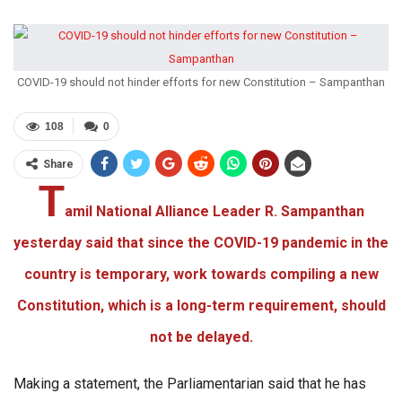
COVID-19 should not hinder efforts for new Constitution – Sampanthan
108
0
Share
T
amil National Alliance Leader R. Sampanthan
yesterday said that since the COVID-19 pandemic in the
country is temporary, work towards compiling a new
Constitution, which is a long-term requirement, should
not be delayed.
Making a statement, the Parliamentarian said that he has