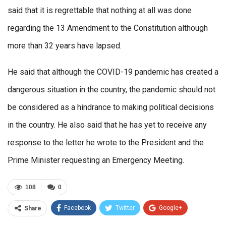
said that it is regrettable that nothing at all was done
regarding the 13 Amendment to the Constitution although
more than 32 years have lapsed.
He said that although the COVID-19 pandemic has created a
dangerous situation in the country, the pandemic should not
be considered as a hindrance to making political decisions
in the country. He also said that he has yet to receive any
response to the letter he wrote to the President and the
Prime Minister requesting an Emergency Meeting.
108
0
Facebook
Twitter
Google+
Share