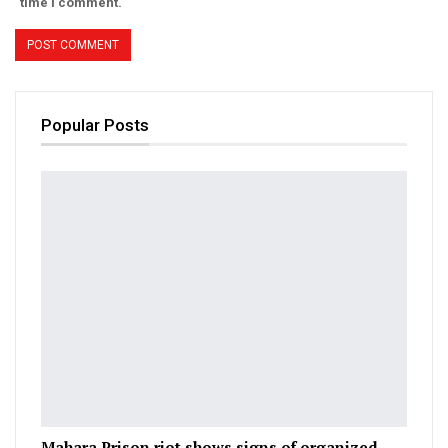
time I comment.
Popular Posts
Mahara Prison riot shows signs of organized