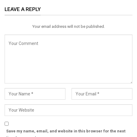
ReddIt
WhatsApp
Pinterest
LEAVE A REPLY
Email
Your email address will not be published.
Save my name, email, and website in this browser for the next