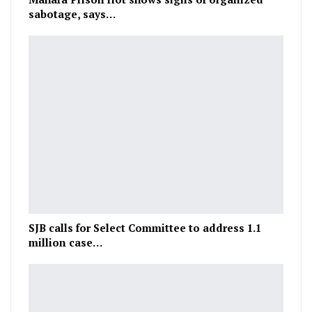
sabotage, says…
SJB calls for Select Committee to address 1.1
million case…