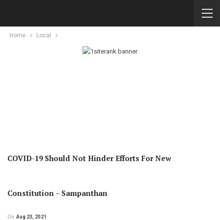
Home
Local
COVID-19 Should Not Hinder Efforts For New
Constitution – Sampanthan
On
Aug 23, 2021