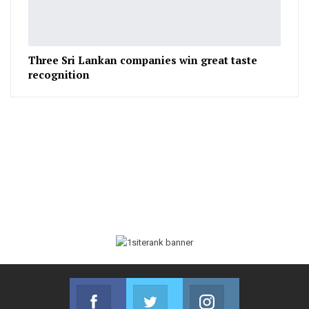
Three Sri Lankan companies win great taste
recognition
Facebook
Twitter
Instagram