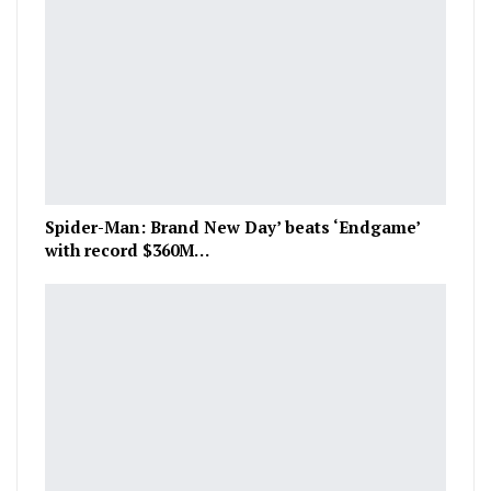
Spider-Man: Brand New Day’ beats ‘Endgame’
with record $360M…