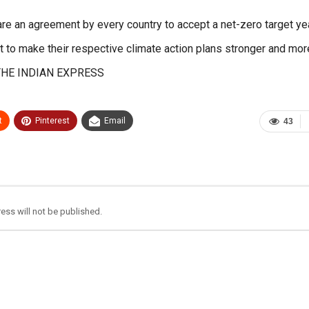
re an agreement by every country to accept a net-zero target ye
 to make their respective climate action plans stronger and mor
. – THE INDIAN EXPRESS
t
Pinterest
Email
43
ess will not be published.