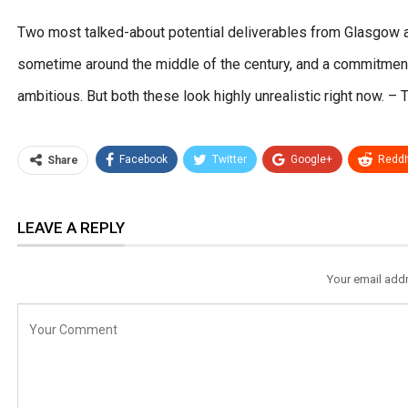
Two most talked-about potential deliverables from Glasgow a
sometime around the middle of the century, and a commitment
ambitious. But both these look highly unrealistic right now
Facebook
Twitter
Google+
ReddI
Share
LEAVE A REPLY
Your email addr