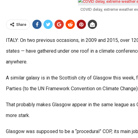
COVID delay, extreme weather e
Share
ITALY: On two previous occasions, in 2009 and 2015, over 12
states — have gathered under one roof in a climate conferenc
anywhere.
A similar galaxy is in the Scottish city of Glasgow this week,
Parties (to the UN Framework Convention on Climate Change) 
That probably makes Glasgow appear in the same league as Co
more stark.
Glasgow was supposed to be a “procedural” COP, its main job 