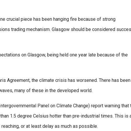
ne crucial piece has been hanging fire because of strong
issions trading mechanism. Glasgow should be considered succes
pectations on Glasgow, being held one year late because of the
Paris Agreement, the climate crisis has worsened. There has been
 waves, many of these in the developed world.
ntergovernmental Panel on Climate Change) report warning that 
n 1.5 degree Celsius hotter than pre-industrial times. This is 
 reaching, or at least delay as much as possible.