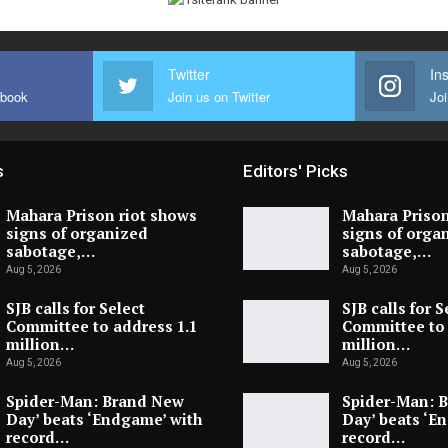
Twitter
In
ebook
Join us on Twitter
Joi
s
Editors' Picks
Mahara Prison riot shows
Mahara Prison
signs of organized
signs of orga
sabotage,…
sabotage,…
Aug 5, 2026
Aug 5, 2026
SJB calls for Select
SJB calls for S
Committee to address 1.1
Committee to 
million…
million…
Aug 5, 2026
Aug 5, 2026
Spider-Man: Brand New
Spider-Man: 
Day’ beats ‘Endgame’ with
Day’ beats ‘E
record…
record…