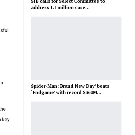
SJB calls for Select Committee to
address 1.1 million case…
sful
 a
Spider-Man: Brand New Day’ beats
‘Endgame’ with record $360M…
the
a key