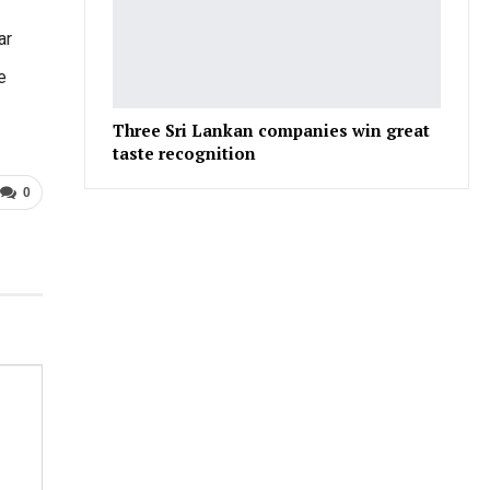
ar
e
Three Sri Lankan companies win great
taste recognition
0