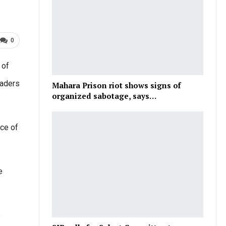
0
 of
eaders
Mahara Prison riot shows signs of
organized sabotage, says…
nce of
e
e