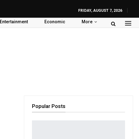
FRIDAY, AUGUST 7, 2026
Entertainment
Economic
More
Popular Posts