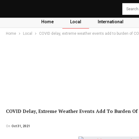
Home
Local
International
Home
Local
COVID delay, extreme weather events add to burden of C
COVID Delay, Extreme Weather Events Add To Burden Of
On
Oct 31, 2021