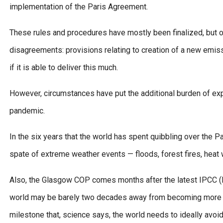
implementation of the Paris Agreement.
These rules and procedures have mostly been finalized, but o
disagreements: provisions relating to creation of a new em
if it is able to deliver this much.
However, circumstances have put the additional burden of ex
pandemic.
In the six years that the world has spent quibbling over the 
spate of extreme weather events — floods, forest fires, heat
Also, the Glasgow COP comes months after the latest IPCC (I
world may be barely two decades away from becoming more tha
milestone that, science says, the world needs to ideally avoid