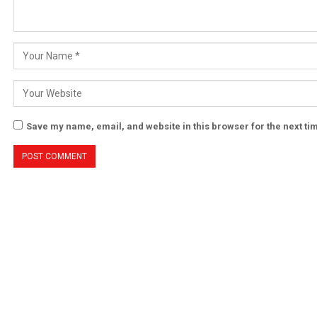
Save my name, email, and website in this browser for the next t