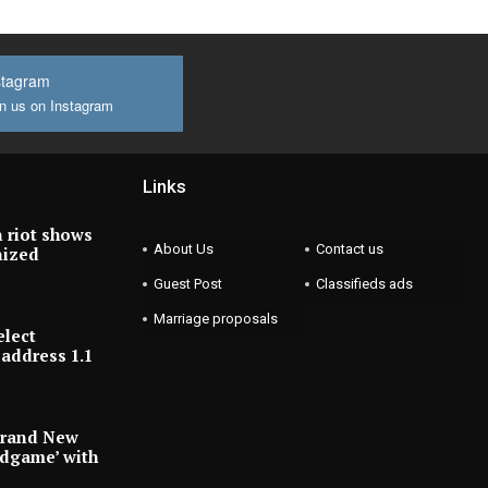
stagram
n us on Instagram
Links
 riot shows
About Us
Contact us
nized
Guest Post
Classifieds ads
Marriage proposals
elect
address 1.1
Brand New
ndgame’ with