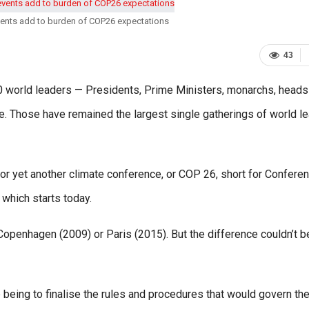
vents add to burden of COP26 expectations
43
0 world leaders — Presidents, Prime Ministers, monarchs, heads
e. Those have remained the largest single gatherings of world l
 for yet another climate conference, or COP 26, short for Confere
which starts today.
penhagen (2009) or Paris (2015). But the difference couldn’t b
being to finalise the rules and procedures that would govern th