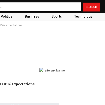
Politics
Business
Sports
Technology
OP26 expectations
 COP26 Expectations