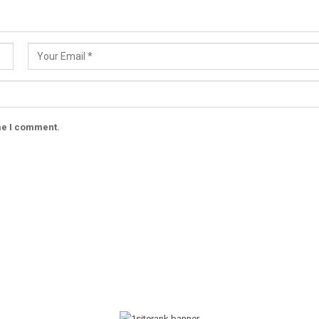
ime I comment.