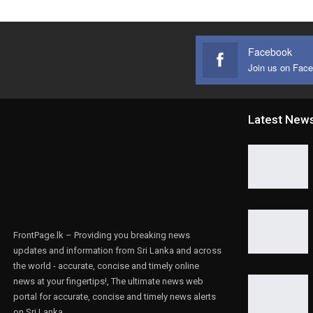
Facebook
Join us on Fac
Latest New
FrontPage.lk – Providing you breaking news
updates and information from Sri Lanka and across
the world - accurate, concise and timely online
news at your fingertips!, The ultimate news web
portal for accurate, concise and timely news alerts
on Sri Lanka.