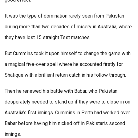
It was the type of domination rarely seen from Pakistan
during more than two decades of misery in Australia, where
they have lost 15 straight Test matches.
But Cummins took it upon himself to change the game with
a magical five-over spell where he accounted firstly for
Shafique with a brilliant return catch in his follow through.
Then he renewed his battle with Babar, who Pakistan
desperately needed to stand up if they were to close in on
Australia’s first innings. Cummins in Perth had worked over
Babar before having him nicked off in Pakistan’s second
innings.