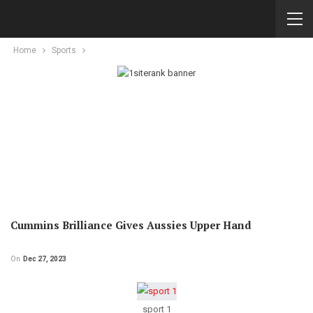
Home
Sports
Cummins Brilliance Gives Aussies Upper Hand
On
Dec 27, 2023
sport 1