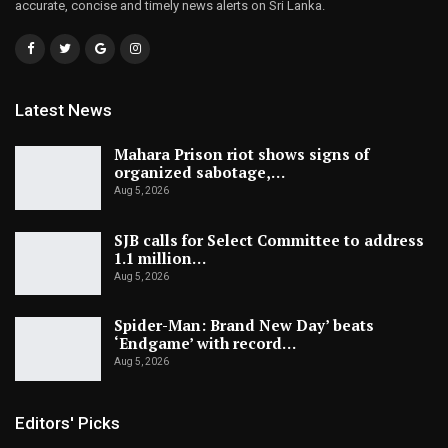
accurate, concise and timely news alerts on Sri Lanka.
Latest News
Mahara Prison riot shows signs of
organized sabotage,…
Aug 5, 2026
SJB calls for Select Committee to address
1.1 million…
Aug 5, 2026
Spider-Man: Brand New Day’ beats
‘Endgame’ with record…
Aug 5, 2026
Editors' Picks