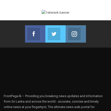
Facebook
Twitter
Instagram
Join us on Facebook
Join us on Twitter
Join us on Instag
FrontPage.lk – Providing you breaking news updates and information
from Sri Lanka and across the world - accurate, concise and timely
online news at your fingertips!, The ultimate news web portal for