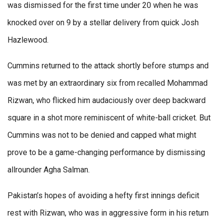
was dismissed for the first time under 20 when he was
knocked over on 9 by a stellar delivery from quick Josh
Hazlewood.
Cummins returned to the attack shortly before stumps and
was met by an extraordinary six from recalled Mohammad
Rizwan, who flicked him audaciously over deep backward
square in a shot more reminiscent of white-ball cricket. But
Cummins was not to be denied and capped what might
prove to be a game-changing performance by dismissing
allrounder Agha Salman.
Pakistan’s hopes of avoiding a hefty first innings deficit
rest with Rizwan, who was in aggressive form in his return