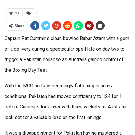
13
0
Share
Captain Pat Cummins clean bowled Babar Azam with a gem
of a delivery during a spectacular spell late on day two to
trigger a Pakistan collapse as Australia gained control of
the Boxing Day Test.
With the MCG surface seemingly flattening in sunny
conditions, Pakistan had moved confidently to 124 for 1
before Cummins took over with three wickets as Australia
look set for a valuable lead on the first innings.
It was a disappointment for Pakistan having mustered a