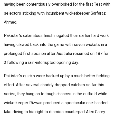
having been contentiously overlooked for the first Test with
selectors sticking with incumbent wicketkeeper Sarfaraz
Ahmed.
Pakistan’s calamitous finish negated their earlier hard work
having clawed back into the game with seven wickets in a
prolonged first session after Australia resumed on 187 for
3 following a rain-interrupted opening day.
Pakistan’s quicks were backed up by a much better fielding
effort. After several shoddy dropped catches so far this
series, they hung on to tough chances in the outfield while
wicketkeeper Rizwan produced a spectacular one-handed
take diving to his right to dismiss counterpart Alex Carey.