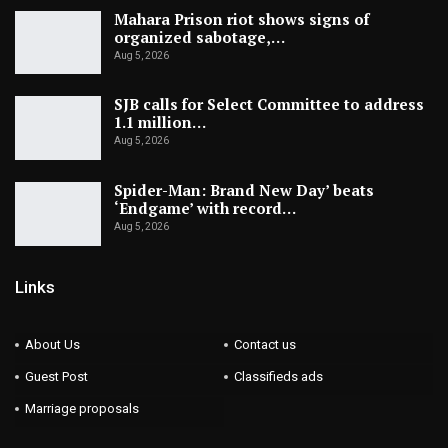
Mahara Prison riot shows signs of
organized sabotage,…
Aug 5, 2026
SJB calls for Select Committee to address
1.1 million…
Aug 5, 2026
Spider-Man: Brand New Day’ beats
‘Endgame’ with record…
Aug 5, 2026
Links
About Us
Contact us
Guest Post
Classifieds ads
Marriage proposals