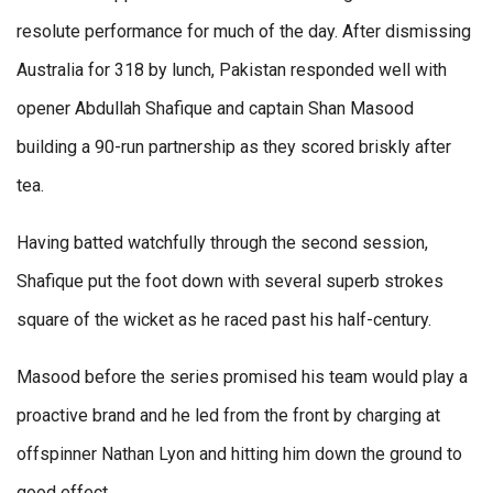
resolute performance for much of the day. After dismissing
Australia for 318 by lunch, Pakistan responded well with
opener Abdullah Shafique and captain Shan Masood
building a 90-run partnership as they scored briskly after
tea.
Having batted watchfully through the second session,
Shafique put the foot down with several superb strokes
square of the wicket as he raced past his half-century.
Masood before the series promised his team would play a
proactive brand and he led from the front by charging at
offspinner Nathan Lyon and hitting him down the ground to
good effect.