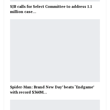
SJB calls for Select Committee to address 1.1
million case…
Spider-Man: Brand New Day’ beats ‘Endgame’
with record $360M…