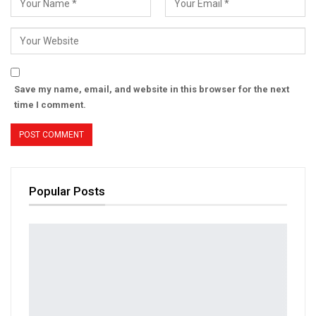
Save my name, email, and website in this browser for the next
time I comment.
Popular Posts