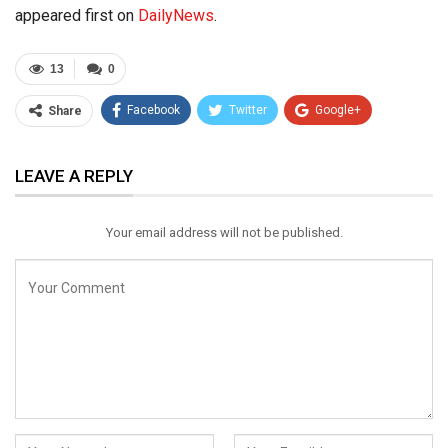
appeared first on
DailyNews
.
13
0
Facebook
Twitter
Google+
Share
ReddIt
WhatsApp
Pinterest
LEAVE A REPLY
Email
Your email address will not be published.