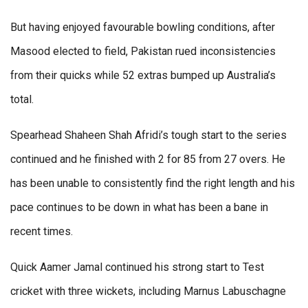
But having enjoyed favourable bowling conditions, after
Masood elected to field, Pakistan rued inconsistencies
from their quicks while 52 extras bumped up Australia’s
total.
Spearhead Shaheen Shah Afridi’s tough start to the series
continued and he finished with 2 for 85 from 27 overs. He
has been unable to consistently find the right length and his
pace continues to be down in what has been a bane in
recent times.
Quick Aamer Jamal continued his strong start to Test
cricket with three wickets, including Marnus Labuschagne