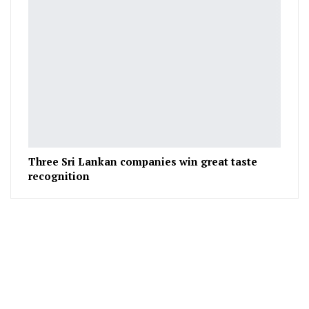
Three Sri Lankan companies win great taste
recognition