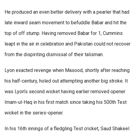
He produced an even better delivery with a pearler that had
late inward seam movement to befuddle Babar and hit the
top of off stump. Having removed Babar for 1, Cummins
leapt in the air in celebration and Pakistan could not recover
from the dispiriting dismissal of their talisman.
Lyon exacted revenge when Masood, shortly after reaching
his half-century, holed out attempting another big stroke. It
was Lyon’s second wicket having earlier removed opener
Imam-ul-Haq in his first match since taking his 500th Test
wicket in the series-opener.
In his 16th innings of a fledgling Test cricket, Saud Shakeel