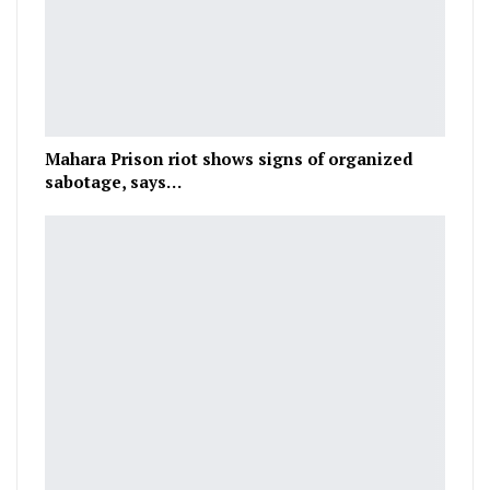
Mahara Prison riot shows signs of organized
sabotage, says…