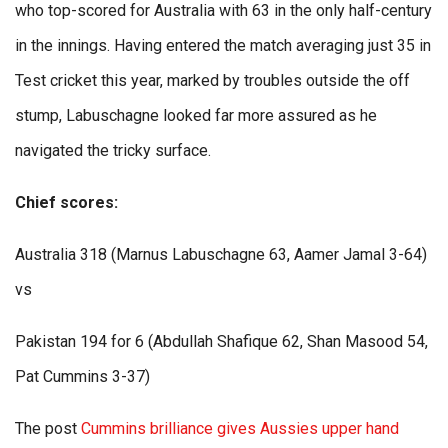
who top-scored for Australia with 63 in the only half-century
in the innings. Having entered the match averaging just 35 in
Test cricket this year, marked by troubles outside the off
stump, Labuschagne looked far more assured as he
navigated the tricky surface.
Chief scores:
Australia 318 (Marnus Labuschagne 63, Aamer Jamal 3-64)
vs
Pakistan 194 for 6 (Abdullah Shafique 62, Shan Masood 54,
Pat Cummins 3-37)
The post
Cummins brilliance gives Aussies upper hand