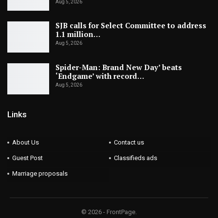
Aug 5, 2026
SJB calls for Select Committee to address
1.1 million…
Aug 5, 2026
Spider-Man: Brand New Day’ beats
‘Endgame’ with record…
Aug 5, 2026
Links
About Us
Contact us
Guest Post
Classifieds ads
Marriage proposals
© 2026 - FrontPage.