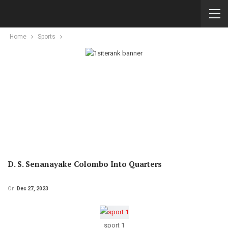
Home
Sports
D. S. Senanayake Colombo Into Quarters
On
Dec 27, 2023
sport 1