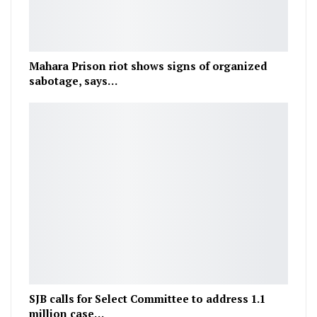
Mahara Prison riot shows signs of organized
sabotage, says…
SJB calls for Select Committee to address 1.1
million case…