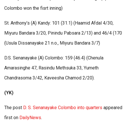
Colombo won the fisrt inning)
St. Anthony’s (A) Kandy: 101 (31.1) (Haamid Afdal 4/30,
Miyuru Bandara 3/20, Pinindu Pabsara 2/13) and 46/4 (170
(Usula Dissanayake 21 n.o., Miyuru Bandara 3/7)
D.S. Senanayake (A) Colombo: 159 (46.4) (Chenula
Amarasinghe 47, Rasindu Methsuka 33, Yumeth
Chandrasoma 3/42, Kaveesha Chamod 2/20).
(YK)
The post
D. S. Senanayake Colombo into quarters
appeared
first on
DailyNews
.