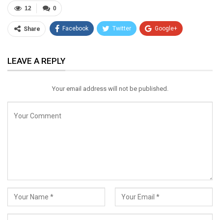
12
0
Facebook
Twitter
Google+
Share
ReddIt
WhatsApp
Pinterest
LEAVE A REPLY
Email
Your email address will not be published.