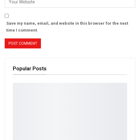
Save my name, email, and website in this browser for the next
time I comment.
Popular Posts