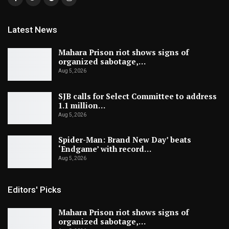
Latest News
Mahara Prison riot shows signs of
organized sabotage,…
Aug 5, 2026
SJB calls for Select Committee to address
1.1 million…
Aug 5, 2026
Spider-Man: Brand New Day’ beats
‘Endgame’ with record…
Aug 5, 2026
Editors' Picks
Mahara Prison riot shows signs of
organized sabotage,…