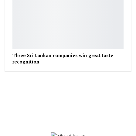
Three Sri Lankan companies win great taste
recognition