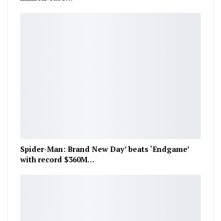
Spider-Man: Brand New Day’ beats ‘Endgame’
with record $360M…