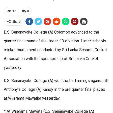
12
0
Share
D.S. Senanayake College (A) Colombo advanced to the
quarter final round of the Under-13 division 1 inter schools
cricket tournament conducted by Sri Lanka Schools Cricket
Association with the sponsorship of Sri Lanka Cricket
yesterday.
D.S. Senanayake College (A) won the fisrt innings against St.
Anthony’s College (A) Kandy in the pre quarter final played
at Wijerama Mawatha yesterday.
* At Wijerama Mawata (D.S. Senanayake College (A)