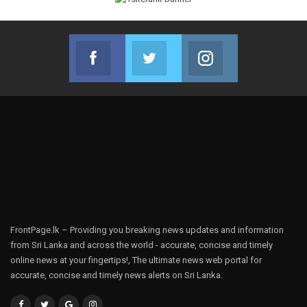
Facebook
Twitter
Instagram
Join us on Facebook
Join us on Twitter
Join us on Instag
FrontPage.lk – Providing you breaking news updates and information
from Sri Lanka and across the world - accurate, concise and timely
online news at your fingertips!, The ultimate news web portal for
accurate, concise and timely news alerts on Sri Lanka.