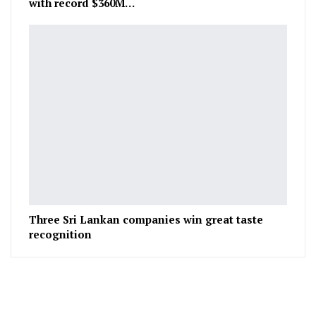
with record $360M…
Three Sri Lankan companies win great taste
recognition