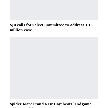
SJB calls for Select Committee to address 1.1
million case…
Spider-Man: Brand New Day’ beats ‘Endgame’