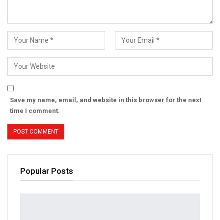
Save my name, email, and website in this browser for the next
time I comment.
Popular Posts