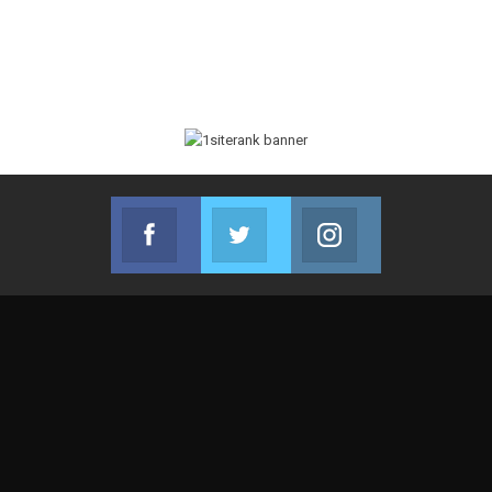
Facebook
Twitter
Instagram
Join us on Facebook
Join us on Twitter
Join us on Instag