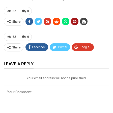
62
0
Share
62
0
Facebook
Twitter
Google+
Share
ReddIt
WhatsApp
Pinterest
LEAVE A REPLY
Email
Your email address will not be published.