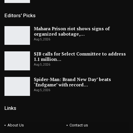
Editors' Picks
Mahara Prison riot shows signs of
organized sabotage,…
Aug 5, 2026
SJB calls for Select Committee to address
1.1 million…
Aug 5, 2026
Spider-Man: Brand New Day’ beats
‘Endgame’ with record…
Aug 5, 2026
Links
About Us
Contact us