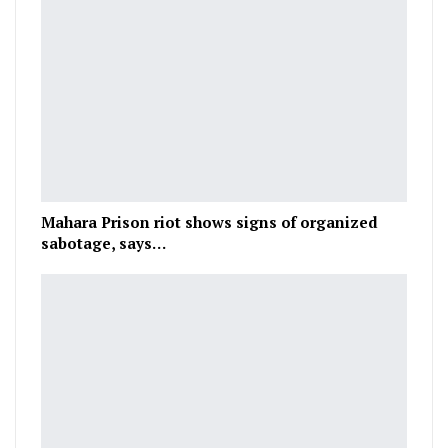
Mahara Prison riot shows signs of organized
sabotage, says…