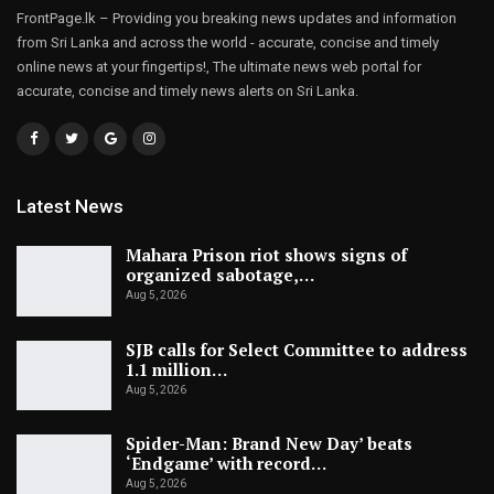
FrontPage.lk – Providing you breaking news updates and information
from Sri Lanka and across the world - accurate, concise and timely
online news at your fingertips!, The ultimate news web portal for
accurate, concise and timely news alerts on Sri Lanka.
Latest News
Mahara Prison riot shows signs of
organized sabotage,…
Aug 5, 2026
SJB calls for Select Committee to address
1.1 million…
Aug 5, 2026
Spider-Man: Brand New Day’ beats
‘Endgame’ with record…
Aug 5, 2026