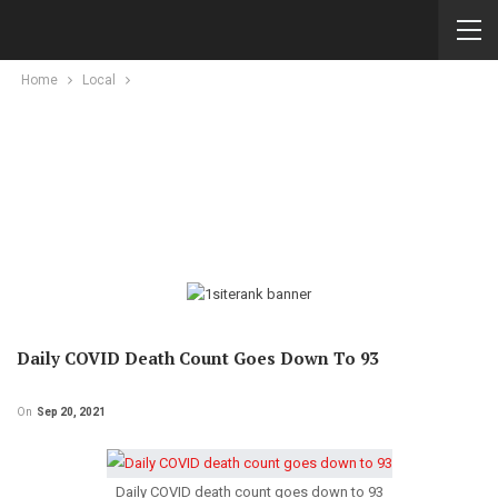
Home
Local
Daily COVID Death Count Goes Down To 93
On
Sep 20, 2021
Daily COVID death count goes down to 93