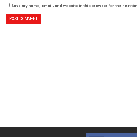
Save my name, email, and website in this browser for the next t