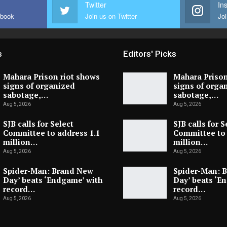
Twitter
In
ebook
Join us on Twitter
Joi
s
Editors' Picks
Mahara Prison riot shows
Mahara Prison
signs of organized
signs of orga
sabotage,…
sabotage,…
Aug 5, 2026
Aug 5, 2026
SJB calls for Select
SJB calls for S
Committee to address 1.1
Committee to 
million…
million…
Aug 5, 2026
Aug 5, 2026
Spider-Man: Brand New
Spider-Man: 
Day’ beats ‘Endgame’ with
Day’ beats ‘E
record…
record…
Aug 5, 2026
Aug 5, 2026