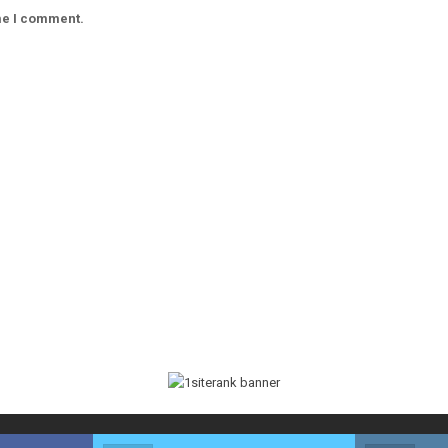
ime I comment.