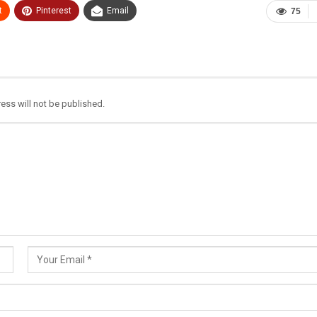
t
Pinterest
Email
75
ess will not be published.