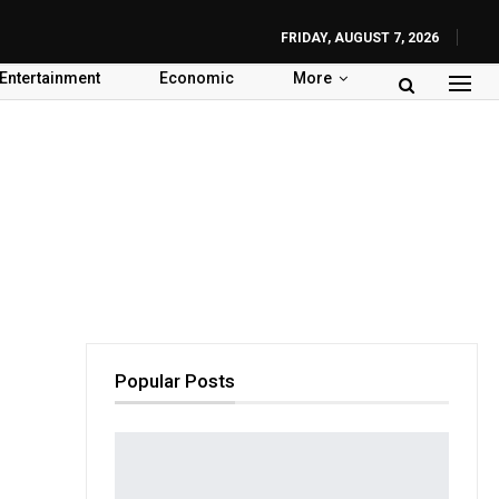
FRIDAY, AUGUST 7, 2026
Entertainment
Economic
More
Popular Posts