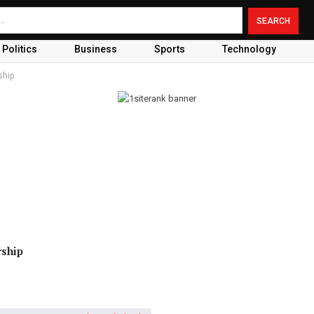
Politics
Business
Sports
Technology
ship
rship