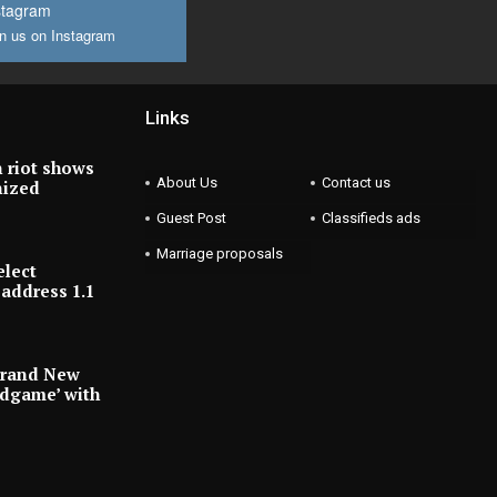
stagram
n us on Instagram
Links
 riot shows
About Us
Contact us
nized
Guest Post
Classifieds ads
Marriage proposals
elect
address 1.1
Brand New
ndgame’ with