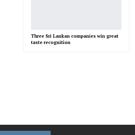
Three Sri Lankan companies win great
taste recognition