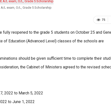
A/L exam, O/L, Grade 5 Scholarship
75
e fully reopened to the grade 5 students on October 25 and Gene
cate of Education (Advanced Level) classes of the schools are
aminations should be given sufficient time to complete their stud
onsideration, the Cabinet of Ministers agreed to the revised sche
 7, 2022 to March 5, 2022
 2022 to June 1, 2022