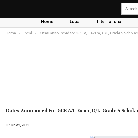
Home
Local
International
Home
Local
Dates announced for GCE A/L exam, O/L, Grade 5 Scholar
Dates Announced For GCE A/L Exam, O/L, Grade 5 Schola
On
Nov 2, 2021