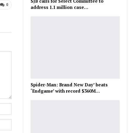
SJB calls for Select Committee to
0
address 1.1 million case…
Spider-Man: Brand New Day’ beats
‘Endgame’ with record $360M…