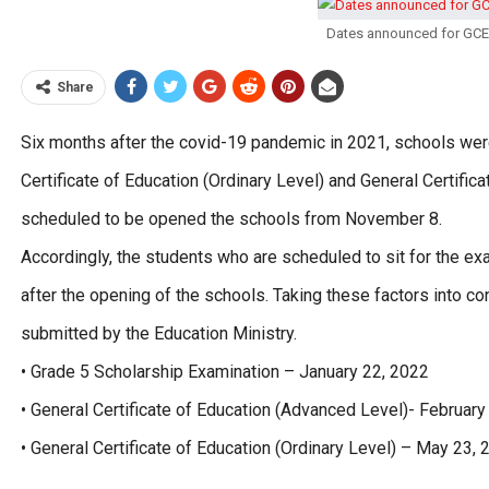
Dates announced for GCE 
Share
Six months after the covid-19 pandemic in 2021, schools wer
Certificate of Education (Ordinary Level) and General Certifi
scheduled to be opened the schools from November 8.
Accordingly, the students who are scheduled to sit for the ex
after the opening of the schools. Taking these factors into c
submitted by the Education Ministry.
• Grade 5 Scholarship Examination – January 22, 2022
• General Certificate of Education (Advanced Level)- February
• General Certificate of Education (Ordinary Level) – May 23,