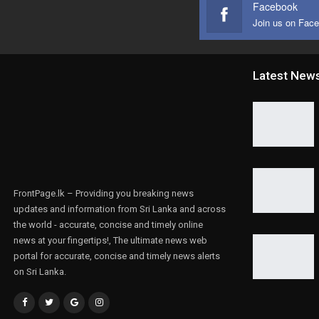
Facebook
Join us on Fac
Latest New
FrontPage.lk – Providing you breaking news
updates and information from Sri Lanka and across
the world - accurate, concise and timely online
news at your fingertips!, The ultimate news web
portal for accurate, concise and timely news alerts
on Sri Lanka.