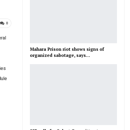
0
ral
Mahara Prison riot shows signs of
organized sabotage, says…
ies
dule