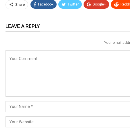
Facebook
Twitter
Google+
ReddI
Share
LEAVE A REPLY
Your email addr