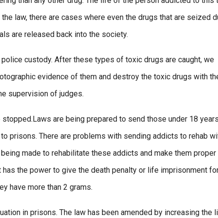
ring than any other drug. The life of the person addicted to this 
 the law, there are cases where even the drugs that are seized d
ials are released back into the society.
 police custody. After these types of toxic drugs are caught, we
hotographic evidence of them and destroy the toxic drugs with th
the supervision of judges.
 be stopped.Laws are being prepared to send those under 18 years
m to prisons. There are problems with sending addicts to rehab wi
t is being made to rehabilitate these addicts and make them proper
rt has the power to give the death penalty or life imprisonment fo
hey have more than 2 grams.
uation in prisons. The law has been amended by increasing the l