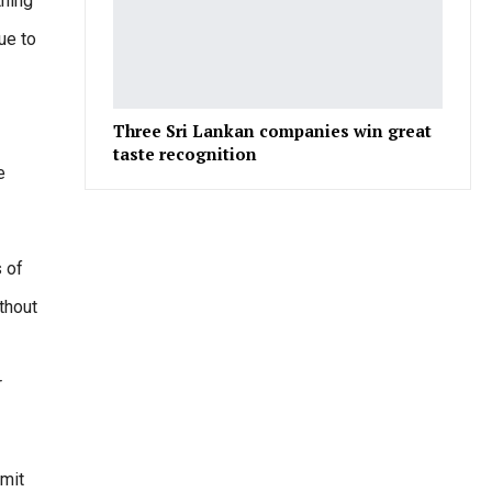
thing
ue to
Three Sri Lankan companies win great
taste recognition
e
 of
thout
r
imit