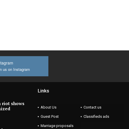
stagram
n us on Instagram
Links
 riot shows
About Us
Contact us
nized
Guest Post
Classifieds ads
Marriage proposals