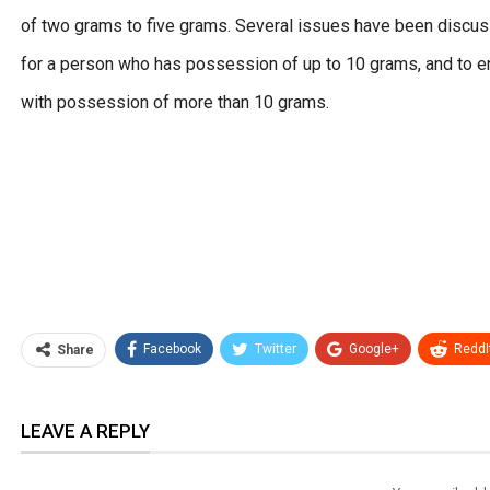
of two grams to five grams. Several issues have been discusse
for a person who has possession of up to 10 grams, and to ent
with possession of more than 10 grams.
Facebook
Twitter
Google+
ReddI
Share
LEAVE A REPLY