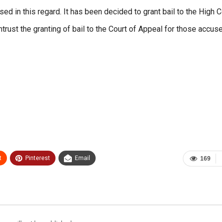
d in this regard. It has been decided to grant bail to the High C
rust the granting of bail to the Court of Appeal for those accus
t
Pinterest
Email
169