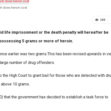
h does heroin cost
169
d life imprisonment or the death penalty will hereafter be
 possessing 5 grams or more of heroin.
tence earlier was two grams.This has been revised upwards in vi
 large number of drug offenders.
to the High Court to grant bail for those who are detected with dr
g above 10 grams.
) that the government has decided to establish a task force to