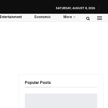
SATURDAY, AUGUST 8, 2026
Entertainment
Economic
More
Popular Posts