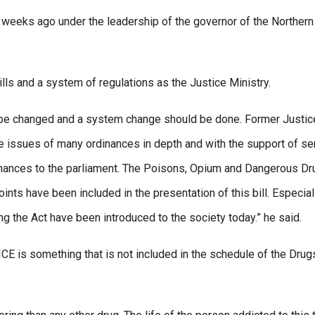
w weeks ago under the leadership of the governor of the Northern
ills and a system of regulations as the Justice Ministry.
d be changed and a system change should be done. Former Justic
e issues of many ordinances in depth and with the support of se
inances to the parliament. The Poisons, Opium and Dangerous D
s have been included in the presentation of this bill. Especiall
g the Act have been introduced to the society today.” he said.
CE is something that is not included in the schedule of the Drug