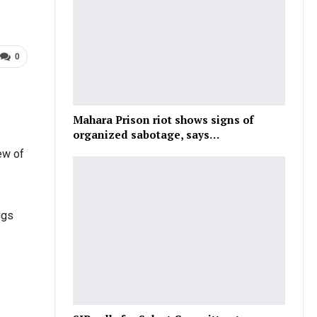
0
Mahara Prison riot shows signs of
organized sabotage, says…
ew of
ugs