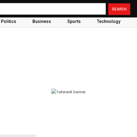
Politics
Business
Sports
Technology