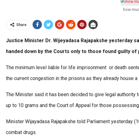
how muc
Share
Justice Minister Dr. Wijeyadasa Rajapakshe yesterday sai
handed down by the Courts only to those found guilty of
The minimum level liable for life imprisonment or death sen
the current congestion in the prisons as they already house a
The Minister said it has been decided to give legal authority 
up to 10 grams and the Court of Appeal for those possessin
Minister Wijayadasa Rajapakshe told Parliament yesterday (10
combat drugs.