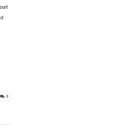
ourt
ed
0