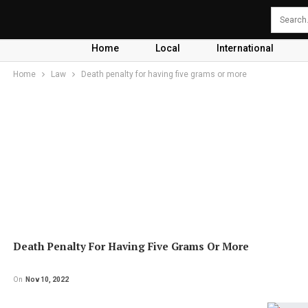
Home
Local
International
Home
Law
Death penalty for having five grams or more
Death Penalty For Having Five Grams Or More
On
Nov 10, 2022