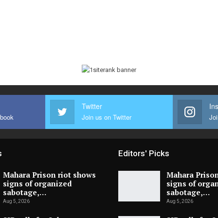
Twitter
In
ebook
Join us on Twitter
Joi
s
Editors' Picks
Mahara Prison riot shows
Mahara Prison
signs of organized
signs of orga
sabotage,…
sabotage,…
Aug 5, 2026
Aug 5, 2026