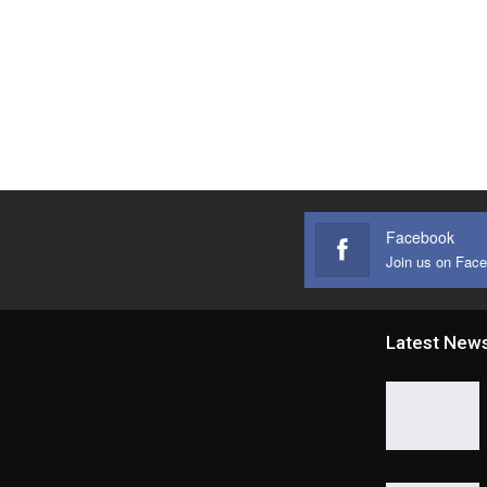
Facebook
Join us on Fac
Latest New