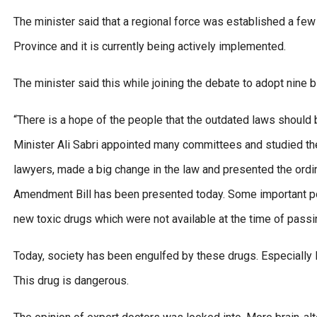
The minister said that a regional force was established a fe
Province and it is currently being actively implemented.
The minister said this while joining the debate to adopt nine b
“There is a hope of the people that the outdated laws shoul
Minister Ali Sabri appointed many committees and studied th
lawyers, made a big change in the law and presented the ord
Amendment Bill has been presented today. Some important point
new toxic drugs which were not available at the time of passin
Today, society has been engulfed by these drugs. Especially I
This drug is dangerous.