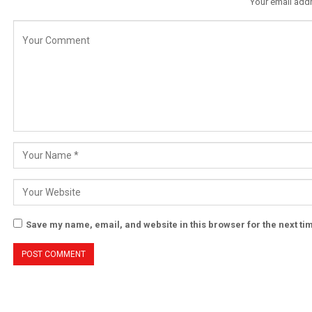
Your email addr
Save my name, email, and website in this browser for the next t