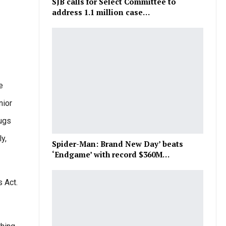
SJB calls for Select Committee to
address 1.1 million case…
e
nior
rugs
y,
Spider-Man: Brand New Day’ beats
‘Endgame’ with record $360M…
s Act.