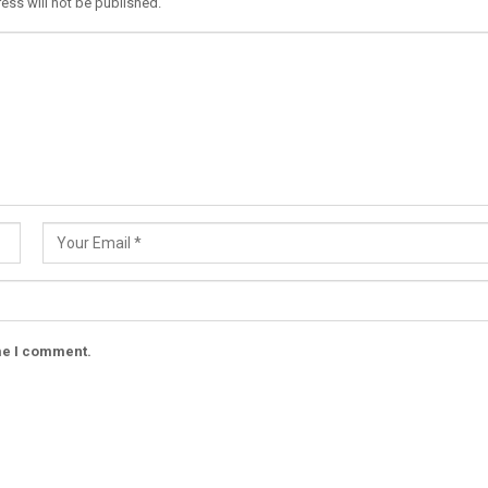
ess will not be published.
ime I comment.