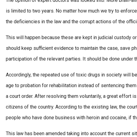
The opinion of expert doctors was looked into. More brain-alte
is limited to two years. No matter how much we try to enforce
the deficiencies in the law and the corrupt actions of the offic
This will happen because these are kept in judicial custody or
should keep sufficient evidence to maintain the case, save p
participation of the relevant parties. It should be done under 
Accordingly, the repeated use of toxic drugs in society will
age to probation for rehabilitation instead of sentencing the
a court order. After resolving them voluntarily, a great effor
citizens of the country. According to the existing law, the cou
people who have done business with heroin and cocaine, if t
This law has been amended taking into account the current sit