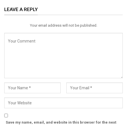
ReddIt
WhatsApp
Pinterest
LEAVE A REPLY
Email
Your email address will not be published.
Save my name, email, and website in this browser for the next