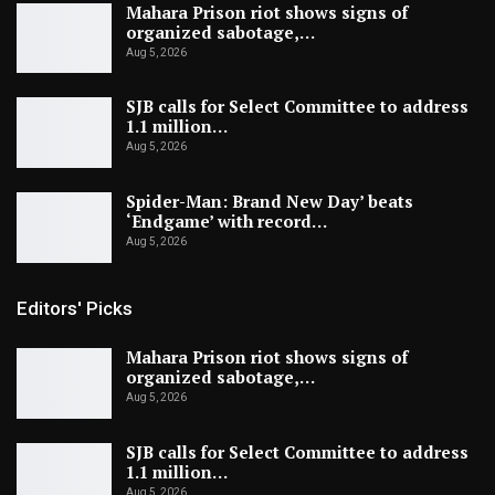
Mahara Prison riot shows signs of
organized sabotage,…
Aug 5, 2026
SJB calls for Select Committee to address
1.1 million…
Aug 5, 2026
Spider-Man: Brand New Day’ beats
‘Endgame’ with record…
Aug 5, 2026
Editors' Picks
Mahara Prison riot shows signs of
organized sabotage,…
Aug 5, 2026
SJB calls for Select Committee to address
1.1 million…
Aug 5, 2026