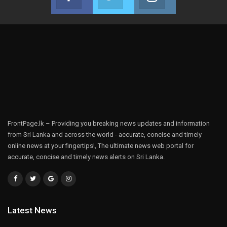
Join us on Facebook
Join us on Twitter
Join us on Instag
FrontPage.lk – Providing you breaking news updates and information
from Sri Lanka and across the world - accurate, concise and timely
online news at your fingertips!, The ultimate news web portal for
accurate, concise and timely news alerts on Sri Lanka.
Latest News