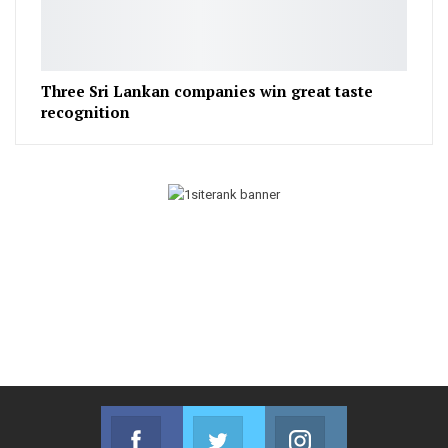
Three Sri Lankan companies win great taste
recognition
Facebook
Twitter
Instagram