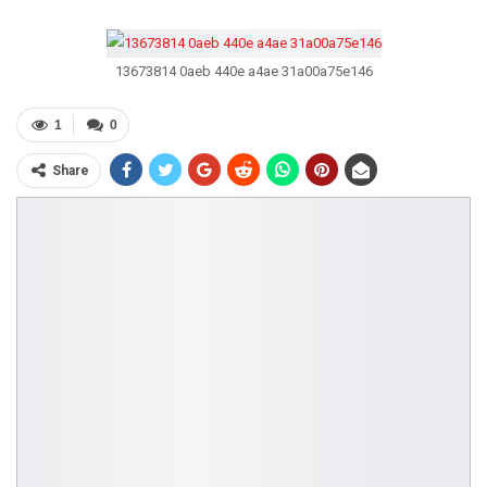
13673814 0aeb 440e a4ae 31a00a75e146
1
0
Share