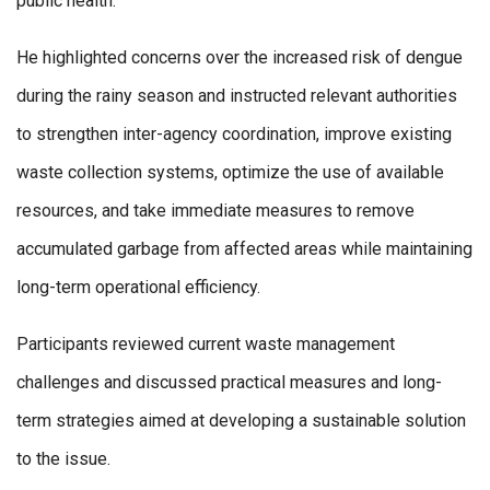
public health.
He highlighted concerns over the increased risk of dengue
during the rainy season and instructed relevant authorities
to strengthen inter-agency coordination, improve existing
waste collection systems, optimize the use of available
resources, and take immediate measures to remove
accumulated garbage from affected areas while maintaining
long-term operational efficiency.
Participants reviewed current waste management
challenges and discussed practical measures and long-
term strategies aimed at developing a sustainable solution
to the issue.