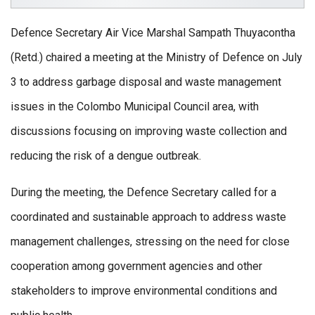
Defence Secretary Air Vice Marshal Sampath Thuyacontha
(Retd.) chaired a meeting at the Ministry of Defence on July
3 to address garbage disposal and waste management
issues in the Colombo Municipal Council area, with
discussions focusing on improving waste collection and
reducing the risk of a dengue outbreak.
During the meeting, the Defence Secretary called for a
coordinated and sustainable approach to address waste
management challenges, stressing on the need for close
cooperation among government agencies and other
stakeholders to improve environmental conditions and