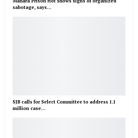
Mahara Prison riot shows signs of organized
sabotage, says…
SJB calls for Select Committee to address 1.1
million case…