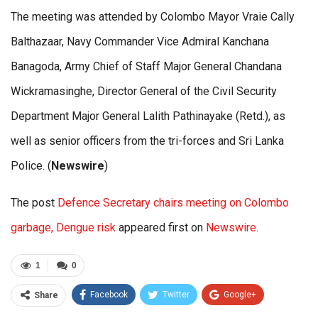
The meeting was attended by Colombo Mayor Vraie Cally
Balthazaar, Navy Commander Vice Admiral Kanchana
Banagoda, Army Chief of Staff Major General Chandana
Wickramasinghe, Director General of the Civil Security
Department Major General Lalith Pathinayake (Retd.), as
well as senior officers from the tri-forces and Sri Lanka
Police. (
Newswire
)
The post
Defence Secretary chairs meeting on Colombo
garbage, Dengue risk
appeared first on
Newswire
.
1
0
Facebook
Twitter
Google+
Share