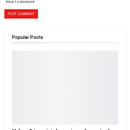
time I comment.
Popular Posts