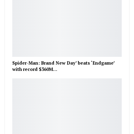
Spider-Man: Brand New Day’ beats ‘Endgame’
with record $360M…