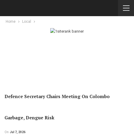
Home
Local
Defence Secretary Chairs Meeting On Colombo
Garbage, Dengue Risk
On
Jul 7, 2026