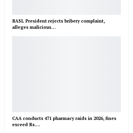
BASL President rejects bribery complaint,
alleges malicious…
CAA conducts 471 pharmacy raids in 2026, fines
exceed Rs.…