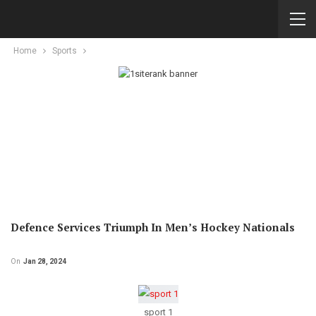
Home
Sports
Defence Services Triumph In Men’s Hockey Nationals
On
Jan 28, 2024
sport 1