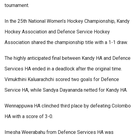
tournament.
In the 25th National Women’s Hockey Championship, Kandy
Hockey Association and Defence Service Hockey
Association shared the championship title with a 1-1 draw.
The highly anticipated final between Kandy HA and Defence
Services HA ended in a deadlock after the original time.
Vimukthini Kaluarachchi scored two goals for Defence
Service HA, while Sandya Dayananda netted for Kandy HA.
Wennappuwa HA clinched third place by defeating Colombo
HA with a score of 3-0.
Imesha Weerabahu from Defence Services HA was