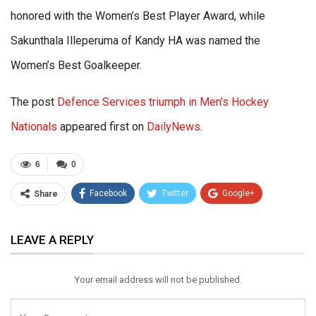
honored with the Women’s Best Player Award, while
Sakunthala Illeperuma of Kandy HA was named the
Women’s Best Goalkeeper.
The post
Defence Services triumph in Men’s Hockey
Nationals
appeared first on
DailyNews
.
6
0
Facebook
Twitter
Google+
Share
ReddIt
WhatsApp
Pinterest
LEAVE A REPLY
Email
Your email address will not be published.