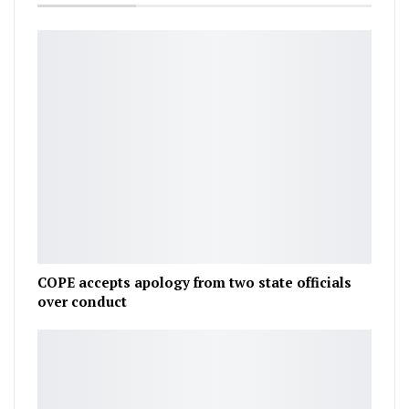
COPE accepts apology from two state officials
over conduct