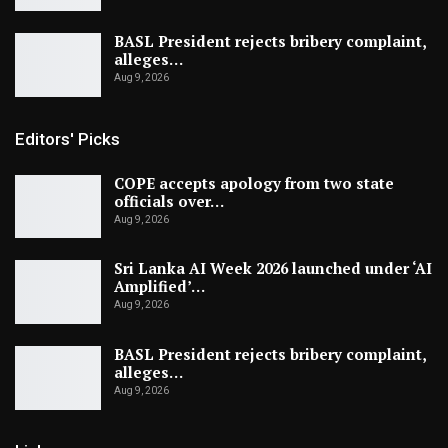
BASL President rejects bribery complaint,
alleges…
Aug 9, 2026
Editors' Picks
COPE accepts apology from two state
officials over…
Aug 9, 2026
Sri Lanka AI Week 2026 launched under ‘AI
Amplified’…
Aug 9, 2026
BASL President rejects bribery complaint,
alleges…
Aug 9, 2026