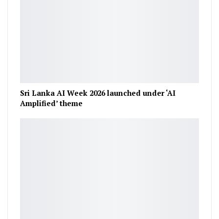
Sri Lanka AI Week 2026 launched under ‘AI
Amplified’ theme