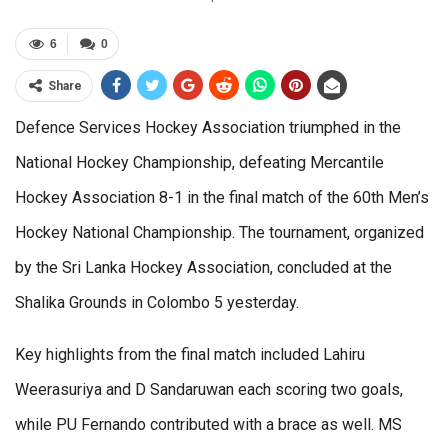
6
0
Share
Defence Services Hockey Association triumphed in the
National Hockey Championship, defeating Mercantile
Hockey Association 8-1 in the final match of the 60th Men’s
Hockey National Championship. The tournament, organized
by the Sri Lanka Hockey Association, concluded at the
Shalika Grounds in Colombo 5 yesterday.
Key highlights from the final match included Lahiru
Weerasuriya and D Sandaruwan each scoring two goals,
while PU Fernando contributed with a brace as well. MS