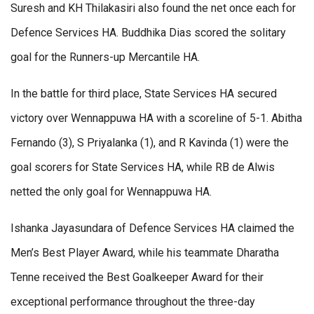
Suresh and KH Thilakasiri also found the net once each for
Defence Services HA. Buddhika Dias scored the solitary
goal for the Runners-up Mercantile HA.
In the battle for third place, State Services HA secured
victory over Wennappuwa HA with a scoreline of 5-1. Abitha
Fernando (3), S Priyalanka (1), and R Kavinda (1) were the
goal scorers for State Services HA, while RB de Alwis
netted the only goal for Wennappuwa HA.
Ishanka Jayasundara of Defence Services HA claimed the
Men’s Best Player Award, while his teammate Dharatha
Tenne received the Best Goalkeeper Award for their
exceptional performance throughout the three-day