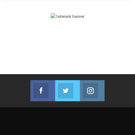
Facebook
Twitter
Instagram
Join us on Facebook
Join us on Twitter
Join us on Instag