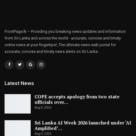
FrontPage.lk – Providing you breaking news updates and information
from Sri Lanka and across the world - accurate, concise and timely
online news at your fingertips!, The ultimate news web portal for
accurate, concise and timely news alerts on Sri Lanka.
Latest News
COPE accepts apology from two state
officials over…
Aug 9, 2026
Sri Lanka AI Week 2026 launched under ‘AI
Amplified’…
Aug 9, 2026