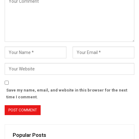
Save my name, email, and website in this browser for the next
time I comment.
Popular Posts