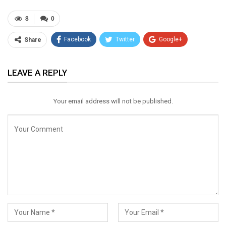
8
0
Facebook
Twitter
Google+
Share
ReddIt
WhatsApp
Pinterest
LEAVE A REPLY
Email
Your email address will not be published.