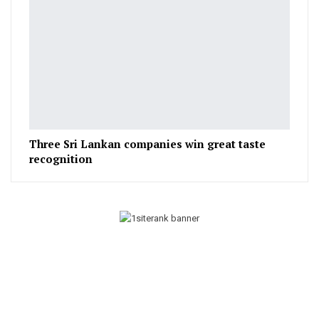
Three Sri Lankan companies win great taste
recognition