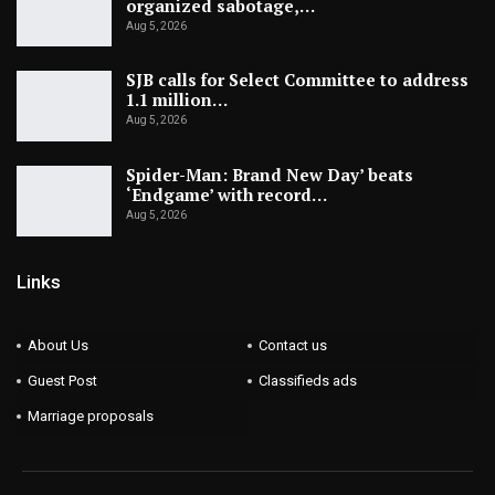
organized sabotage,…
Aug 5, 2026
SJB calls for Select Committee to address
1.1 million…
Aug 5, 2026
Spider-Man: Brand New Day’ beats
‘Endgame’ with record…
Aug 5, 2026
Links
About Us
Contact us
Guest Post
Classifieds ads
Marriage proposals