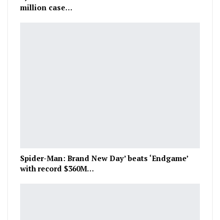
million case…
Spider-Man: Brand New Day’ beats ‘Endgame’
with record $360M…