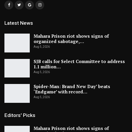
Latest News
Mahara Prison riot shows signs of
organized sabotage,…
Aug 5, 2026
SJB calls for Select Committee to address
1.1 million…
Aug 5, 2026
Spider-Man: Brand New Day’ beats
‘Endgame’ with record…
Aug 5, 2026
Editors' Picks
Mahara Prison riot shows signs of