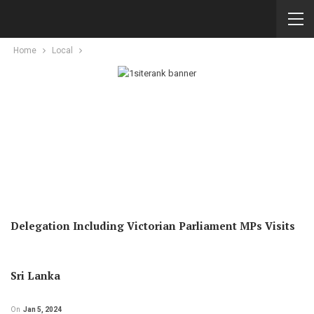
Home
Local
Delegation Including Victorian Parliament MPs Visits
Sri Lanka
On
Jan 5, 2024