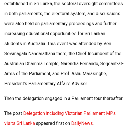
established in Sri Lanka, the sectoral oversight committees
in both parliaments, the electoral system, and discussions
were also held on parliamentary proceedings and further
increasing educational opportunities for Sri Lankan
students in Australia. This event was attended by Ven
Sevanagala Nandarathana thero, the Chief Incumbent of the
Australian Dhamma Temple, Narendra Fernando, Serjeant-at-
Arms of the Parliament, and Prof. Ashu Marasinghe,
President’s Parliamentary Affairs Advisor.
Then the delegation engaged in a Parliament tour thereafter.
The post
Delegation including Victorian Parliament MPs
visits Sri Lanka
appeared first on
DailyNews
.