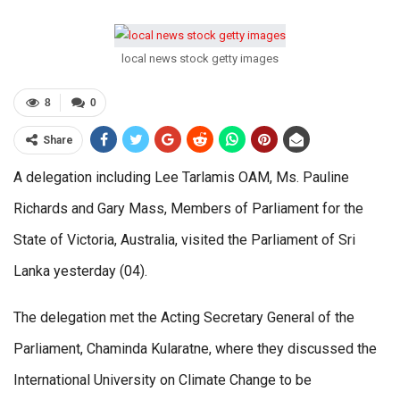
local news stock getty images
8
0
Share
A delegation including Lee Tarlamis OAM, Ms. Pauline
Richards and Gary Mass, Members of Parliament for the
State of Victoria, Australia, visited the Parliament of Sri
Lanka yesterday (04).
The delegation met the Acting Secretary General of the
Parliament, Chaminda Kularatne, where they discussed the
International University on Climate Change to be