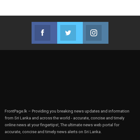
Facebook
Twitter
Instagram
Join us on Facebook
Join us on Twitter
Join us on Instag
FrontPage.lk – Providing you breaking news updates and information
from Sri Lanka and across the world - accurate, concise and timely
online news at your fingertips!, The ultimate news web portal for
accurate, concise and timely news alerts on Sri Lanka.