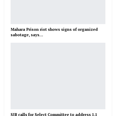
Mahara Prison riot shows signs of organized
sabotage, says…
SJB calls for Select Committee to address 1.1