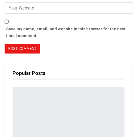
Save my name, email, and website in this browser for the next
time I comment.
Popular Posts