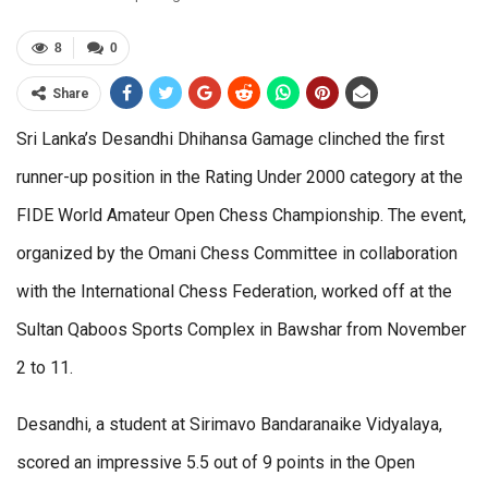
8
0
Share
Sri Lanka’s Desandhi Dhihansa Gamage clinched the first
runner-up position in the Rating Under 2000 category at the
FIDE World Amateur Open Chess Championship. The event,
organized by the Omani Chess Committee in collaboration
with the International Chess Federation, worked off at the
Sultan Qaboos Sports Complex in Bawshar from November
2 to 11.
Desandhi, a student at Sirimavo Bandaranaike Vidyalaya,
scored an impressive 5.5 out of 9 points in the Open