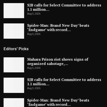
SJB calls for Select Committee to address
1.1 million…
Aug 5, 2026
Spider-Man: Brand New Day’ beats
‘Endgame’ with record…
Aug 5, 2026
Editors' Picks
Mahara Prison riot shows signs of
organized sabotage,…
Aug 5, 2026
SJB calls for Select Committee to address
1.1 million…
Aug 5, 2026
Spider-Man: Brand New Day’ beats
‘Endgame’ with record…