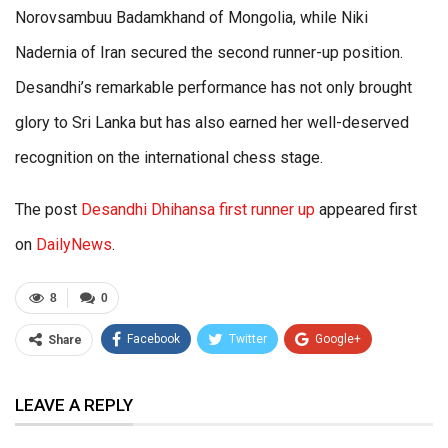
Norovsambuu Badamkhand of Mongolia, while Niki
Nadernia of Iran secured the second runner-up position.
Desandhi’s remarkable performance has not only brought
glory to Sri Lanka but has also earned her well-deserved
recognition on the international chess stage.
The post
Desandhi Dhihansa first runner up
appeared first
on
DailyNews
.
8
0
Facebook
Twitter
Google+
Share
ReddIt
WhatsApp
Pinterest
LEAVE A REPLY
Email