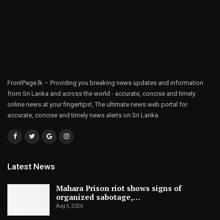
FrontPage.lk – Providing you breaking news updates and information
from Sri Lanka and across the world - accurate, concise and timely
online news at your fingertips!, The ultimate news web portal for
accurate, concise and timely news alerts on Sri Lanka.
Latest News
Mahara Prison riot shows signs of
organized sabotage,…
Aug 5, 2026