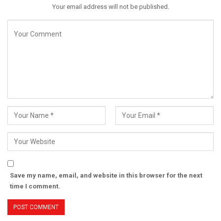
Your email address will not be published.
Save my name, email, and website in this browser for the next
time I comment.