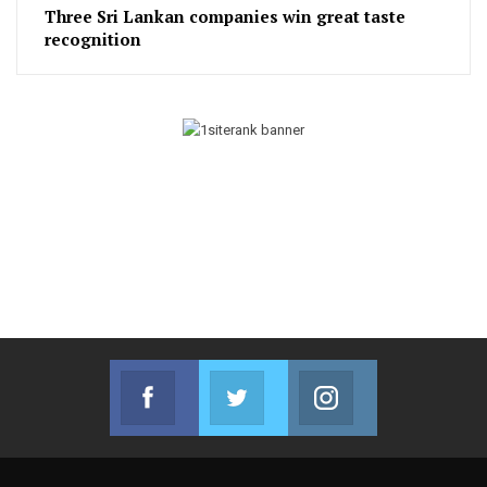
Three Sri Lankan companies win great taste
recognition
Facebook
Twitter
Instagram
Join us on Facebook
Join us on Twitter
Join us on Instag