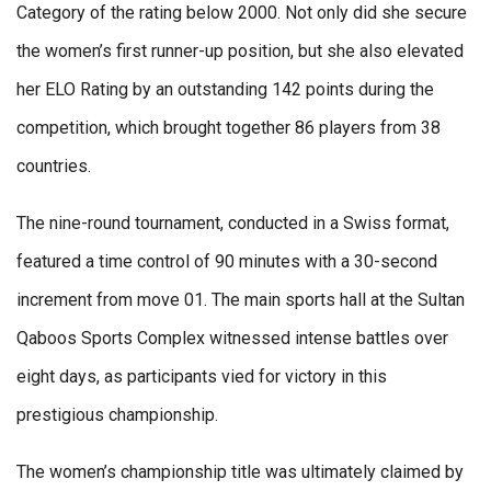
Category of the rating below 2000. Not only did she secure
the women’s first runner-up position, but she also elevated
her ELO Rating by an outstanding 142 points during the
competition, which brought together 86 players from 38
countries.
The nine-round tournament, conducted in a Swiss format,
featured a time control of 90 minutes with a 30-second
increment from move 01. The main sports hall at the Sultan
Qaboos Sports Complex witnessed intense battles over
eight days, as participants vied for victory in this
prestigious championship.
The women’s championship title was ultimately claimed by