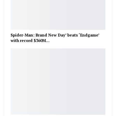
Spider-Man: Brand New Day’ beats ‘Endgame’
with record $360M…