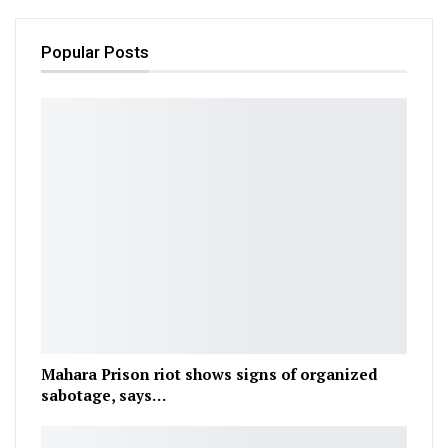
Popular Posts
Mahara Prison riot shows signs of organized
sabotage, says…