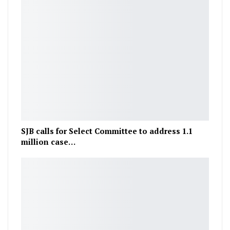
SJB calls for Select Committee to address 1.1
million case…