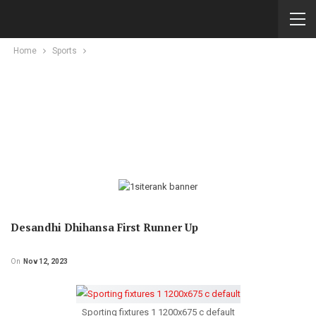
Home
Sports
Desandhi Dhihansa First Runner Up
On
Nov 12, 2023
Sporting fixtures 1 1200x675 c default