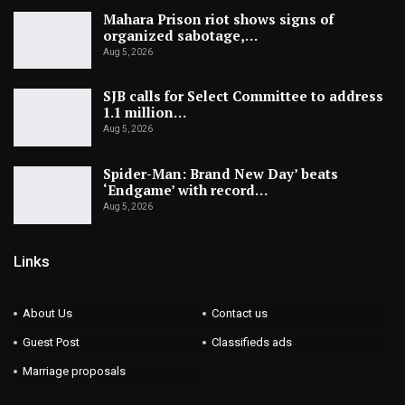
Mahara Prison riot shows signs of
organized sabotage,…
Aug 5, 2026
SJB calls for Select Committee to address
1.1 million…
Aug 5, 2026
Spider-Man: Brand New Day’ beats
‘Endgame’ with record…
Aug 5, 2026
Links
About Us
Contact us
Guest Post
Classifieds ads
Marriage proposals