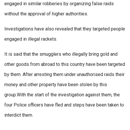
engaged in similar robberies by organizing false raids
without the approval of higher authorities.
Investigations have also revealed that they targeted people
engaged in illegal rackets.
It is said that the smugglers who illegally bring gold and
other goods from abroad to this country have been targeted
by them. After arresting them under unauthorised raids their
money and other property have been stolen by this
group.With the start of the investigation against them, the
four Police officers have fled and steps have been taken to
interdict them.