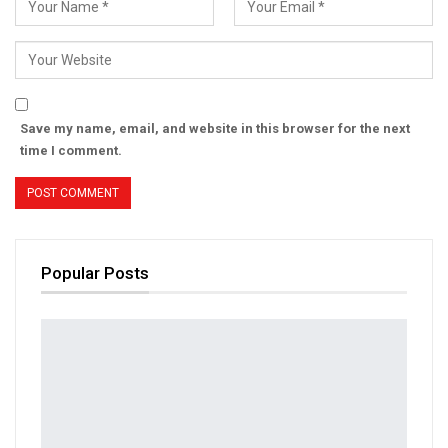
Save my name, email, and website in this browser for the next
time I comment.
Popular Posts