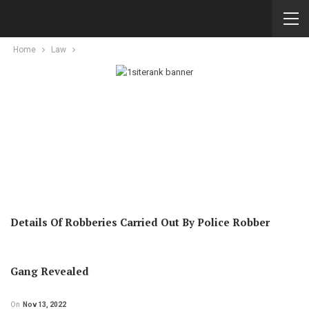
Home
Law
Details Of Robberies Carried Out By Police Robber
Gang Revealed
On
Nov 13, 2022