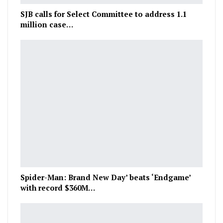
SJB calls for Select Committee to address 1.1
million case…
Spider-Man: Brand New Day’ beats ‘Endgame’
with record $360M…