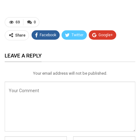
69
0
Facebook
Twitter
Google+
Share
ReddIt
WhatsApp
Pinterest
LEAVE A REPLY
Email
Your email address will not be published.