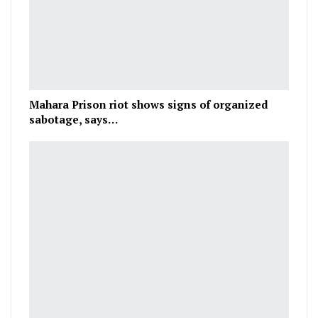
Mahara Prison riot shows signs of organized
sabotage, says…