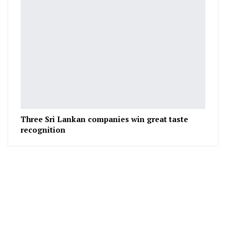
Three Sri Lankan companies win great taste
recognition