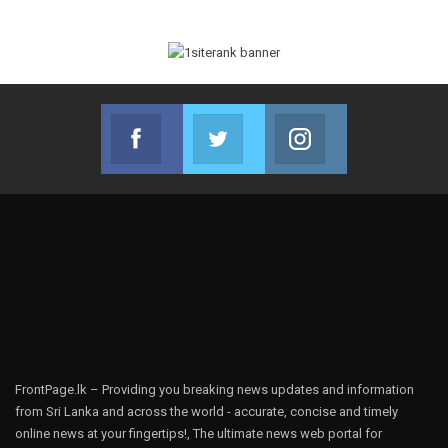
Facebook
Twitter
Instagram
Join us on Facebook
Join us on Twitter
Join us on Instag
FrontPage.lk – Providing you breaking news updates and information
from Sri Lanka and across the world - accurate, concise and timely
online news at your fingertips!, The ultimate news web portal for