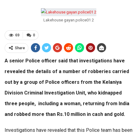
Lakehouse gayan.police01 2
69
0
Share
A senior Police officer said that investigations have
revealed the details of a number of robberies carried
out by a group of Police officers from the Kelaniya
Division Criminal Investigation Unit, who kidnapped
three people, including a woman, returning from India
and robbed more than Rs.10 million in cash and gold.
Investigations have revealed that this Police team has been