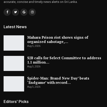
accurate, concise and timely news alerts on Sri Lanka.
Latest News
Mahara Prison riot shows signs of
organized sabotage,…
Aug 5, 2026
SJB calls for Select Committee to address
1.1 million…
Aug 5, 2026
Spider-Man: Brand New Day’ beats
‘Endgame’ with record…
Aug 5, 2026
Editors' Picks