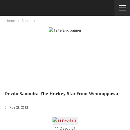
Home
Sports
Devdu Samudra The Hockey Star From Wennappuwa
On
Nov 28, 2022
11 Devdu 01