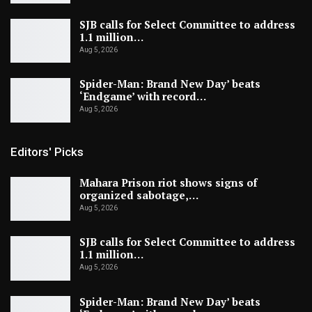
SJB calls for Select Committee to address
1.1 million…
Aug 5, 2026
Spider-Man: Brand New Day’ beats
‘Endgame’ with record…
Aug 5, 2026
Editors' Picks
Mahara Prison riot shows signs of
organized sabotage,…
Aug 5, 2026
SJB calls for Select Committee to address
1.1 million…
Aug 5, 2026
Spider-Man: Brand New Day’ beats