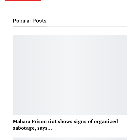
Popular Posts
Mahara Prison riot shows signs of organized
sabotage, says…