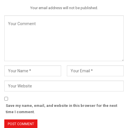
Your email address will not be published.
Save my name, email, and website in this browser for the next
time I comment.