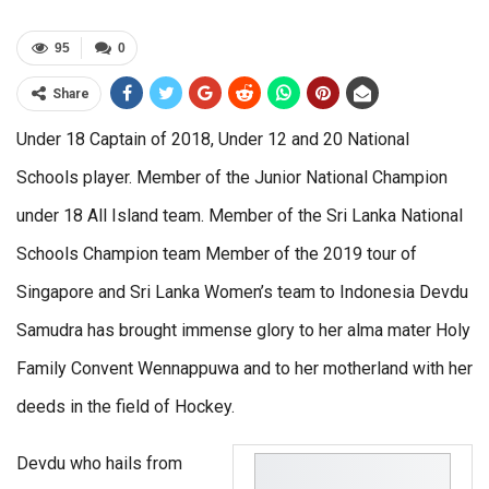
95
0
Share
Under 18 Captain of 2018, Under 12 and 20 National
Schools player. Member of the Junior National Champion
under 18 All Island team. Member of the Sri Lanka National
Schools Champion team Member of the 2019 tour of
Singapore and Sri Lanka Women’s team to Indonesia Devdu
Samudra has brought immense glory to her alma mater Holy
Family Convent Wennappuwa and to her motherland with her
deeds in the field of Hockey.
Devdu who hails from