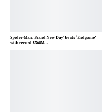
Spider-Man: Brand New Day’ beats ‘Endgame’
with record $360M…