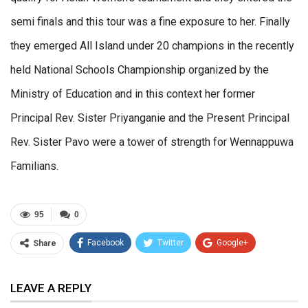
semi finals and this tour was a fine exposure to her. Finally
they emerged All Island under 20 champions in the recently
held National Schools Championship organized by the
Ministry of Education and in this context her former
Principal Rev. Sister Priyanganie and the Present Principal
Rev. Sister Pavo were a tower of strength for Wennappuwa
Familians.
95
0
Facebook
Twitter
Google+
Share
ReddIt
WhatsApp
Pinterest
LEAVE A REPLY
Email