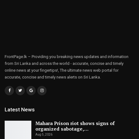
FrontPage.lk – Providing you breaking news updates and information
from Sri Lanka and across the world - accurate, concise and timely
online news at your fingertips!, The ultimate news web portal for
accurate, concise and timely news alerts on Sri Lanka.
Latest News
Mahara Prison riot shows signs of
organized sabotage,…
Aug 5, 2026