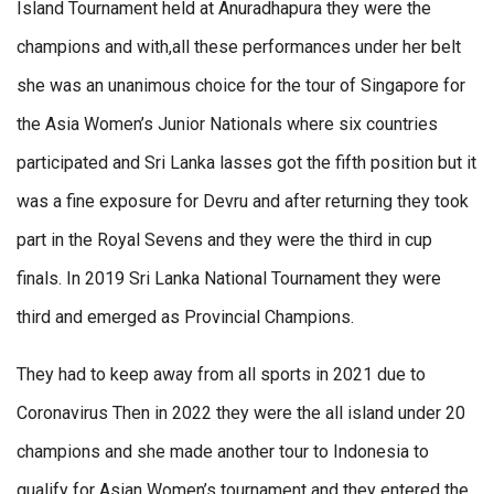
Island Tournament held at Anuradhapura they were the
champions and with,all these performances under her belt
she was an unanimous choice for the tour of Singapore for
the Asia Women’s Junior Nationals where six countries
participated and Sri Lanka lasses got the fifth position but it
was a fine exposure for Devru and after returning they took
part in the Royal Sevens and they were the third in cup
finals. In 2019 Sri Lanka National Tournament they were
third and emerged as Provincial Champions.
They had to keep away from all sports in 2021 due to
Coronavirus Then in 2022 they were the all island under 20
champions and she made another tour to Indonesia to
qualify for Asian Women’s tournament and they entered the