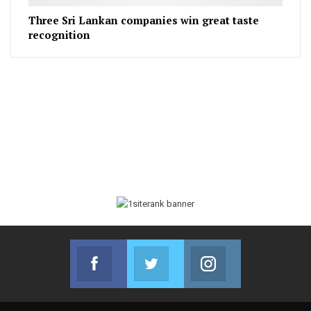
Three Sri Lankan companies win great taste
recognition
Facebook
Twitter
Instagram
Join us on Facebook
Join us on Twitter
Join us on Instag