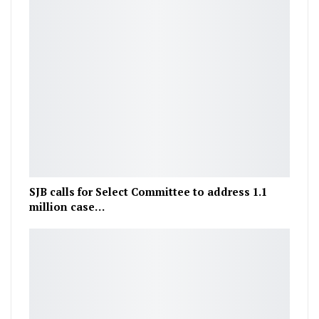
SJB calls for Select Committee to address 1.1
million case…