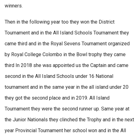
winners.
Then in the following year too they won the District
Tournament and in the All Island Schools Tournament they
came third and in the Royal Sevens Tournament organized
by Royal College Colombo in the Bowl trophy they came
third In 2018 she was appointed us the Captain and came
second in the All Island Schools under 16 National
tournament and in the same year in the all island under 20
they got the second place and in 2019. All Island
Tournament they were the second runner up. Same year at
the Junior Nationals they clinched the Trophy and in the next
year Provincial Tournament her school won and in the All