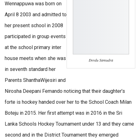
Wennappuwa was born on
April 8 2003 and admitted to
her present school in 2008
participated in group events
at the school primary inter
house meets when she was
Devdu Samudra
in seventh standard her
Parents ShanthaWijesiri and
Nirosha Deepani Femando noticing that their daughter’s
forte is hockey handed over her to the School Coach Milan
Boteju in 2015. Her first attempt was in 2016 in the Sri
Lanka Schools Hockey Tournament under 13 and they came
second and in the District Tournament they emerged