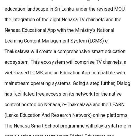
education landscape in Sri Lanka, under the revised MOU,
the integration of the eight Nenasa TV channels and the
Nenasa Educational App with the Ministry’s National
Learning Content Management System (LCMS) e-
Thaksalawa will create a comprehensive smart education
ecosystem. This ecosystem will comprise TV channels, a
web-based LCMS, and an Education App compatible with
mainstream operating systems. Going a step further, Dialog
has facilitated free access on its network for the native
content hosted on Nenasa, e-Thaksalawa and the LEARN
(Lanka Education And Research Network) online platforms.
The Nenasa Smart School programme will play a vital role in