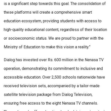
is a significant step towards this goal. The consolidation of
these platforms will create a comprehensive smart
education ecosystem, providing students with access to
high-quality educational content, regardless of their location
or socioeconomic status. We are proud to partner with the
Ministry of Education to make this vision a reality.”
Dialog has invested over Rs. 600 million in the Nenasa TV
operation, demonstrating its commitment to inclusive and
accessible education. Over 2,500 schools nationwide have
received television sets, accompanied by a tailor-made
satellite television package from Dialog Television,
ensuring free access to the eight Nenasa TV channels.