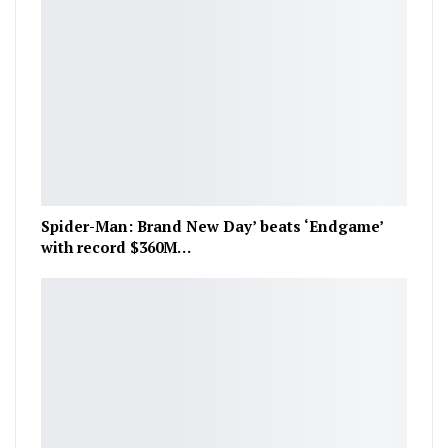
Spider-Man: Brand New Day’ beats ‘Endgame’
with record $360M…