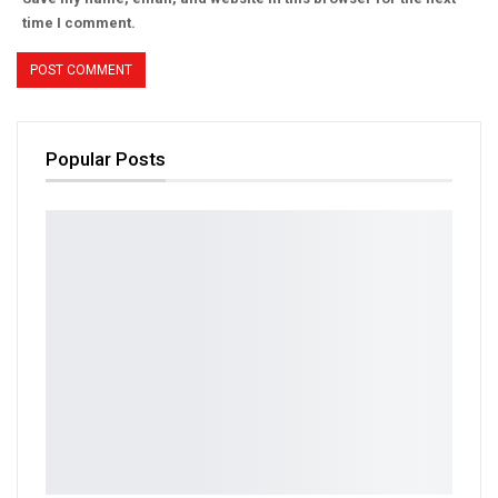
time I comment.
Popular Posts