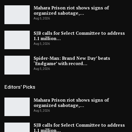
Mahara Prison riot shows signs of
organized sabotage,…
Aug 5, 2026
SJB calls for Select Committee to address
1.1 million…
Aug 5, 2026
Spider-Man: Brand New Day’ beats
‘Endgame’ with record…
Aug 5, 2026
Editors' Picks
Mahara Prison riot shows signs of
organized sabotage,…
Aug 5, 2026
SJB calls for Select Committee to address
1.1 million…