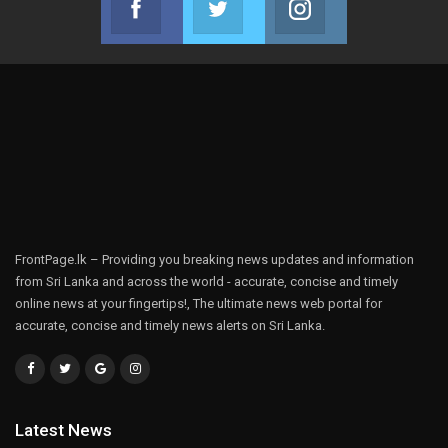
Join us on Facebook
Join us on Twitter
Join us on Instag
FrontPage.lk – Providing you breaking news updates and information
from Sri Lanka and across the world - accurate, concise and timely
online news at your fingertips!, The ultimate news web portal for
accurate, concise and timely news alerts on Sri Lanka.
Latest News