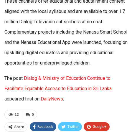
These channels offer educational and edutainment content
aligned with the local syllabus and are available to over 1.7
million Dialog Television subscribers at no cost.
Complementary projects including the Nenasa Smart School
and the Nenasa Educational App were launched, focusing on
upskilling digital educators and providing educational
opportunities for underprivileged children.
The post
Dialog & Ministry of Education Continue to
Facilitate Equitable Access to Education in Sri Lanka
appeared first on
DailyNews
.
12
0
Facebook
Twitter
Google+
Share