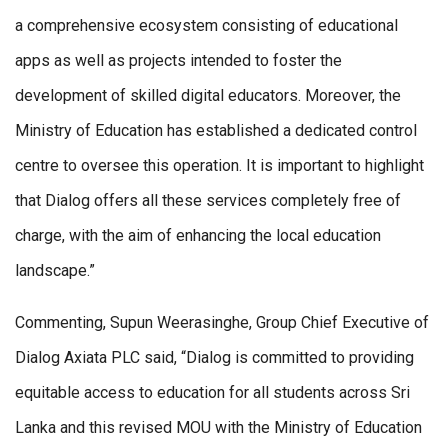
a comprehensive ecosystem consisting of educational
apps as well as projects intended to foster the
development of skilled digital educators. Moreover, the
Ministry of Education has established a dedicated control
centre to oversee this operation. It is important to highlight
that Dialog offers all these services completely free of
charge, with the aim of enhancing the local education
landscape.”
Commenting, Supun Weerasinghe, Group Chief Executive of
Dialog Axiata PLC said, “Dialog is committed to providing
equitable access to education for all students across Sri
Lanka and this revised MOU with the Ministry of Education