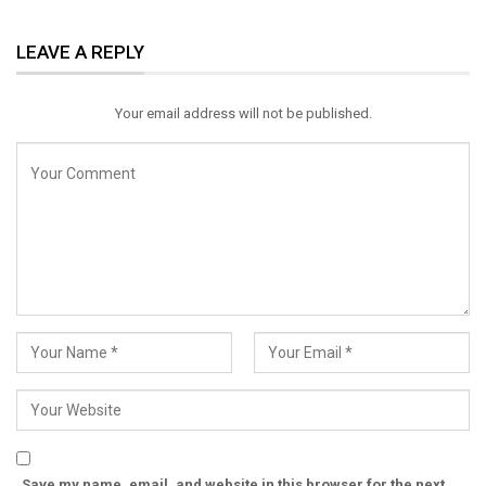
ReddIt
WhatsApp
Pinterest
LEAVE A REPLY
Email
Your email address will not be published.
Save my name, email, and website in this browser for the next