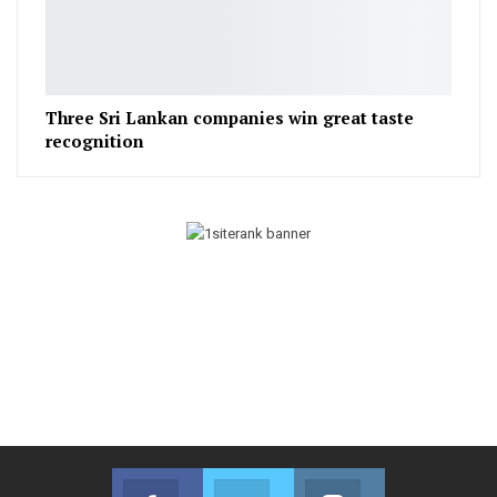
Three Sri Lankan companies win great taste
recognition
Facebook
Twitter
Instagram