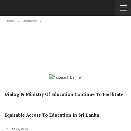
Home
Business
Dialog & Ministry Of Education Continue To Facilitate
Equitable Access To Education In Sri Lanka
On
Dec 19, 2023