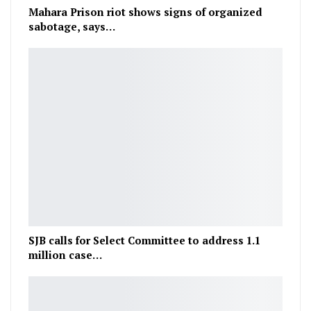
Mahara Prison riot shows signs of organized
sabotage, says…
SJB calls for Select Committee to address 1.1
million case…