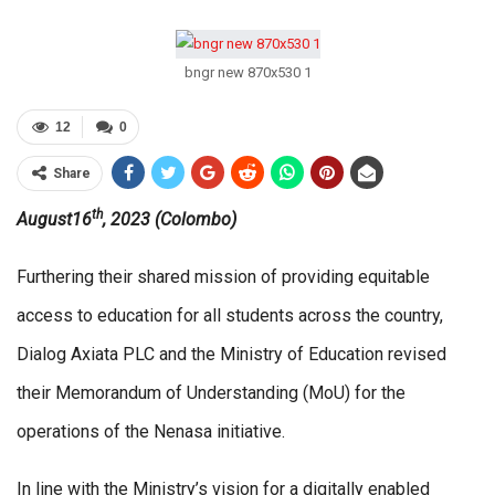
bngr new 870x530 1
12
0
Share
th
August16
, 2023 (Colombo)
Furthering their shared mission of providing equitable
access to education for all students across the country,
Dialog Axiata PLC and the Ministry of Education revised
their Memorandum of Understanding (MoU) for the
operations of the Nenasa initiative.
In line with the Ministry’s vision for a digitally enabled