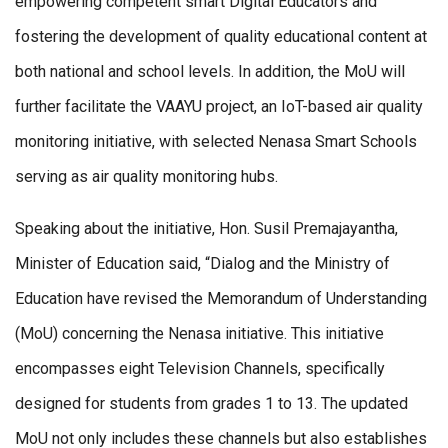
empowering competent smart Digital Educators and
fostering the development of quality educational content at
both national and school levels. In addition, the MoU will
further facilitate the VAAYU project, an IoT-based air quality
monitoring initiative, with selected Nenasa Smart Schools
serving as air quality monitoring hubs.
Speaking about the initiative, Hon. Susil Premajayantha,
Minister of Education said, “Dialog and the Ministry of
Education have revised the Memorandum of Understanding
(MoU) concerning the Nenasa initiative. This initiative
encompasses eight Television Channels, specifically
designed for students from grades 1 to 13. The updated
MoU not only includes these channels but also establishes