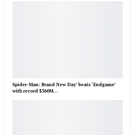
Spider-Man: Brand New Day’ beats ‘Endgame’
with record $360M…