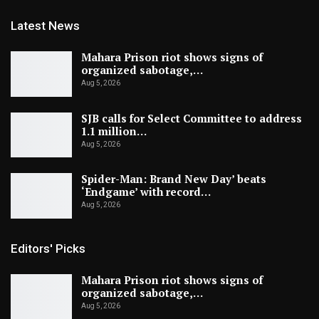
Latest News
Mahara Prison riot shows signs of
organized sabotage,…
Aug 5, 2026
SJB calls for Select Committee to address
1.1 million…
Aug 5, 2026
Spider-Man: Brand New Day’ beats
‘Endgame’ with record…
Aug 5, 2026
Editors' Picks
Mahara Prison riot shows signs of
organized sabotage,…
Aug 5, 2026