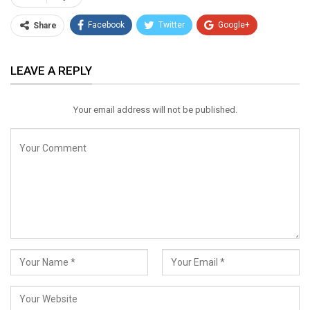
Facebook
Twitter
Google+
Share
ReddIt
WhatsApp
Pinterest
LEAVE A REPLY
Email
Your email address will not be published.