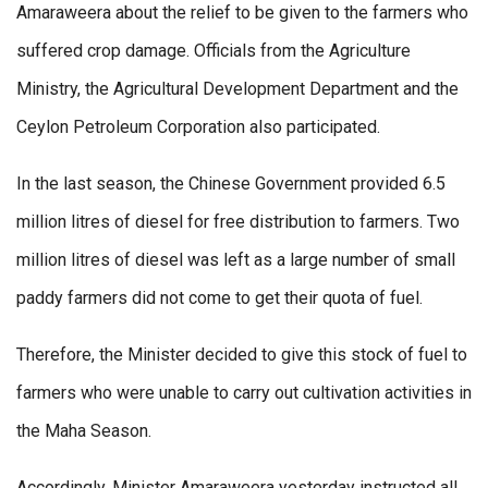
Amaraweera about the relief to be given to the farmers who
suffered crop damage. Officials from the Agriculture
Ministry, the Agricultural Development Department and the
Ceylon Petroleum Corporation also participated.
In the last season, the Chinese Government provided 6.5
million litres of diesel for free distribution to farmers. Two
million litres of diesel was left as a large number of small
paddy farmers did not come to get their quota of fuel.
Therefore, the Minister decided to give this stock of fuel to
farmers who were unable to carry out cultivation activities in
the Maha Season.
Accordingly, Minister Amaraweera yesterday instructed all