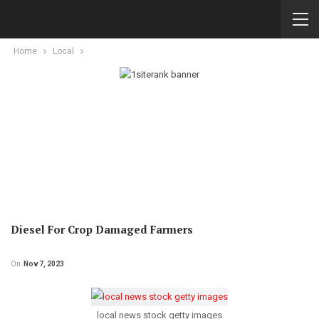
Home
Local
Diesel For Crop Damaged Farmers
On
Nov 7, 2023
local news stock getty images