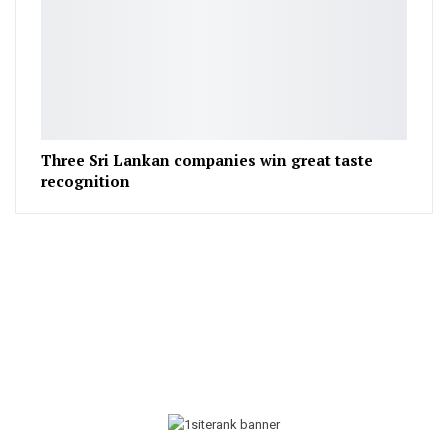
Three Sri Lankan companies win great taste
recognition