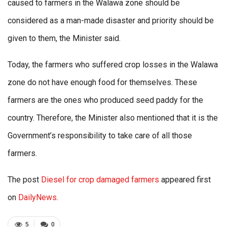
caused to farmers in the Walawa zone should be
considered as a man-made disaster and priority should be
given to them, the Minister said.
Today, the farmers who suffered crop losses in the Walawa
zone do not have enough food for themselves. These
farmers are the ones who produced seed paddy for the
country. Therefore, the Minister also mentioned that it is the
Government’s responsibility to take care of all those
farmers.
The post
Diesel for crop damaged farmers
appeared first
on
DailyNews
.
5
0