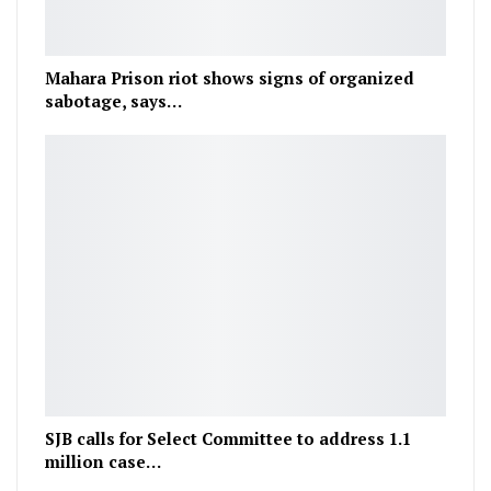
Mahara Prison riot shows signs of organized
sabotage, says…
SJB calls for Select Committee to address 1.1
million case…