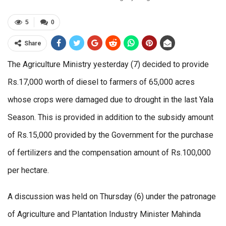
5
0
Share
The Agriculture Ministry yesterday (7) decided to provide
Rs.17,000 worth of diesel to farmers of 65,000 acres
whose crops were damaged due to drought in the last Yala
Season. This is provided in addition to the subsidy amount
of Rs.15,000 provided by the Government for the purchase
of fertilizers and the compensation amount of Rs.100,000
per hectare.
A discussion was held on Thursday (6) under the patronage
of Agriculture and Plantation Industry Minister Mahinda