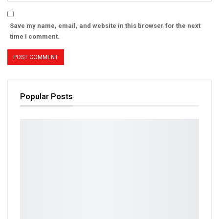
Save my name, email, and website in this browser for the next
time I comment.
Popular Posts