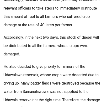
relevant officials to take steps to immediately distribute
this amount of fuel to all farmers who suffered crop
damage at the rate of 40 litres per farmer.
Accordingly, in the next two days, this stock of diesel will
be distributed to all the farmers whose crops were
damaged.
He also decided to give priority to farmers of the
Udawalawa reservoir, whose crops were deserted due to
drying up. Many paddy fields were destroyed because the
water from Samanalawewa was not supplied to the
Udawala reservoir at the right time. Therefore, the damage