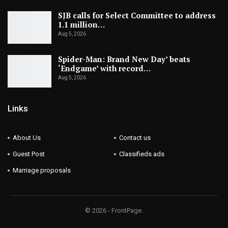
SJB calls for Select Committee to address
1.1 million…
Aug 5, 2026
Spider-Man: Brand New Day’ beats
‘Endgame’ with record…
Aug 5, 2026
Links
About Us
Contact us
Guest Post
Classifieds ads
Marriage proposals
© 2026 - FrontPage.