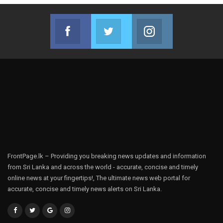
Facebook
Twitter
Instagram
Join us on Facebook
Join us on Twitter
Join us on Instag
FrontPage.lk – Providing you breaking news updates and information
from Sri Lanka and across the world - accurate, concise and timely
online news at your fingertips!, The ultimate news web portal for
accurate, concise and timely news alerts on Sri Lanka.