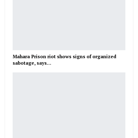
Mahara Prison riot shows signs of organized
sabotage, says…