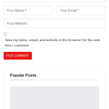
Save my name, email, and website in this browser for the next
time I comment.
Popular Posts