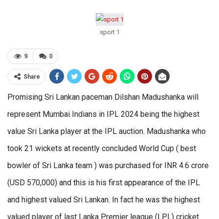
sport 1
9
0
Share
Promising Sri Lankan paceman Dilshan Madushanka will
represent Mumbai Indians in IPL 2024 being the highest
value Sri Lanka player at the IPL auction. Madushanka who
took 21 wickets at recently concluded World Cup ( best
bowler of Sri Lanka team ) was purchased for INR 4.6 crore
(USD 570,000) and this is his first appearance of the IPL
and highest valued Sri Lankan. In fact he was the highest
valued player of last Lanka Premier league (LPL) cricket