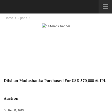
Home
Sports
Dilshan Madushanka Purchased For USD 570,000 At IPL
Auction
On
Dec 19, 2023