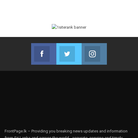
Facebook
Twitter
Instagram
Join us on Facebook
Join us on Twitter
Join us on Instag
FrontPage.lk – Providing you breaking news updates and information
from Sri Lanka and across the world - accurate, concise and timely