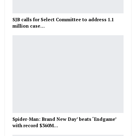
SJB calls for Select Committee to address 1.1
million case…
Spider-Man: Brand New Day’ beats ‘Endgame’
with record $360M…