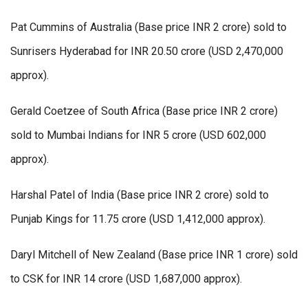
Pat Cummins of Australia (Base price INR 2 crore) sold to
Sunrisers Hyderabad for INR 20.50 crore (USD 2,470,000
approx).
Gerald Coetzee of South Africa (Base price INR 2 crore)
sold to Mumbai Indians for INR 5 crore (USD 602,000
approx).
Harshal Patel of India (Base price INR 2 crore) sold to
Punjab Kings for 11.75 crore (USD 1,412,000 approx).
Daryl Mitchell of New Zealand (Base price INR 1 crore) sold
to CSK for INR 14 crore (USD 1,687,000 approx).