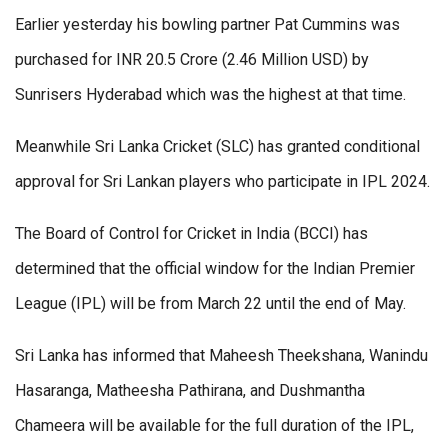
Earlier yesterday his bowling partner Pat Cummins was
purchased for INR 20.5 Crore (2.46 Million USD) by
Sunrisers Hyderabad which was the highest at that time.
Meanwhile Sri Lanka Cricket (SLC) has granted conditional
approval for Sri Lankan players who participate in IPL 2024.
The Board of Control for Cricket in India (BCCI) has
determined that the official window for the Indian Premier
League (IPL) will be from March 22 until the end of May.
Sri Lanka has informed that Maheesh Theekshana, Wanindu
Hasaranga, Matheesha Pathirana, and Dushmantha
Chameera will be available for the full duration of the IPL,