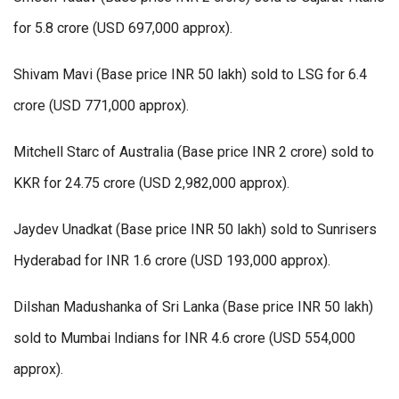
for 5.8 crore (USD 697,000 approx).
Shivam Mavi (Base price INR 50 lakh) sold to LSG for 6.4
crore (USD 771,000 approx).
Mitchell Starc of Australia (Base price INR 2 crore) sold to
KKR for 24.75 crore (USD 2,982,000 approx).
Jaydev Unadkat (Base price INR 50 lakh) sold to Sunrisers
Hyderabad for INR 1.6 crore (USD 193,000 approx).
Dilshan Madushanka of Sri Lanka (Base price INR 50 lakh)
sold to Mumbai Indians for INR 4.6 crore (USD 554,000
approx).