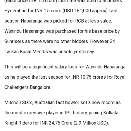
(Base price INR 1.5 crore) this time was sold to Sunrisers
Hyderabad for INR 1.5 crore (USD 181,000 approx).Last
season Hasaranga was picked for RCB at less value.
Wanindu Hasaranga was purchased for his base price by
Sunrisers as there were no other bidders. However Sri
Lankan Kusal Mendis was unsold yesterday.
This will be a significant salary loss for Wanindu Hasaranga
as he played the last season for INR 10.75 crores for Royal
Challengers Bangalore.
Mitchell Starc, Australian fast bowler set a new record as
the most expensive player in IPL history, joining Kolkata
Knight Riders for INR 24.75 Crore (2.9 Million USD).