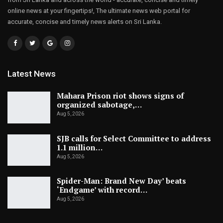
online news at your fingertips!, The ultimate news web portal for
accurate, concise and timely news alerts on Sri Lanka.
Latest News
Mahara Prison riot shows signs of
organized sabotage,…
Aug 5, 2026
SJB calls for Select Committee to address
1.1 million…
Aug 5, 2026
Spider-Man: Brand New Day’ beats
‘Endgame’ with record…
Aug 5, 2026