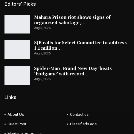
Editors' Picks
Mahara Prison riot shows signs of
organized sabotage,…
Aug 5, 2026
SJB calls for Select Committee to address
1.1 million…
Aug 5, 2026
Spider-Man: Brand New Day’ beats
‘Endgame’ with record…
Aug 5, 2026
Links
About Us
Contact us
Guest Post
Classifieds ads
Marriage proposals