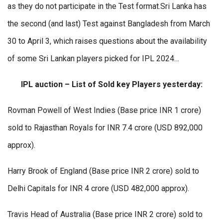
as they do not participate in the Test format.Sri Lanka has
the second (and last) Test against Bangladesh from March
30 to April 3, which raises questions about the availability
of some Sri Lankan players picked for IPL 2024…
IPL auction – List of Sold key Players yesterday:
Rovman Powell of West Indies (Base price INR 1 crore)
sold to Rajasthan Royals for INR 7.4 crore (USD 892,000
approx).
Harry Brook of England (Base price INR 2 crore) sold to
Delhi Capitals for INR 4 crore (USD 482,000 approx).
Travis Head of Australia (Base price INR 2 crore) sold to