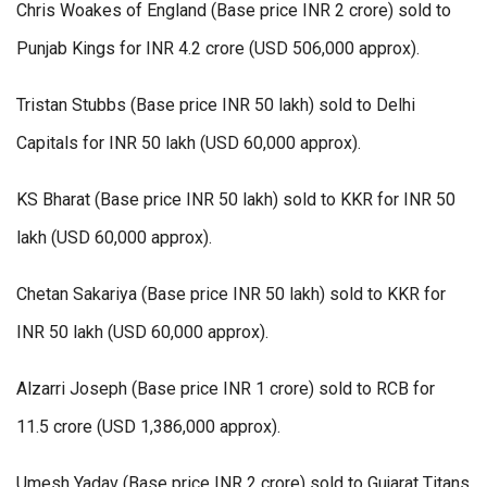
Chris Woakes of England (Base price INR 2 crore) sold to
Punjab Kings for INR 4.2 crore (USD 506,000 approx).
Tristan Stubbs (Base price INR 50 lakh) sold to Delhi
Capitals for INR 50 lakh (USD 60,000 approx).
KS Bharat (Base price INR 50 lakh) sold to KKR for INR 50
lakh (USD 60,000 approx).
Chetan Sakariya (Base price INR 50 lakh) sold to KKR for
INR 50 lakh (USD 60,000 approx).
Alzarri Joseph (Base price INR 1 crore) sold to RCB for
11.5 crore (USD 1,386,000 approx).
Umesh Yadav (Base price INR 2 crore) sold to Gujarat Titans