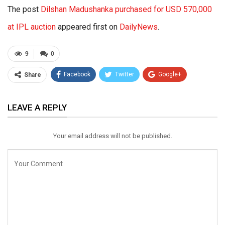
The post
Dilshan Madushanka purchased for USD 570,000
at IPL auction
appeared first on
DailyNews
.
9
0
Facebook
Twitter
Google+
Share
ReddIt
WhatsApp
Pinterest
LEAVE A REPLY
Email
Your email address will not be published.