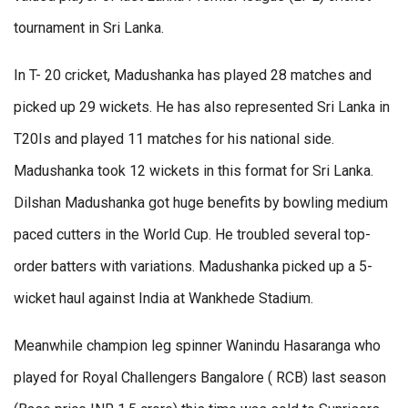
tournament in Sri Lanka.
In T- 20 cricket, Madushanka has played 28 matches and
picked up 29 wickets. He has also represented Sri Lanka in
T20Is and played 11 matches for his national side.
Madushanka took 12 wickets in this format for Sri Lanka.
Dilshan Madushanka got huge benefits by bowling medium
paced cutters in the World Cup. He troubled several top-
order batters with variations. Madushanka picked up a 5-
wicket haul against India at Wankhede Stadium.
Meanwhile champion leg spinner Wanindu Hasaranga who
played for Royal Challengers Bangalore ( RCB) last season