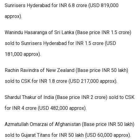
Sunrisers Hyderabad for INR 6.8 crore (USD 819,000
approx).
Wanindu Hasaranga of Sri Lanka (Base price INR 1.5 crore)
sold to Sunrisers Hyderabad for INR 1.5 crore (USD
181,000 approx).
Rachin Ravindra of New Zealand (Base price INR 50 lakh)
sold to CSK for INR 1.8 crore (USD 217,000 approx).
Shardul Thakur of India (Base price INR 2 crore) sold to CSK
for INR 4 crore (USD 482,000 approx).
Azmatullah Omarzai of Afghanistan (Base price INR 50 lakh)
sold to Gujarat Titans for INR 50 lakh (USD 60,000 approx).