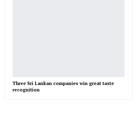
Three Sri Lankan companies win great taste
recognition