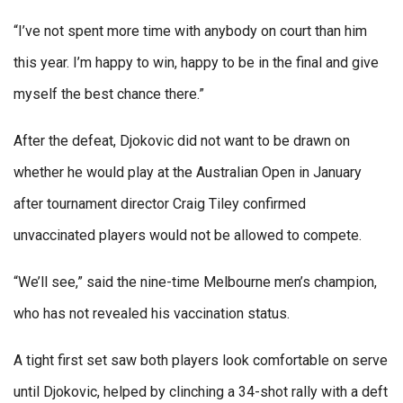
“I’ve not spent more time with anybody on court than him
this year. I’m happy to win, happy to be in the final and give
myself the best chance there.”
After the defeat, Djokovic did not want to be drawn on
whether he would play at the Australian Open in January
after tournament director Craig Tiley confirmed
unvaccinated players would not be allowed to compete.
“We’ll see,” said the nine-time Melbourne men’s champion,
who has not revealed his vaccination status.
A tight first set saw both players look comfortable on serve
until Djokovic, helped by clinching a 34-shot rally with a deft