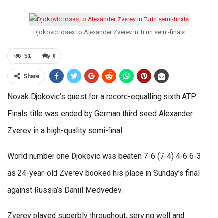
Djokovic loses to Alexander Zverev in Turin semi-finals
51
0
Share
Novak Djokovic’s quest for a record-equalling sixth ATP
Finals title was ended by German third seed Alexander
Zverev in a high-quality semi-final.
World number one Djokovic was beaten 7-6 (7-4) 4-6 6-3
as 24-year-old Zverev booked his place in Sunday’s final
against Russia’s Daniil Medvedev.
Zverev played superbly throughout, serving well and