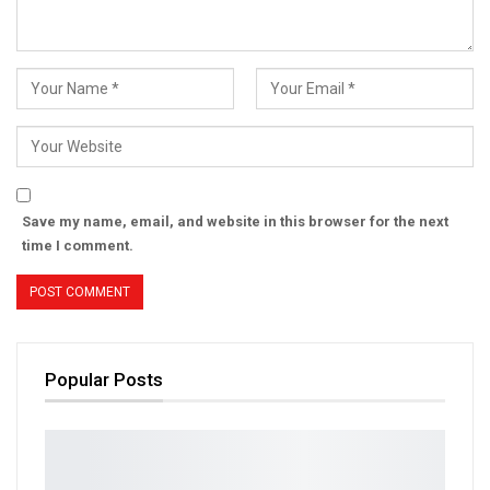
Save my name, email, and website in this browser for the next
time I comment.
Popular Posts