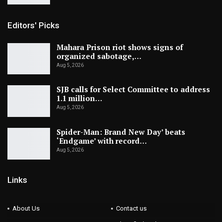
Editors' Picks
Mahara Prison riot shows signs of
organized sabotage,…
Aug 5, 2026
SJB calls for Select Committee to address
1.1 million…
Aug 5, 2026
Spider-Man: Brand New Day’ beats
‘Endgame’ with record…
Aug 5, 2026
Links
About Us
Contact us