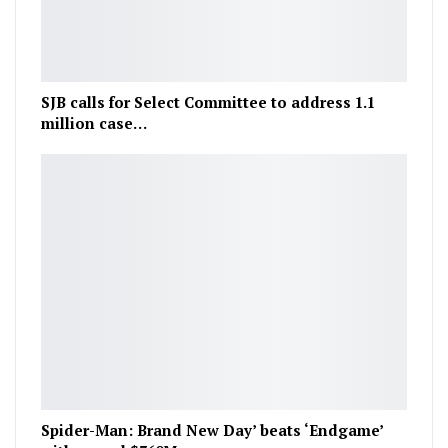
SJB calls for Select Committee to address 1.1
million case…
Spider-Man: Brand New Day’ beats ‘Endgame’