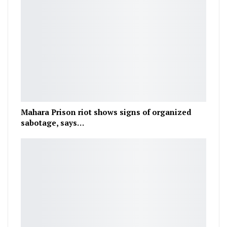
Mahara Prison riot shows signs of organized
sabotage, says…