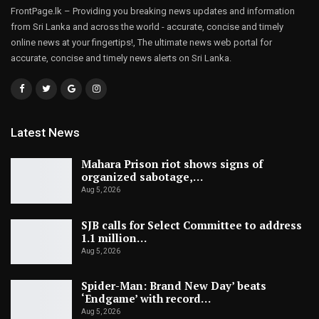
FrontPage.lk – Providing you breaking news updates and information
from Sri Lanka and across the world - accurate, concise and timely
online news at your fingertips!, The ultimate news web portal for
accurate, concise and timely news alerts on Sri Lanka.
Latest News
Mahara Prison riot shows signs of
organized sabotage,…
Aug 5, 2026
SJB calls for Select Committee to address
1.1 million…
Aug 5, 2026
Spider-Man: Brand New Day’ beats
‘Endgame’ with record…
Aug 5, 2026