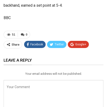
backhand, earned a set point at 5-4.
BBC
51
0
Facebook
Twitter
Google+
Share
ReddIt
WhatsApp
Pinterest
LEAVE A REPLY
Email
Your email address will not be published.