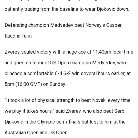
patiently trading from the baseline to wear Djokovic down.
Defending champion Medvedev beat Norway’s Casper
Ruud in Turin.
Zverev sealed victory with a huge ace at 11:40pm local time
and goes on to meet US Open champion Medvedev, who
clinched a comfortable 6-4 6-2 win several hours earlier, at
5pm (16:00 GMT) on Sunday.
“It took a lot of physical strength to beat Novak, every time
we play it takes hours,” said Zverev, who also beat Serb
Djokovic in the Olympic semi-finals but lost to him at the
Australian Open and US Open.