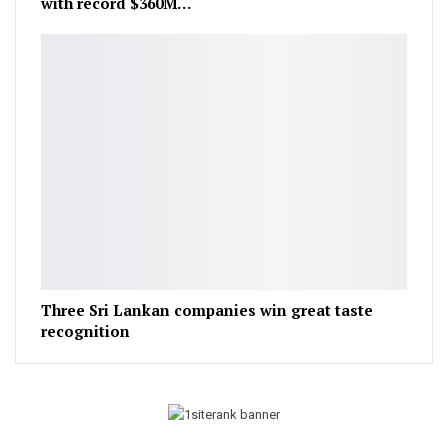
with record $360M…
Three Sri Lankan companies win great taste
recognition