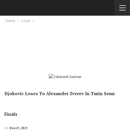
Home
Local
Djokovic Loses To Alexander Zverev In Turin Semi-
Finals
On
Nov 21, 2021