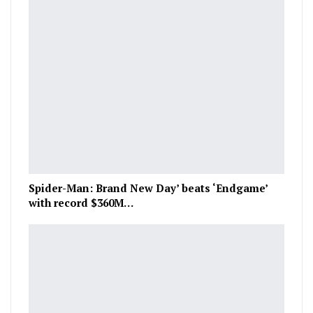
Spider-Man: Brand New Day’ beats ‘Endgame’
with record $360M…