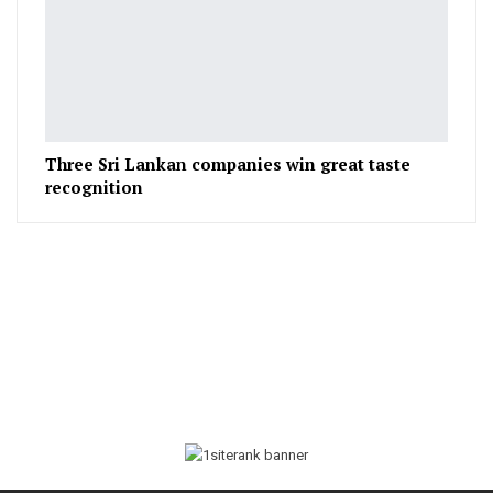
Three Sri Lankan companies win great taste
recognition