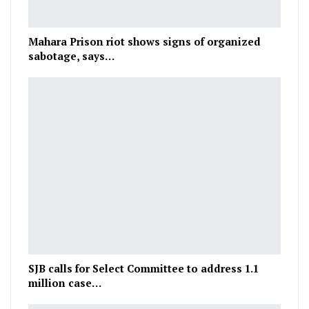
Mahara Prison riot shows signs of organized
sabotage, says…
SJB calls for Select Committee to address 1.1
million case…