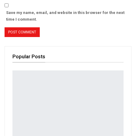
Save my name, email, and website in this browser for the next
time I comment.
Popular Posts