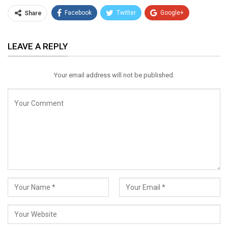
Facebook
Twitter
Google+
Share
ReddIt
WhatsApp
Pinterest
LEAVE A REPLY
Email
Your email address will not be published.