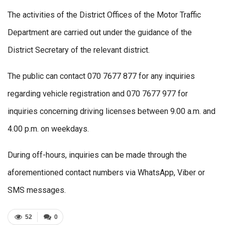
The activities of the District Offices of the Motor Traffic
Department are carried out under the guidance of the
District Secretary of the relevant district.
The public can contact 070 7677 877 for any inquiries
regarding vehicle registration and 070 7677 977 for
inquiries concerning driving licenses between 9.00 a.m. and
4.00 p.m. on weekdays.
During off-hours, inquiries can be made through the
aforementioned contact numbers via WhatsApp, Viber or
SMS messages.
52
0