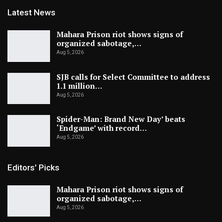
Latest News
Mahara Prison riot shows signs of
organized sabotage,…
Aug 5, 2026
SJB calls for Select Committee to address
1.1 million…
Aug 5, 2026
Spider-Man: Brand New Day’ beats
‘Endgame’ with record…
Aug 5, 2026
Editors' Picks
Mahara Prison riot shows signs of
organized sabotage,…
Aug 5, 2026