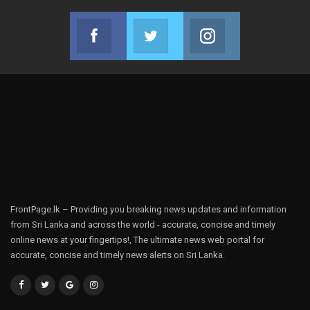
Facebook
Twitter
Instagram
Join us on Facebook
Join us on Twitter
Join us on Instag
FrontPage.lk – Providing you breaking news updates and information
from Sri Lanka and across the world - accurate, concise and timely
online news at your fingertips!, The ultimate news web portal for
accurate, concise and timely news alerts on Sri Lanka.