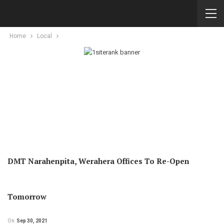
Home
Local
DMT Narahenpita, Werahera Offices To Re-Open
Tomorrow
On
Sep 30, 2021