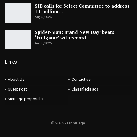
SJB calls for Select Committee to address
1.1 million…
Aug 5, 2026
Spider-Man: Brand New Day’ beats
‘Endgame’ with record…
Aug 5, 2026
Links
About Us
Contact us
Guest Post
Classifieds ads
Marriage proposals
© 2026 - FrontPage.