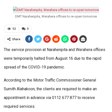
DMT Narahenpita, Werahera offices to re-open tomorrow
52
0
Share
The service provision at Narahenpita and Werahera offices
were temporarily halted from August 16 due to the rapid
spread of the COVID-19 pandemic.
According to the Motor Traffic Commissioner General
Sumith Alahakoon, the clients are required to make an
appointment in advance via 0112 677 877 to receive
required services.