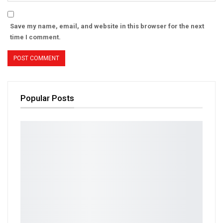
Save my name, email, and website in this browser for the next
time I comment.
Popular Posts