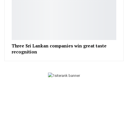
Three Sri Lankan companies win great taste
recognition