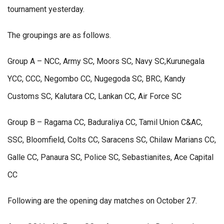
tournament yesterday.
The groupings are as follows.
Group A – NCC, Army SC, Moors SC, Navy SC,Kurunegala
YCC, CCC, Negombo CC, Nugegoda SC, BRC, Kandy
Customs SC, Kalutara CC, Lankan CC, Air Force SC
Group B – Ragama CC, Baduraliya CC, Tamil Union C&AC,
SSC, Bloomfield, Colts CC, Saracens SC, Chilaw Marians CC,
Galle CC, Panaura SC, Police SC, Sebastianites, Ace Capital
CC
Following are the opening day matches on October 27.