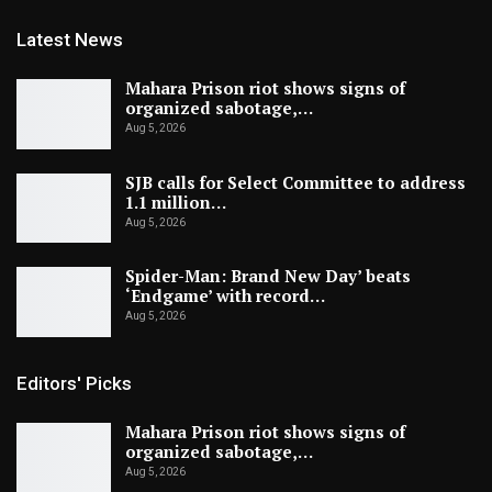
Latest News
Mahara Prison riot shows signs of
organized sabotage,…
Aug 5, 2026
SJB calls for Select Committee to address
1.1 million…
Aug 5, 2026
Spider-Man: Brand New Day’ beats
‘Endgame’ with record…
Aug 5, 2026
Editors' Picks
Mahara Prison riot shows signs of
organized sabotage,…
Aug 5, 2026