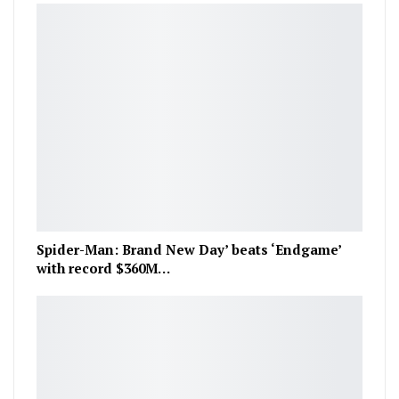
Spider-Man: Brand New Day’ beats ‘Endgame’
with record $360M…