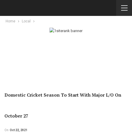
Home
Local
Domestic Cricket Season To Start With Major L/O On
October 27
On
Oct 22, 2021