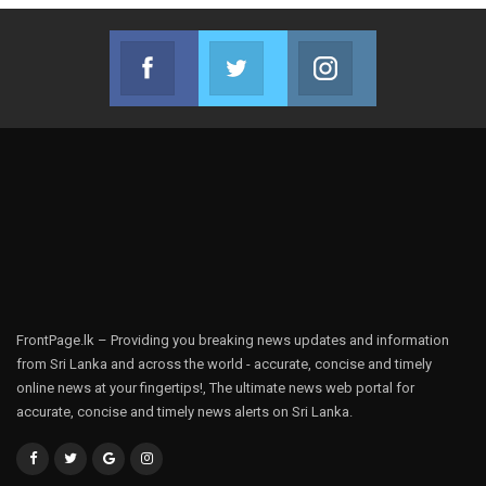
Facebook
Twitter
Instagram
Join us on Facebook
Join us on Twitter
Join us on Instag
FrontPage.lk – Providing you breaking news updates and information
from Sri Lanka and across the world - accurate, concise and timely
online news at your fingertips!, The ultimate news web portal for
accurate, concise and timely news alerts on Sri Lanka.