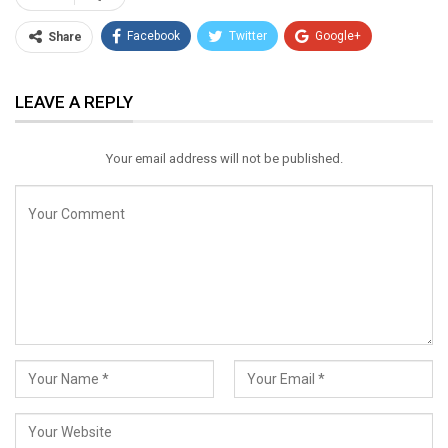
Facebook
Twitter
Google+
Share
ReddIt
WhatsApp
Pinterest
LEAVE A REPLY
Email
Your email address will not be published.