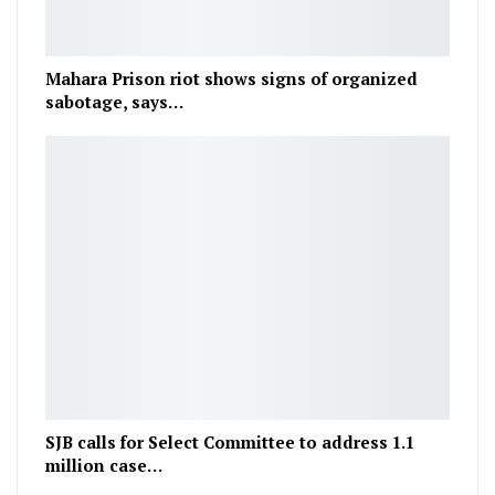
Mahara Prison riot shows signs of organized
sabotage, says…
SJB calls for Select Committee to address 1.1
million case…