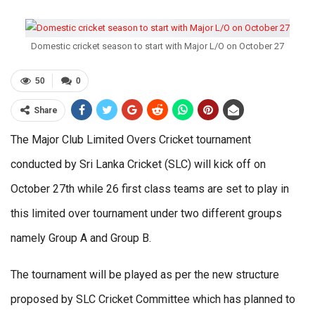
Domestic cricket season to start with Major L/O on October 27
50
0
Share
The Major Club Limited Overs Cricket tournament
conducted by Sri Lanka Cricket (SLC) will kick off on
October 27th while 26 first class teams are set to play in
this limited over tournament under two different groups
namely Group A and Group B.
The tournament will be played as per the new structure
proposed by SLC Cricket Committee which has planned to