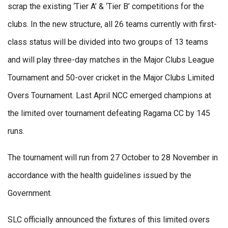
scrap the existing ‘Tier A’ & ‘Tier B’ competitions for the
clubs. In the new structure, all 26 teams currently with first-
class status will be divided into two groups of 13 teams
and will play three-day matches in the Major Clubs League
Tournament and 50-over cricket in the Major Clubs Limited
Overs Tournament. Last April NCC emerged champions at
the limited over tournament defeating Ragama CC by 145
runs.
The tournament will run from 27 October to 28 November in
accordance with the health guidelines issued by the
Government.
SLC officially announced the fixtures of this limited overs