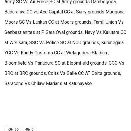
Army SC Vs Air Force SC at Army grounds Dambegoda,
Baduraliya CC vs Ace Capital CC at Surry grounds Maggona,
Moors SC Vs Lankan CC at Moors grounds, Tamil Union Vs
Senbastianites at P. Sara Oval grounds, Navy Vs Kalutara CC
at Welisara, SSC Vs Police SC at NCC grounds, Kurunegala
YCC Vs Kandy Customs CC at Welagedera Stadium,
Bloomfield Vs Panadura SC at Bloomfield grounds, CCC Vs
BRC at BRC grounds, Colts Vs Galle CC AT Colts grounds,
Saracens Vs Chilaw Marians at Katunayake
50
0