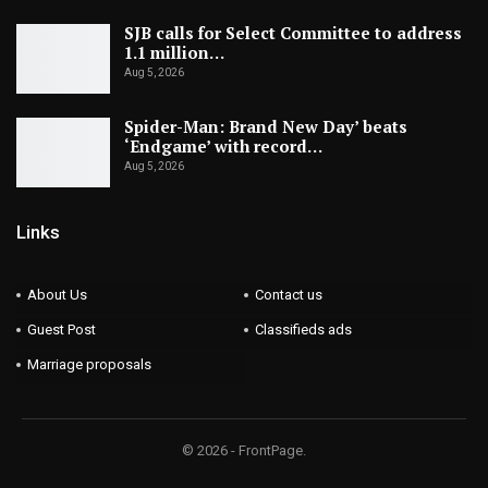
SJB calls for Select Committee to address
1.1 million…
Aug 5, 2026
Spider-Man: Brand New Day’ beats
‘Endgame’ with record…
Aug 5, 2026
Links
About Us
Contact us
Guest Post
Classifieds ads
Marriage proposals
© 2026 - FrontPage.