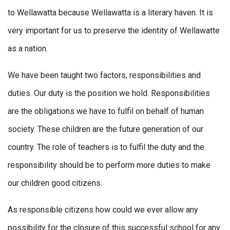
to Wellawatta because Wellawatta is a literary haven. It is
very important for us to preserve the identity of Wellawatte
as a nation.
We have been taught two factors, responsibilities and
duties. Our duty is the position we hold. Responsibilities
are the obligations we have to fulfil on behalf of human
society. These children are the future generation of our
country. The role of teachers is to fulfil the duty and the
responsibility should be to perform more duties to make
our children good citizens.
As responsible citizens how could we ever allow any
possibility for the closure of this successful school for any