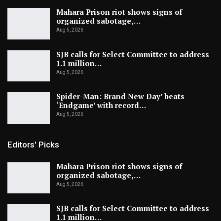
Mahara Prison riot shows signs of
organized sabotage,…
Aug 5, 2026
SJB calls for Select Committee to address
1.1 million…
Aug 5, 2026
Spider-Man: Brand New Day’ beats
‘Endgame’ with record…
Aug 5, 2026
Editors' Picks
Mahara Prison riot shows signs of
organized sabotage,…
Aug 5, 2026
SJB calls for Select Committee to address
1.1 million…