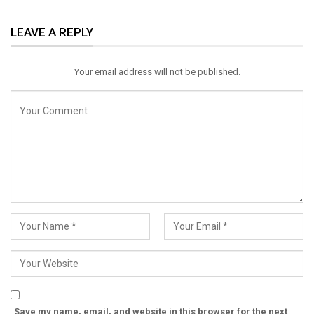
ReddIt
WhatsApp
Pinterest
LEAVE A REPLY
Email
Your email address will not be published.
Save my name, email, and website in this browser for the next