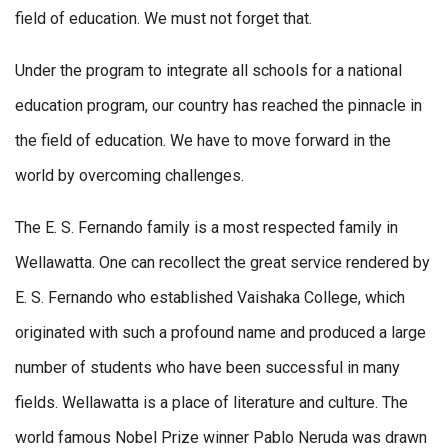
field of education. We must not forget that.
Under the program to integrate all schools for a national
education program, our country has reached the pinnacle in
the field of education. We have to move forward in the
world by overcoming challenges.
The E. S. Fernando family is a most respected family in
Wellawatta. One can recollect the great service rendered by
E. S. Fernando who established Vaishaka College, which
originated with such a profound name and produced a large
number of students who have been successful in many
fields. Wellawatta is a place of literature and culture. The
world famous Nobel Prize winner Pablo Neruda was drawn