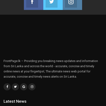
Join us on Facebook
Join us on Twitter
Join us on Instag
FrontPage.lk – Providing you breaking news updates and information
from Sri Lanka and across the world - accurate, concise and timely
online news at your fingertips!, The ultimate news web portal for
accurate, concise and timely news alerts on Sri Lanka.
Latest News