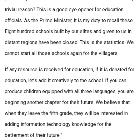
trivial reason? This is a good eye opener for education
officials. As the Prime Minister, it is my duty to recall these.
Eight hundred schools built by our elites and given to us in
distant regions have been closed. This is the statistics. We
cannot start all those schools again for the villagers.
If any resource is received for education, if it is donated for
education, let’s add it creatively to the school. If you can
produce children equipped with all three languages, you are
beginning another chapter for their future. We believe that
when they leave the fifth grade, they will be interested in
adding information technology knowledge for the
betterment of their future.”