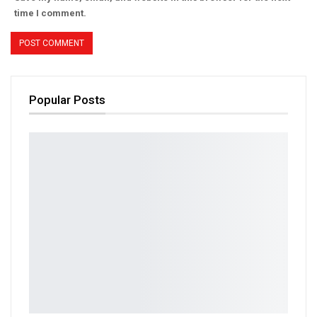
time I comment.
Popular Posts