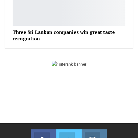
Three Sri Lankan companies win great taste
recognition
Facebook
Twitter
Instagram