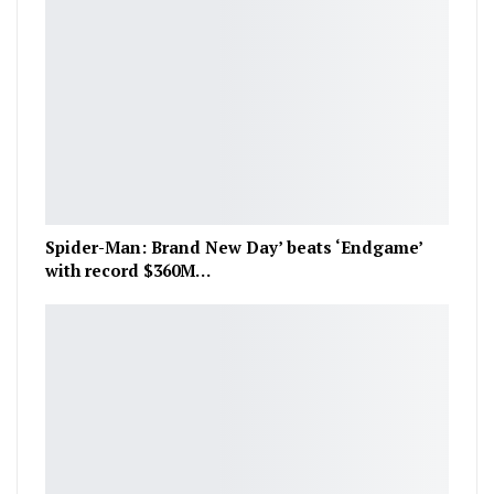
Spider-Man: Brand New Day’ beats ‘Endgame’
with record $360M…