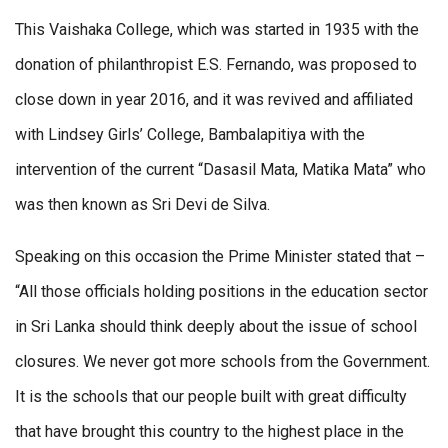
This Vaishaka College, which was started in 1935 with the
donation of philanthropist E.S. Fernando, was proposed to
close down in year 2016, and it was revived and affiliated
with Lindsey Girls’ College, Bambalapitiya with the
intervention of the current “Dasasil Mata, Matika Mata” who
was then known as Sri Devi de Silva.
Speaking on this occasion the Prime Minister stated that –
“All those officials holding positions in the education sector
in Sri Lanka should think deeply about the issue of school
closures. We never got more schools from the Government.
It is the schools that our people built with great difficulty
that have brought this country to the highest place in the