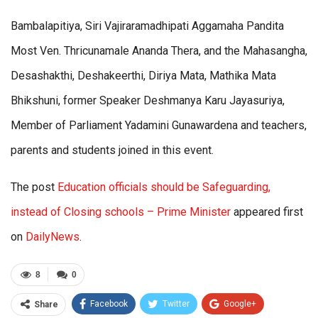
Bambalapitiya, Siri Vajiraramadhipati Aggamaha Pandita
Most Ven. Thricunamale Ananda Thera, and the Mahasangha,
Desashakthi, Deshakeerthi, Diriya Mata, Mathika Mata
Bhikshuni, former Speaker Deshmanya Karu Jayasuriya,
Member of Parliament Yadamini Gunawardena and teachers,
parents and students joined in this event.
The post
Education officials should be Safeguarding,
instead of Closing schools – Prime Minister
appeared first
on
DailyNews
.
8
0
Facebook
Twitter
Google+
Share