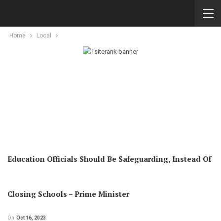
Home
Local
Education Officials Should Be Safeguarding, Instead Of
Closing Schools – Prime Minister
On
Oct 16, 2023