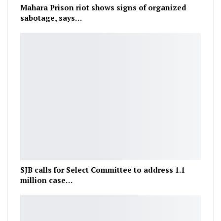
Mahara Prison riot shows signs of organized
sabotage, says…
SJB calls for Select Committee to address 1.1
million case…