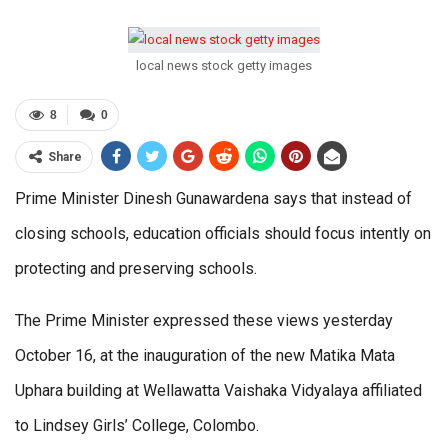
local news stock getty images
8
0
Share
Prime Minister Dinesh Gunawardena says that instead of
closing schools, education officials should focus intently on
protecting and preserving schools.
The Prime Minister expressed these views yesterday
October 16, at the inauguration of the new Matika Mata
Uphara building at Wellawatta Vaishaka Vidyalaya affiliated
to Lindsey Girls’ College, Colombo.