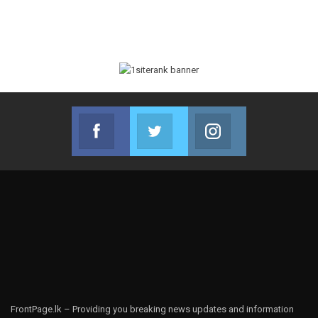
Facebook
Twitter
Instagram
Join us on Facebook
Join us on Twitter
Join us on Instag
FrontPage.lk – Providing you breaking news updates and information