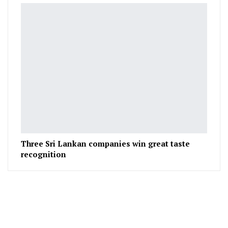
Three Sri Lankan companies win great taste
recognition