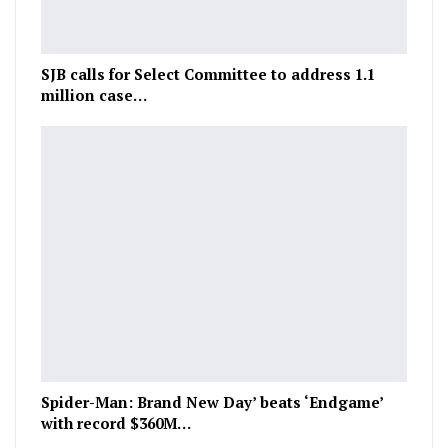
SJB calls for Select Committee to address 1.1
million case…
Spider-Man: Brand New Day’ beats ‘Endgame’
with record $360M…