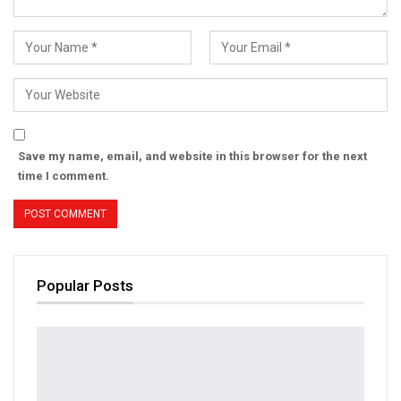
Save my name, email, and website in this browser for the next
time I comment.
Popular Posts