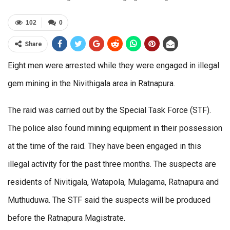
102
0
Share
Eight men were arrested while they were engaged in illegal
gem mining in the Nivithigala area in Ratnapura.
The raid was carried out by the Special Task Force (STF).
The police also found mining equipment in their possession
at the time of the raid. They have been engaged in this
illegal activity for the past three months. The suspects are
residents of Nivitigala, Watapola, Mulagama, Ratnapura and
Muthuduwa. The STF said the suspects will be produced
before the Ratnapura Magistrate.