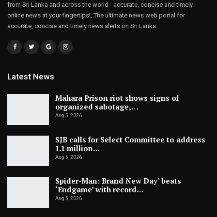
from Sri Lanka and across the world - accurate, concise and timely
online news at your fingertips!, The ultimate news web portal for
accurate, concise and timely news alerts on Sri Lanka.
Latest News
Mahara Prison riot shows signs of
organized sabotage,…
Aug 5, 2026
SJB calls for Select Committee to address
1.1 million…
Aug 5, 2026
Spider-Man: Brand New Day’ beats
‘Endgame’ with record…
Aug 5, 2026