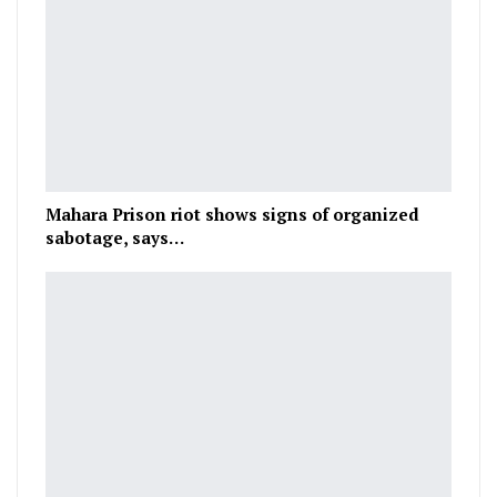
Mahara Prison riot shows signs of organized
sabotage, says…