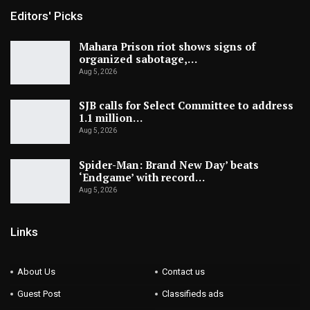
Editors' Picks
Mahara Prison riot shows signs of
organized sabotage,…
Aug 5, 2026
SJB calls for Select Committee to address
1.1 million…
Aug 5, 2026
Spider-Man: Brand New Day’ beats
‘Endgame’ with record…
Aug 5, 2026
Links
About Us
Contact us
Guest Post
Classifieds ads