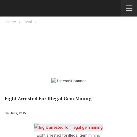
Home
Local
Eight Arrested For Illegal Gem Mining
On
Jul 2, 2015
Eight arrested for illegal gem mining