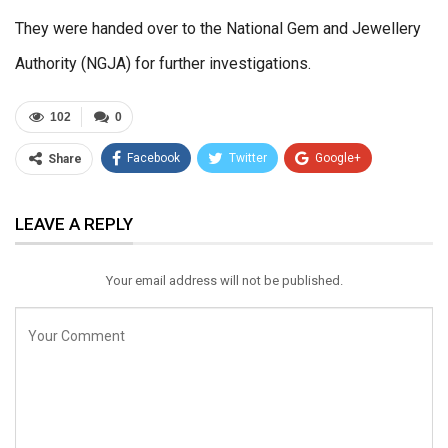
They were handed over to the National Gem and Jewellery
Authority (NGJA) for further investigations.
102
0
Facebook
Twitter
Google+
Share
ReddIt
WhatsApp
Pinterest
LEAVE A REPLY
Email
Your email address will not be published.