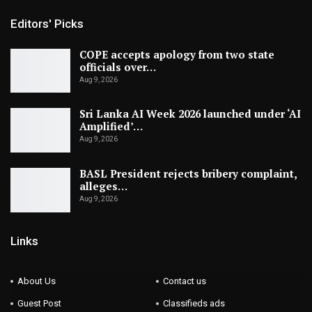
Editors' Picks
COPE accepts apology from two state
officials over…
Aug 9, 2026
Sri Lanka AI Week 2026 launched under ‘AI
Amplified’…
Aug 9, 2026
BASL President rejects bribery complaint,
alleges…
Aug 9, 2026
Links
About Us
Contact us
Guest Post
Classifieds ads