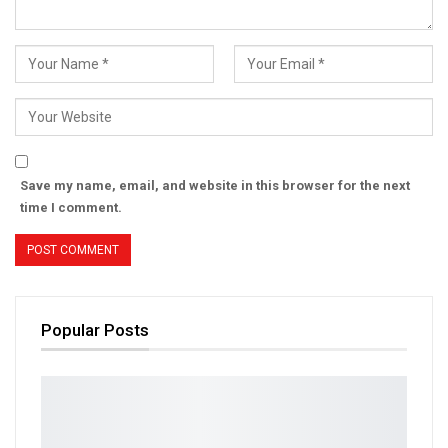
Save my name, email, and website in this browser for the next
time I comment.
Popular Posts