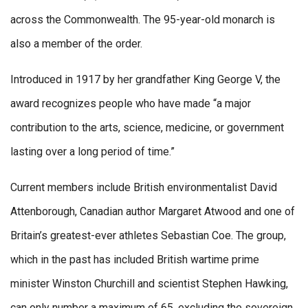
across the Commonwealth. The 95-year-old monarch is
also a member of the order.
Introduced in 1917 by her grandfather King George V, the
award recognizes people who have made “a major
contribution to the arts, science, medicine, or government
lasting over a long period of time.”
Current members include British environmentalist David
Attenborough, Canadian author Margaret Atwood and one of
Britain’s greatest-ever athletes Sebastian Coe. The group,
which in the past has included British wartime prime
minister Winston Churchill and scientist Stephen Hawking,
can only number a maximum of 65, excluding the sovereign,