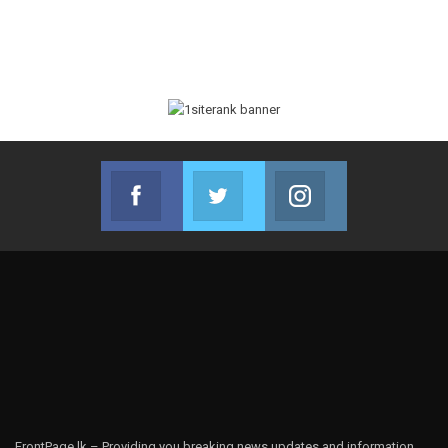
Facebook
Twitter
Instagram
Join us on Facebook
Join us on Twitter
Join us on Instag
FrontPage.lk – Providing you breaking news updates and information