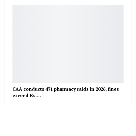
CAA conducts 471 pharmacy raids in 2026, fines
exceed Rs.…