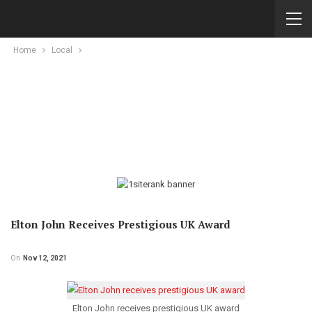
Home
Local
Elton John Receives Prestigious UK Award
On
Nov 12, 2021
Elton John receives prestigious UK award