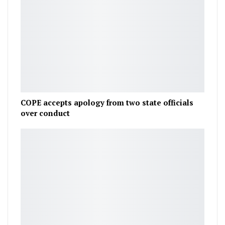
COPE accepts apology from two state officials
over conduct