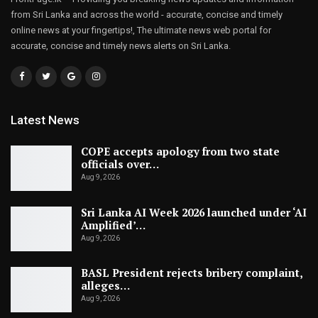
from Sri Lanka and across the world - accurate, concise and timely
online news at your fingertips!, The ultimate news web portal for
accurate, concise and timely news alerts on Sri Lanka.
Latest News
COPE accepts apology from two state
officials over…
Aug 9, 2026
Sri Lanka AI Week 2026 launched under ‘AI
Amplified’…
Aug 9, 2026
BASL President rejects bribery complaint,
alleges…
Aug 9, 2026