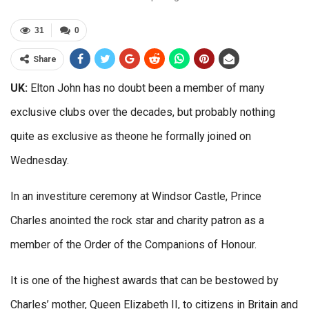
31
0
Share
UK:
Elton John has no doubt been a member of many
exclusive clubs over the decades, but probably nothing
quite as exclusive as theone he formally joined on
Wednesday.
In an investiture ceremony at Windsor Castle, Prince
Charles anointed the rock star and charity patron as a
member of the Order of the Companions of Honour.
It is one of the highest awards that can be bestowed by
Charles’ mother, Queen Elizabeth II, to citizens in Britain and