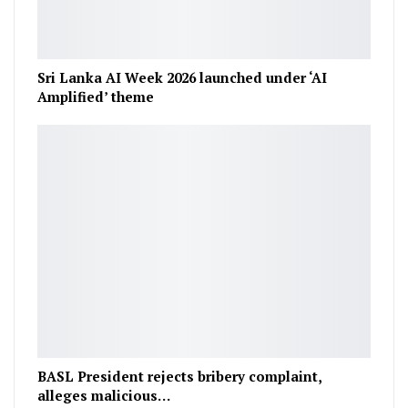
Sri Lanka AI Week 2026 launched under ‘AI
Amplified’ theme
BASL President rejects bribery complaint,
alleges malicious…