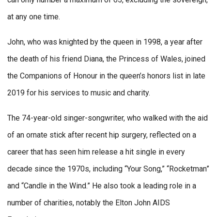
at any one time.
John, who was knighted by the queen in 1998, a year after
the death of his friend Diana, the Princess of Wales, joined
the Companions of Honour in the queen’s honors list in late
2019 for his services to music and charity.
The 74-year-old singer-songwriter, who walked with the aid
of an ornate stick after recent hip surgery, reflected on a
career that has seen him release a hit single in every
decade since the 1970s, including “Your Song,” “Rocketman”
and “Candle in the Wind.” He also took a leading role in a
number of charities, notably the Elton John AIDS