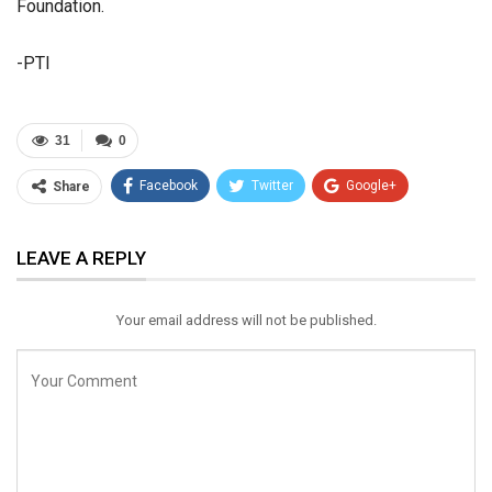
Foundation.
-PTI
31
0
Facebook
Twitter
Google+
Share
ReddIt
WhatsApp
Pinterest
LEAVE A REPLY
Email
Your email address will not be published.