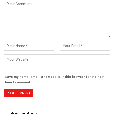
Save my name, email, and website in this browser for the next
time I comment.
Popular Posts