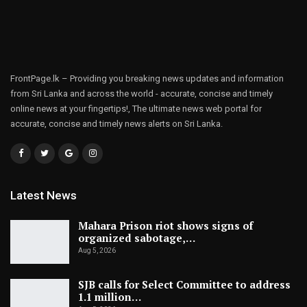
FrontPage.lk – Providing you breaking news updates and information
from Sri Lanka and across the world - accurate, concise and timely
online news at your fingertips!, The ultimate news web portal for
accurate, concise and timely news alerts on Sri Lanka.
Latest News
Mahara Prison riot shows signs of
organized sabotage,…
Aug 5, 2026
SJB calls for Select Committee to address
1.1 million…