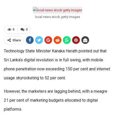
local news stock getty images
6
0
Share
Technology State Minister Kanaka Herath pointed out that
Sri Lanka’s digital revolution is in full swing, with mobile
phone penetration now exceeding 150 per cent and internet
usage skyrocketing to 52 per cent.
However, the marketers are lagging behind, with a meagre
21 per cent of marketing budgets allocated to digital
platforms.