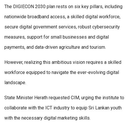
The DIGIECON 2030 plan rests on six key pillars, including
nationwide broadband access, a skilled digital workforce,
secure digital government services, robust cybersecurity
measures, support for small businesses and digital
payments, and data-driven agriculture and tourism.
However, realizing this ambitious vision requires a skilled
workforce equipped to navigate the ever-evolving digital
landscape.
State Minister Herath requested CIM, urging the institute to
collaborate with the ICT industry to equip Sri Lankan youth
with the necessary digital marketing skills.