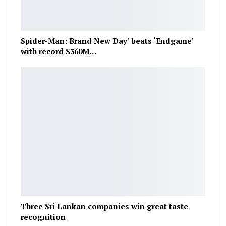
Spider-Man: Brand New Day’ beats ‘Endgame’
with record $360M…
Three Sri Lankan companies win great taste
recognition