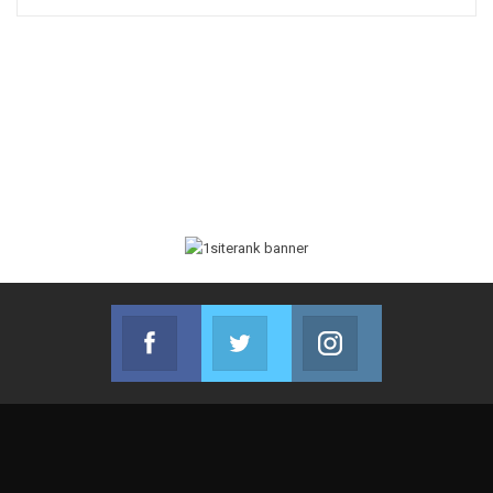
Facebook
Twitter
Instagram
Join us on Facebook
Join us on Twitter
Join us on Instag