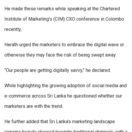
He made these remarks while speaking at the Chartered
Institute of Marketing’s (CIM) CXO conference in Colombo
recently,
Herath urged the marketers to embrace the digital wave or
otherwise they may face the risk of being swept away.
“Our people are getting digitally savvy,” he declared.
While highlighting the growing adoption of social media and
e-commerce across Sri Lanka he questioned whether our
marketers are with the trend.
He further added that Sri Lanka’s marketing landscape
remains heavily skewed towards traditional channels, with a