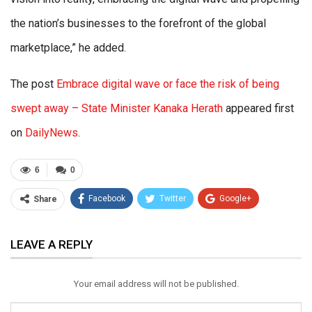
the nation’s businesses to the forefront of the global
marketplace,” he added.
The post
Embrace digital wave or face the risk of being
swept away – State Minister Kanaka Herath
appeared first
on
DailyNews
.
6
0
Facebook
Twitter
Google+
Share
ReddIt
WhatsApp
Pinterest
LEAVE A REPLY
Email
Your email address will not be published.