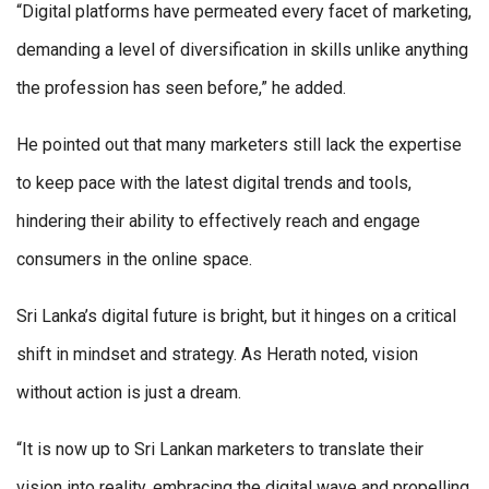
“Digital platforms have permeated every facet of marketing,
demanding a level of diversification in skills unlike anything
the profession has seen before,” he added.
He pointed out that many marketers still lack the expertise
to keep pace with the latest digital trends and tools,
hindering their ability to effectively reach and engage
consumers in the online space.
Sri Lanka’s digital future is bright, but it hinges on a critical
shift in mindset and strategy. As Herath noted, vision
without action is just a dream.
“It is now up to Sri Lankan marketers to translate their
vision into reality, embracing the digital wave and propelling