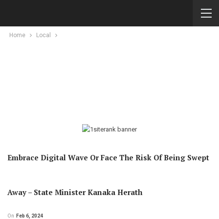
Home
Local
Embrace Digital Wave Or Face The Risk Of Being Swept
Away – State Minister Kanaka Herath
On
Feb 6, 2024