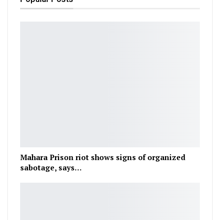
Mahara Prison riot shows signs of organized
sabotage, says…