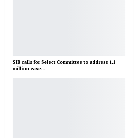
SJB calls for Select Committee to address 1.1
million case…