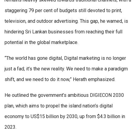
staggering 79 per cent of budgets still devoted to print,
television, and outdoor advertising. This gap, he warned, is
hindering Sri Lankan businesses from reaching their full
potential in the global marketplace.
“The world has gone digital, Digital marketing is no longer
just a fad; it’s the new reality. We need to make a paradigm
shift, and we need to do it now,” Herath emphasized.
He outlined the government’s ambitious DIGIECON 2030
plan, which aims to propel the island nation’s digital
economy to US$15 billion by 2030, up from $4.3 billion in
2023.