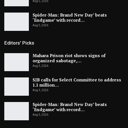
Aug 5, 2026
Spider-Man: Brand New Day’ beats
‘Endgame’ with record…
Aug 5, 2026
Editors' Picks
Mahara Prison riot shows signs of
organized sabotage,…
Aug 5, 2026
SJB calls for Select Committee to address
1.1 million…
Aug 5, 2026
Spider-Man: Brand New Day’ beats
‘Endgame’ with record…
Aug 5, 2026