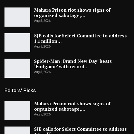
Mahara Prison riot shows signs of
organized sabotage,…
Aug 5, 2026
SJB calls for Select Committee to address
1.1 million…
Aug 5, 2026
Spider-Man: Brand New Day’ beats
‘Endgame’ with record…
Aug 5, 2026
Editors' Picks
Mahara Prison riot shows signs of
organized sabotage,…
Aug 5, 2026
SJB calls for Select Committee to address