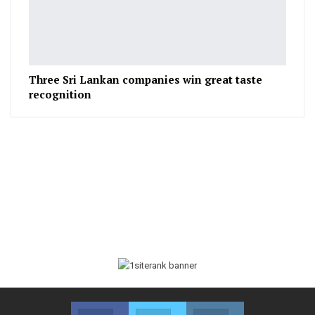
Three Sri Lankan companies win great taste
recognition