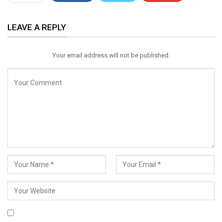
ReddIt
WhatsApp
Pinterest
LEAVE A REPLY
Email
Your email address will not be published.