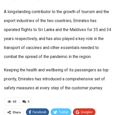
A longstanding contributor to the growth of tourism and the
export industries of the two countries, Emirates has
operated flights to Sri Lanka and the Maldives for 35 and 34
years respectively, and has also played a key role in the
transport of vaccines and other essentials needed to
combat the spread of the pandemic in the region.
Keeping the health and wellbeing of its passengers as top
priority, Emirates has introduced a comprehensive set of
safety measures at every step of the customer journey.
68
0
Facebook
Twitter
Google+
Share