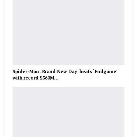
Spider-Man: Brand New Day’ beats ‘Endgame’
with record $360M…