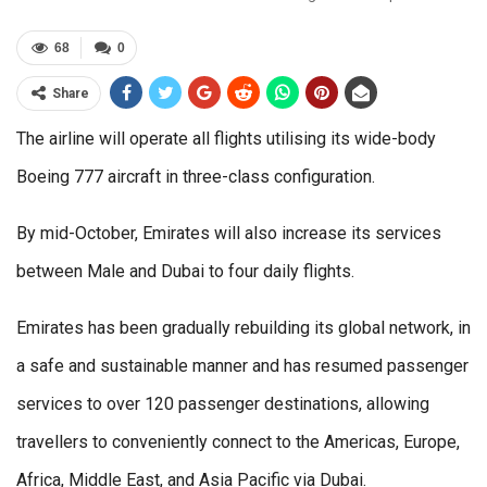
68
0
Share
The airline will operate all flights utilising its wide-body
Boeing 777 aircraft in three-class configuration.
By mid-October, Emirates will also increase its services
between Male and Dubai to four daily flights.
Emirates has been gradually rebuilding its global network, in
a safe and sustainable manner and has resumed passenger
services to over 120 passenger destinations, allowing
travellers to conveniently connect to the Americas, Europe,
Africa, Middle East, and Asia Pacific via Dubai.