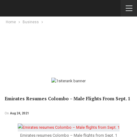
Home
Business
Emirates Resumes Colombo – Male Flights From Sept. 1
On
Aug 24, 2021
Emirates resumes Colombo – Male flights from Sept. 1