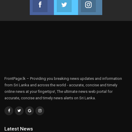
Facebook
Twitter
Instagram
Join us on Facebook
Join us on Twitter
Join us on Instag
FrontPage.lk – Providing you breaking news updates and information
from Sri Lanka and across the world - accurate, concise and timely
online news at your fingertips!, The ultimate news web portal for
accurate, concise and timely news alerts on Sri Lanka.
Latest News