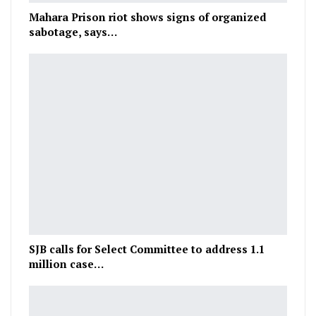
Mahara Prison riot shows signs of organized
sabotage, says…
SJB calls for Select Committee to address 1.1
million case…