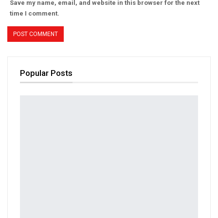
Save my name, email, and website in this browser for the next
time I comment.
Popular Posts