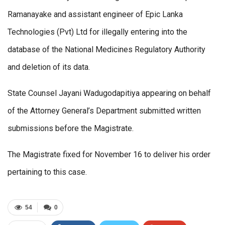
Ramanayake and assistant engineer of Epic Lanka
Technologies (Pvt) Ltd for illegally entering into the
database of the National Medicines Regulatory Authority
and deletion of its data.
State Counsel Jayani Wadugodapitiya appearing on behalf
of the Attorney General’s Department submitted written
submissions before the Magistrate.
The Magistrate fixed for November 16 to deliver his order
pertaining to this case.
54
0