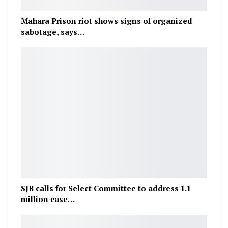
Mahara Prison riot shows signs of organized
sabotage, says…
SJB calls for Select Committee to address 1.1
million case…