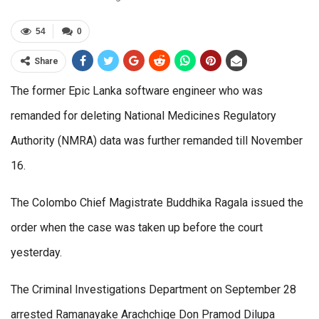
54
0
Share
The former Epic Lanka software engineer who was
remanded for deleting National Medicines Regulatory
Authority (NMRA) data was further remanded till November
16.
The Colombo Chief Magistrate Buddhika Ragala issued the
order when the case was taken up before the court
yesterday.
The Criminal Investigations Department on September 28
arrested Ramanayake Arachchige Don Pramod Dilupa