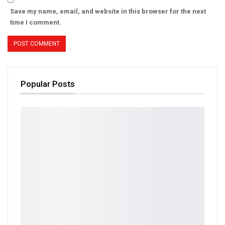
Save my name, email, and website in this browser for the next
time I comment.
Popular Posts