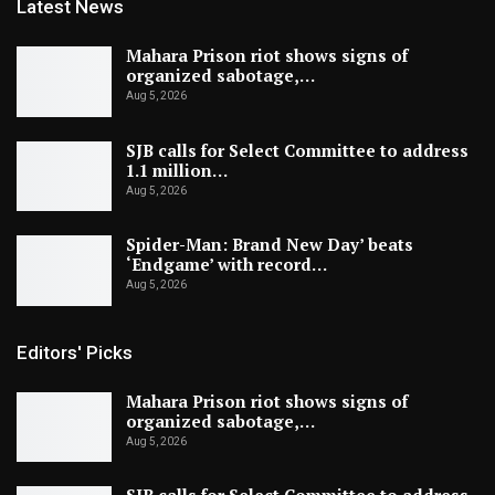
Latest News
Mahara Prison riot shows signs of
organized sabotage,…
Aug 5, 2026
SJB calls for Select Committee to address
1.1 million…
Aug 5, 2026
Spider-Man: Brand New Day’ beats
‘Endgame’ with record…
Aug 5, 2026
Editors' Picks
Mahara Prison riot shows signs of
organized sabotage,…
Aug 5, 2026