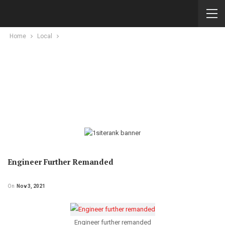
Home
Local
Engineer Further Remanded
On
Nov 3, 2021
Engineer further remanded