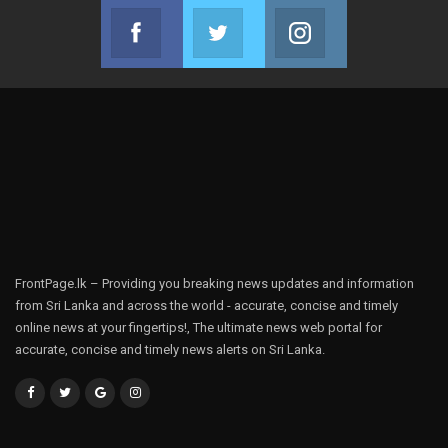
Facebook
Twitter
Instagram
Join us on Facebook
Join us on Twitter
Join us on Instag
FrontPage.lk – Providing you breaking news updates and information
from Sri Lanka and across the world - accurate, concise and timely
online news at your fingertips!, The ultimate news web portal for
accurate, concise and timely news alerts on Sri Lanka.