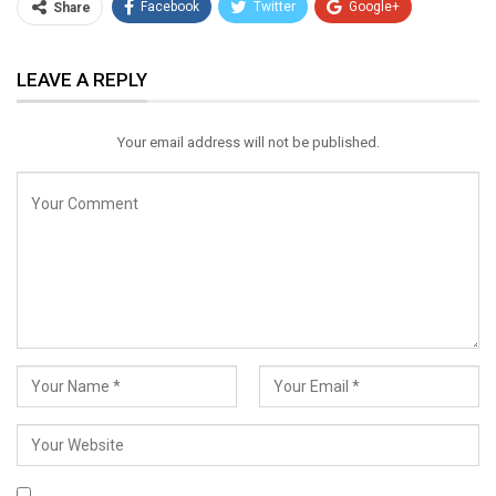
Facebook
Twitter
Google+
Share
ReddIt
WhatsApp
Pinterest
LEAVE A REPLY
Email
Your email address will not be published.