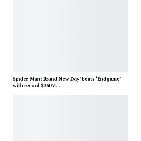
Spider-Man: Brand New Day’ beats ‘Endgame’
with record $360M…