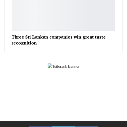
Three Sri Lankan companies win great taste
recognition