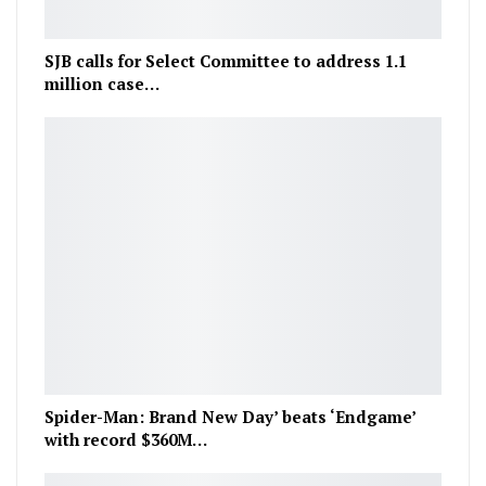
SJB calls for Select Committee to address 1.1
million case…
Spider-Man: Brand New Day’ beats ‘Endgame’
with record $360M…