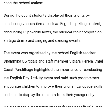
sang the school anthem.
During the event students displayed their talents by
conducting various items such as English spelling contest,
announcing Rupavahini news, the musical chair competition,
a stage drama and singing and dancing events.
The event was organised by the school English teacher
Dhammika Owitigala and staff member Sithara Perera. Chief
Guest Pandithage highlighted the importance of conducting
the English Day Activity event and said such programmes
encourage children to improve their English Language skills
and also to display their talents from their younger days.