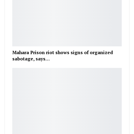
Mahara Prison riot shows signs of organized
sabotage, says…