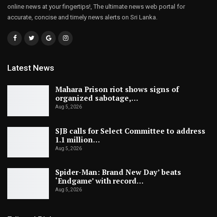
online news at your fingertips!, The ultimate news web portal for
accurate, concise and timely news alerts on Sri Lanka.
Latest News
Mahara Prison riot shows signs of
organized sabotage,…
Aug 5, 2026
SJB calls for Select Committee to address
1.1 million…
Aug 5, 2026
Spider-Man: Brand New Day’ beats
‘Endgame’ with record…
Aug 5, 2026