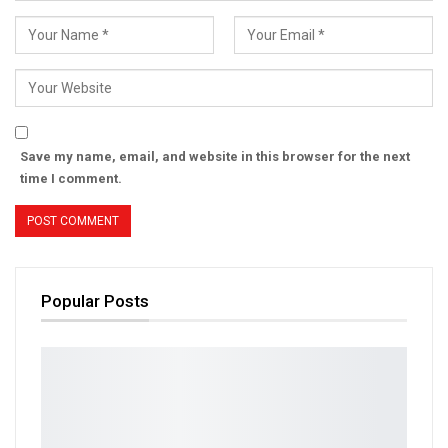
Save my name, email, and website in this browser for the next
time I comment.
Popular Posts