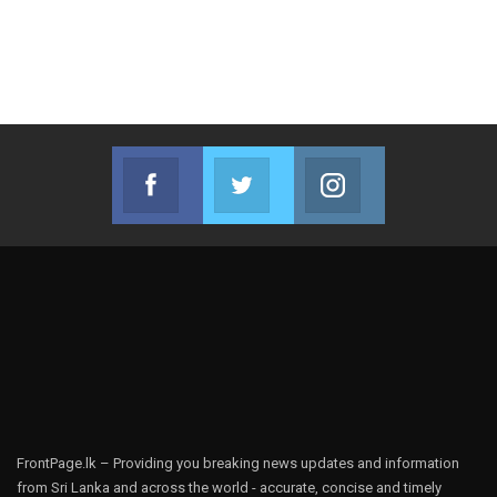
Facebook
Twitter
Instagram
Join us on Facebook
Join us on Twitter
Join us on Instag
FrontPage.lk – Providing you breaking news updates and information
from Sri Lanka and across the world - accurate, concise and timely