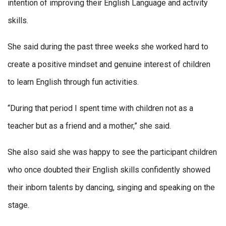
intention of improving their English Language and activity
skills.
She said during the past three weeks she worked hard to
create a positive mindset and genuine interest of children
to learn English through fun activities.
“During that period I spent time with children not as a
teacher but as a friend and a mother,” she said.
She also said she was happy to see the participant children
who once doubted their English skills confidently showed
their inborn talents by dancing, singing and speaking on the
stage.