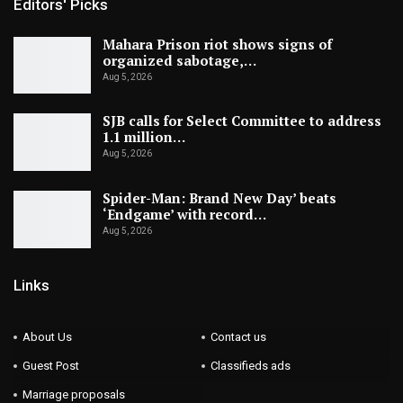
Editors' Picks
Mahara Prison riot shows signs of
organized sabotage,…
Aug 5, 2026
SJB calls for Select Committee to address
1.1 million…
Aug 5, 2026
Spider-Man: Brand New Day’ beats
‘Endgame’ with record…
Aug 5, 2026
Links
About Us
Contact us
Guest Post
Classifieds ads
Marriage proposals