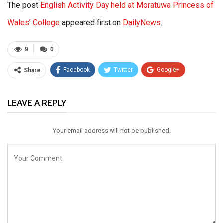
The post
English Activity Day held at Moratuwa Princess of
Wales’ College
appeared first on
DailyNews
.
9
0
Facebook
Twitter
Google+
Share
ReddIt
WhatsApp
Pinterest
LEAVE A REPLY
Email
Your email address will not be published.