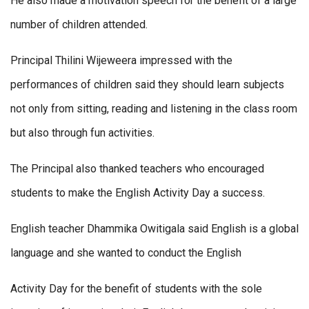
He also made a motivation speech for the benefit of a large
number of children attended.
Principal Thilini Wijeweera impressed with the
performances of children said they should learn subjects
not only from sitting, reading and listening in the class room
but also through fun activities.
The Principal also thanked teachers who encouraged
students to make the English Activity Day a success.
English teacher Dhammika Owitigala said English is a global
language and she wanted to conduct the English
Activity Day for the benefit of students with the sole