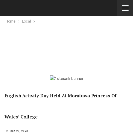
Home
Local
English Activity Day Held At Moratuwa Princess Of
Wales’ College
On
Dec 20, 2023