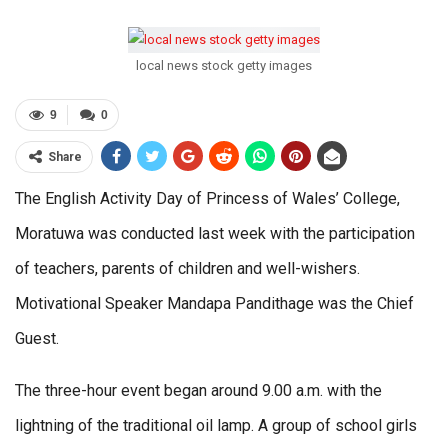
local news stock getty images
9
0
Share
The English Activity Day of Princess of Wales’ College,
Moratuwa was conducted last week with the participation
of teachers, parents of children and well-wishers.
Motivational Speaker Mandapa Pandithage was the Chief
Guest.
The three-hour event began around 9.00 a.m. with the
lightning of the traditional oil lamp. A group of school girls