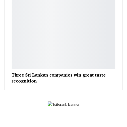
Three Sri Lankan companies win great taste
recognition