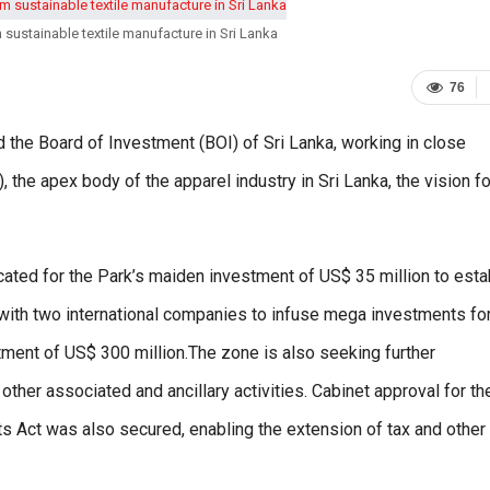
 sustainable textile manufacture in Sri Lanka
76
the Board of Investment (BOI) of Sri Lanka, working in close
 the apex body of the apparel industry in Sri Lanka, the vision fo
ocated for the Park’s maiden investment of US$ 35 million to esta
y with two international companies to infuse mega investments fo
tment of US$ 300 million.The zone is also seeking further
ther associated and ancillary activities. Cabinet approval for th
s Act was also secured, enabling the extension of tax and other 