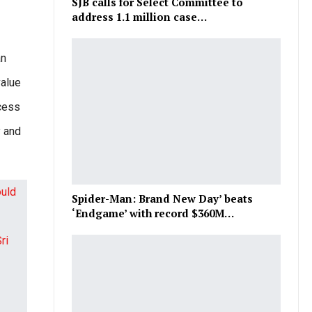
SJB calls for Select Committee to
address 1.1 million case…
an
value
xcess
y and
Spider-Man: Brand New Day’ beats
‘Endgame’ with record $360M…