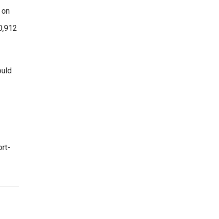
 on
60,912
ould
rt-