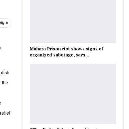
0
r
Mahara Prison riot shows signs of
organized sabotage, says…
blish
r the
e
relief