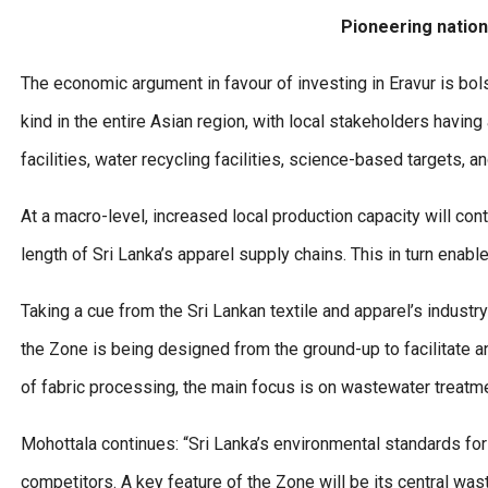
Pioneering nationa
The economic argument in favour of investing in Eravur is bols
kind in the entire Asian region, with local stakeholders havi
facilities, water recycling facilities, science-based targets, 
At a macro-level, increased local production capacity will cont
length of Sri Lanka’s apparel supply chains. This in turn enab
Taking a cue from the Sri Lankan textile and apparel’s industr
the Zone is being designed from the ground-up to facilitate and
of fabric processing, the main focus is on wastewater treatme
Mohottala continues: “Sri Lanka’s environmental standards for
competitors. A key feature of the Zone will be its central waste