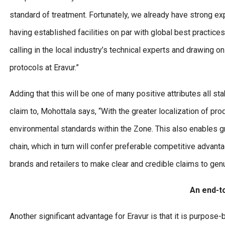
standard of treatment. Fortunately, we already have strong exp
having established facilities on par with global best practic
calling in the local industry’s technical experts and drawing
protocols at Eravur.”
Adding that this will be one of many positive attributes all 
claim to, Mohottala says, “With the greater localization of pr
environmental standards within the Zone. This also enables gre
chain, which in turn will confer preferable competitive advant
brands and retailers to make clear and credible claims to gen
An end-t
Another significant advantage for Eravur is that it is purpose