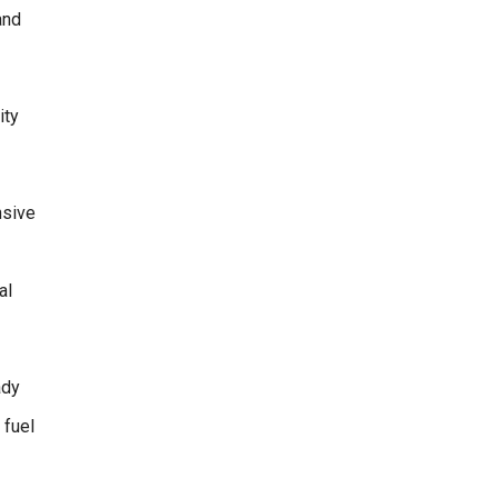
and
ity
nsive
al
ady
 fuel