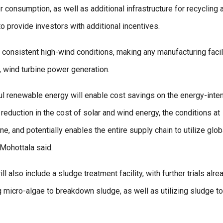
r consumption, as well as additional infrastructure for recycling 
o provide investors with additional incentives.
nd consistent high-wind conditions, making any manufacturing facil
y, wind turbine power generation.
ul renewable energy will enable cost savings on the energy-inte
eduction in the cost of solar and wind energy, the conditions at
ne, and potentially enables the entire supply chain to utilize glob
 Mohottala said.
 also include a sludge treatment facility, with further trials alre
 micro-algae to breakdown sludge, as well as utilizing sludge to