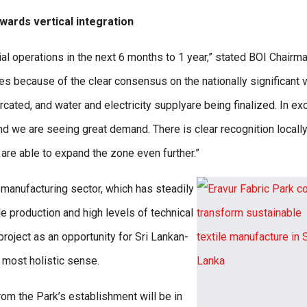
wards vertical integration
 operations in the next 6 months to 1 year,” stated BOI Chairm
s because of the clear consensus on the nationally significant 
rcated, and water and electricity supplyare being finalized. In e
nd we are seeing great demand. There is clear recognition locall
 are able to expand the zone even further.”
 manufacturing sector, which has steadily
e production and high levels of technical
roject as an opportunity for Sri Lankan-
s most holistic sense.
om the Park’s establishment will be in