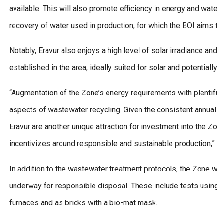
available. This will also promote efficiency in energy and wate
recovery of water used in production, for which the BOI aims t
Notably, Eravur also enjoys a high level of solar irradiance a
established in the area, ideally suited for solar and potentiall
“Augmentation of the Zone’s energy requirements with plentif
aspects of wastewater recycling. Given the consistent annual r
Eravur are another unique attraction for investment into the Zo
incentivizes around responsible and sustainable production,”
In addition to the wastewater treatment protocols, the Zone will
underway for responsible disposal. These include tests using
furnaces and as bricks with a bio-mat mask.