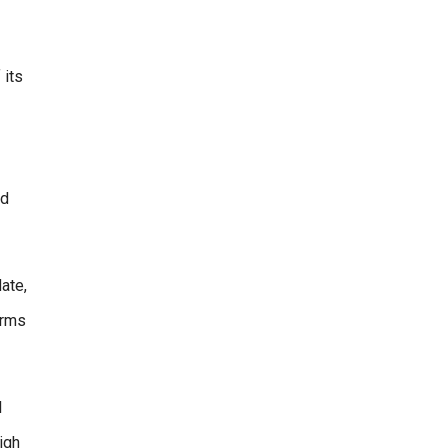
 its
nd
ate,
erms
l
igh