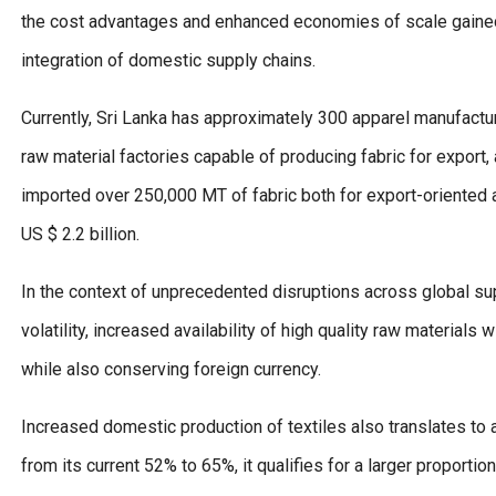
the cost advantages and enhanced economies of scale gained
integration of domestic supply chains.
Currently, Sri Lanka has approximately 300 apparel manufacturin
raw material factories capable of producing fabric for export, 
imported over 250,000 MT of fabric both for export-oriented a
US $ 2.2 billion.
In the context of unprecedented disruptions across global su
volatility, increased availability of high quality raw materials
while also conserving foreign currency.
Increased domestic production of textiles also translates to 
from its current 52% to 65%, it qualifies for a larger proporti