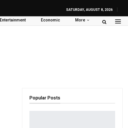
SATURDAY, AUGUST 8, 2026
Entertainment
Economic
More
Popular Posts