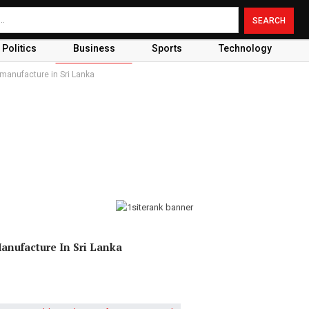
Politics
Business
Sports
Technology
 manufacture in Sri Lanka
Manufacture In Sri Lanka