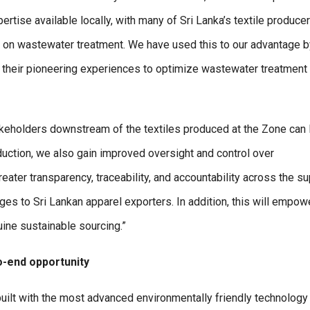
ertise available locally, with many of Sri Lanka’s textile produce
es on wastewater treatment. We have used this to our advantage b
 on their pioneering experiences to optimize wastewater treatment
stakeholders downstream of the textiles produced at the Zone can 
oduction, we also gain improved oversight and control over
ater transparency, traceability, and accountability across the s
ages to Sri Lankan apparel exporters. In addition, this will empow
uine sustainable sourcing.”
o-end opportunity
-built with the most advanced environmentally friendly technology