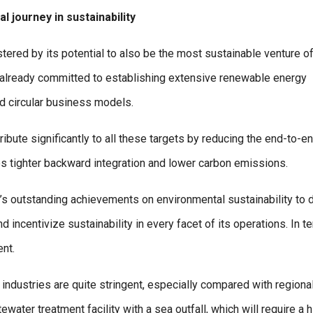
l journey in sustainability
tered by its potential to also be the most sustainable venture of
ng already committed to establishing extensive renewable energy
and circular business models.
ribute significantly to all these targets by reducing the end-to-e
les tighter backward integration and lower carbon emissions.
y’s outstanding achievements on environmental sustainability to d
 incentivize sustainability in every facet of its operations. In t
nt.
 industries are quite stringent, especially compared with regiona
water treatment facility with a sea outfall, which will require a h