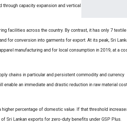
 through capacity expansion and vertical
g facilities across the country. By contrast, it has only 7 textil
and for conversion into garments for export. At its peak, Sri Lank
pparel manufacturing and for local consumption in 2019, at a cos
pply chains in particular and persistent commodity and currency
 will enable an immediate and drastic reduction in raw material cos
a higher percentage of domestic value. If that threshold increase
on of Sri Lankan exports for zero-duty benefits under GSP Plus.