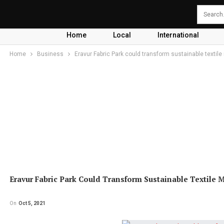
Home
Local
International
Home
Business
Eravur Fabric Park could transform sustainable textile
Eravur Fabric Park Could Transform Sustainable Textile 
On
Oct 5, 2021