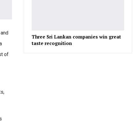
e and
Three Sri Lankan companies win great
taste recognition
a
t of
ts,
s