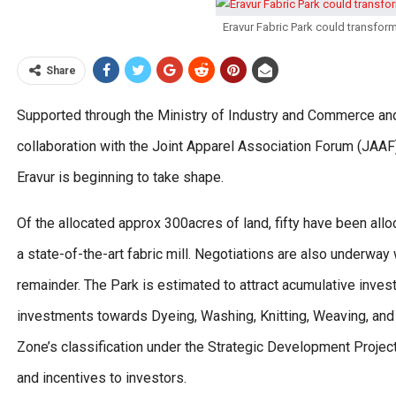
Eravur Fabric Park could transform
Share
Supported through the Ministry of Industry and Commerce and 
collaboration with the Joint Apparel Association Forum (JAAF),
Eravur is beginning to take shape.
Of the allocated approx 300acres of land, fifty have been all
a state-of-the-art fabric mill. Negotiations are also underwa
remainder. The Park is estimated to attract acumulative inves
investments towards Dyeing, Washing, Knitting, Weaving, and o
Zone’s classification under the Strategic Development Project
and incentives to investors.