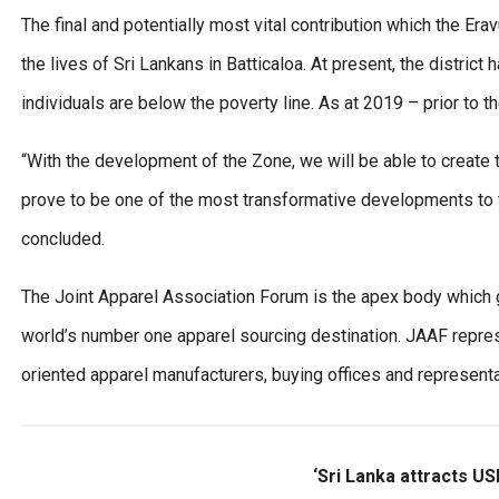
The final and potentially most vital contribution which the Er
the lives of Sri Lankans in Batticaloa. At present, the distric
individuals are below the poverty line. As at 2019 – prior to
“With the development of the Zone, we will be able to create t
prove to be one of the most transformative developments to ta
concluded.
The Joint Apparel Association Forum is the apex body which g
world’s number one apparel sourcing destination. JAAF represe
oriented apparel manufacturers, buying offices and representat
‘Sri Lanka attracts US