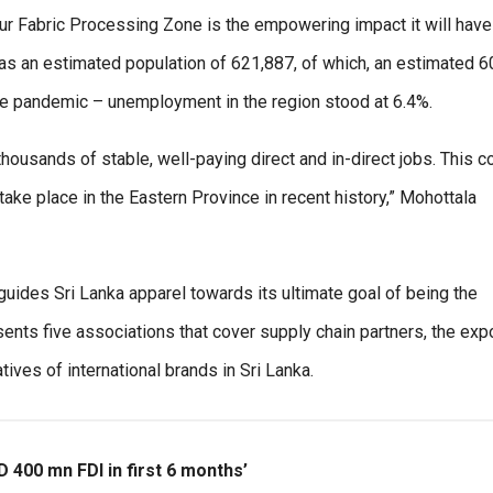
avur Fabric Processing Zone is the empowering impact it will have
t has an estimated population of 621,887, of which, an estimated 
 the pandemic – unemployment in the region stood at 6.4%.
housands of stable, well-paying direct and in-direct jobs. This c
ke place in the Eastern Province in recent history,” Mohottala
uides Sri Lanka apparel towards its ultimate goal of being the
nts five associations that cover supply chain partners, the expo
ives of international brands in Sri Lanka.
D 400 mn FDI in first 6 months’