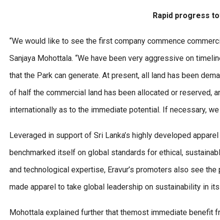
Rapid progress to
“We would like to see the first company commence commercial
Sanjaya Mohottala. “We have been very aggressive on timeline
that the Park can generate. At present, all land has been dema
of half the commercial land has been allocated or reserved, a
internationally as to the immediate potential. If necessary, we
Leveraged in support of Sri Lanka’s highly developed apparel
benchmarked itself on global standards for ethical, sustainabl
and technological expertise, Eravur’s promoters also see the p
made apparel to take global leadership on sustainability in it
Mohottala explained further that themost immediate benefit fr