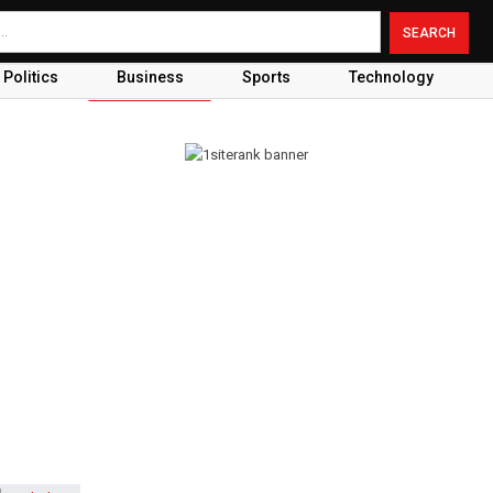
Politics
Business
Sports
Technology