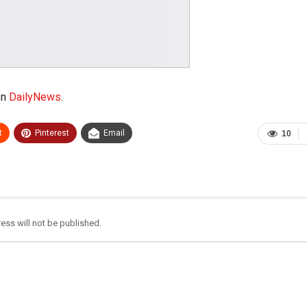
on
DailyNews
.
t
Pinterest
Email
10
ess will not be published.