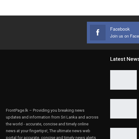
Facebook
Join us on Fac
Latest New
FrontPage.lk – Providing you breaking news
updates and information from Sri Lanka and across
the world - accurate, concise and timely online
news at your fingertips!, The ultimate news web
portal for accurate, concise and timely news alerts