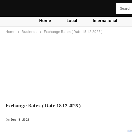
Home
Local
International
Home
Business
Exchange Rates ( Date 18.12.2023 )
Exchange Rates ( Date 18.12.2023 )
On
Dec 18, 2023