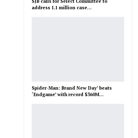
SJB calls for Select Committee to
address 1.1 million case…
Spider-Man: Brand New Day’ beats
‘Endgame’ with record $360M…