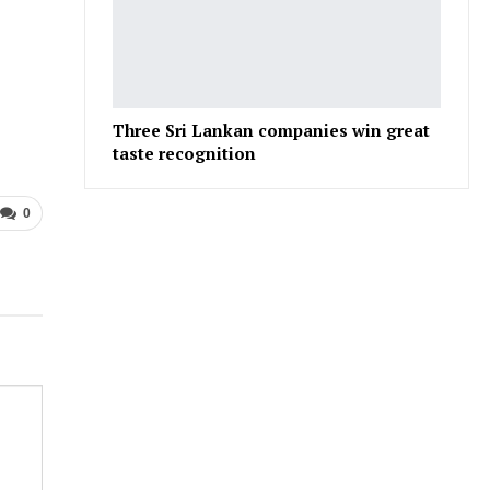
Three Sri Lankan companies win great
taste recognition
0