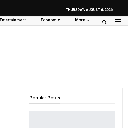
THURSDAY, AUGUST 6, 2026
Entertainment
Economic
More
Popular Posts