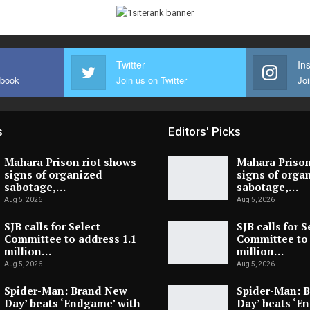
Twitter
In
ebook
Join us on Twitter
Joi
s
Editors' Picks
Mahara Prison riot shows
Mahara Prison
signs of organized
signs of orga
sabotage,…
sabotage,…
Aug 5, 2026
Aug 5, 2026
SJB calls for Select
SJB calls for S
Committee to address 1.1
Committee to 
million…
million…
Aug 5, 2026
Aug 5, 2026
Spider-Man: Brand New
Spider-Man: 
Day’ beats ‘Endgame’ with
Day’ beats ‘E