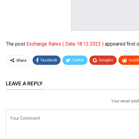
The post
Exchange Rates ( Date 18.12.2023 )
appeared first 
Facebook
Twitter
Google+
ReddI
Share
LEAVE A REPLY
Your email addr