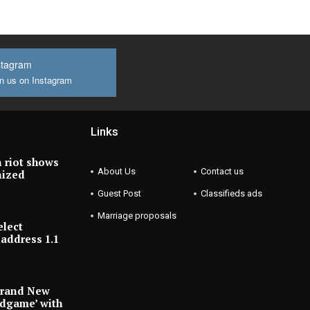
stagram
n us on Instagram
Links
 riot shows
About Us
Contact us
nized
Guest Post
Classifieds ads
Marriage proposals
elect
address 1.1
Brand New
ndgame’ with