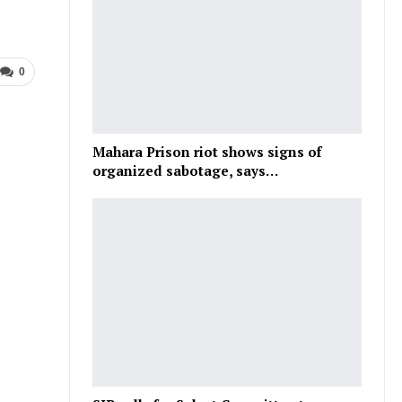
0
Mahara Prison riot shows signs of
organized sabotage, says…