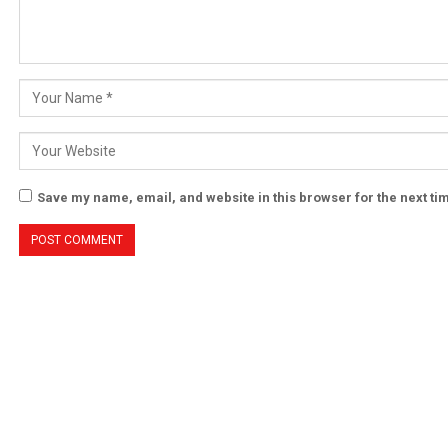
Save my name, email, and website in this browser for the next t