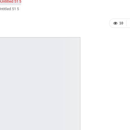
ntitled 51 5
10