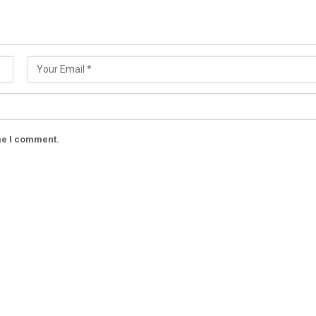
ime I comment.