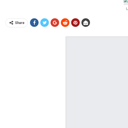
U
Share