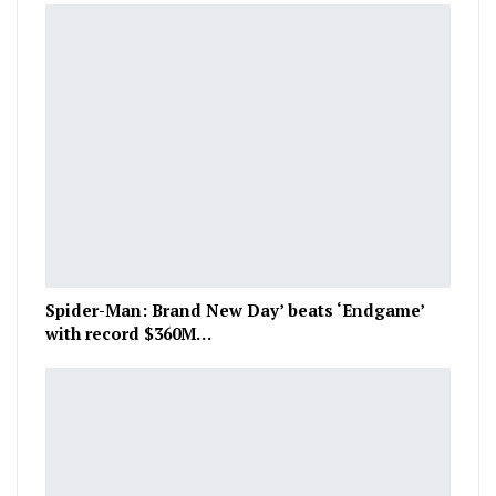
Spider-Man: Brand New Day’ beats ‘Endgame’
with record $360M…