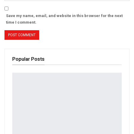
Save my name, email, and website in this browser for the next
time I comment.
Popular Posts