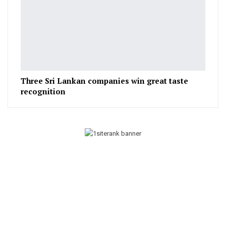
Three Sri Lankan companies win great taste
recognition