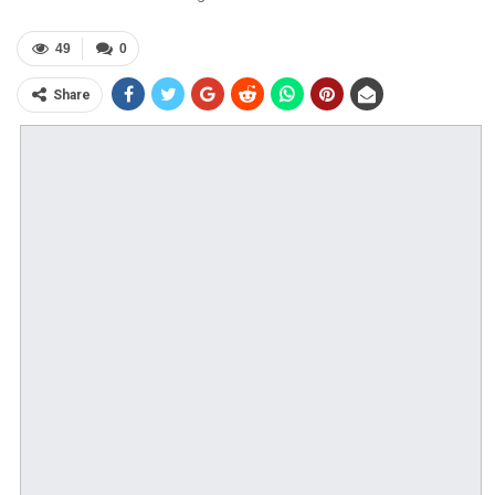
49
0
Share