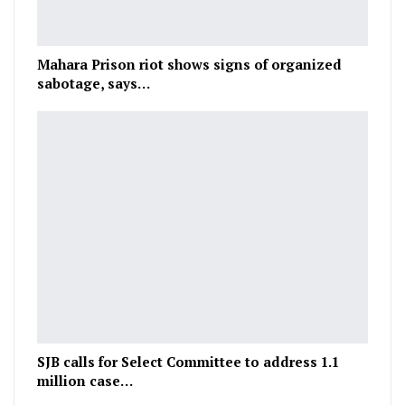
Mahara Prison riot shows signs of organized
sabotage, says…
SJB calls for Select Committee to address 1.1
million case…