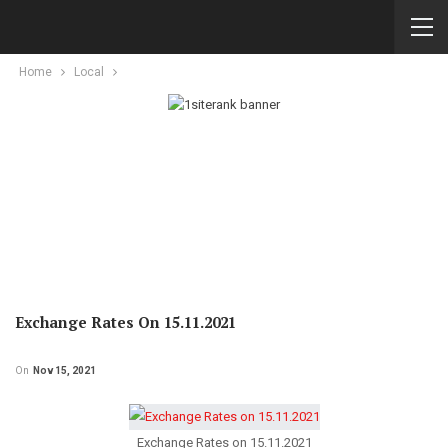
Home
Local
Exchange Rates On 15.11.2021
On
Nov 15, 2021
Exchange Rates on 15.11.2021