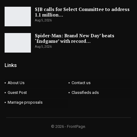
SJB calls for Select Committee to address
1.1 million…
Aug 5, 2026
Spider-Man: Brand New Day’ beats
‘Endgame’ with record…
Aug 5, 2026
Links
About Us
Contact us
Guest Post
Classifieds ads
Marriage proposals
© 2026 - FrontPage.