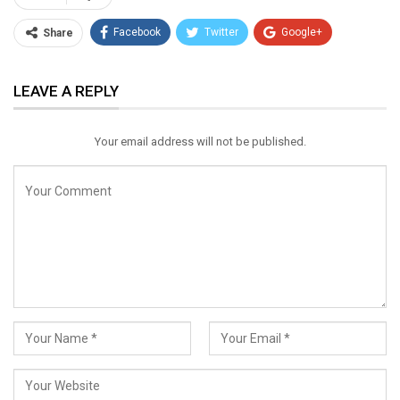
Facebook
Twitter
Google+
Share
ReddIt
WhatsApp
Pinterest
LEAVE A REPLY
Email
Your email address will not be published.