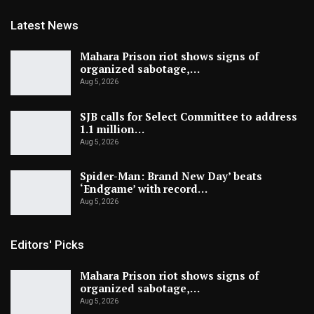
Latest News
Mahara Prison riot shows signs of
organized sabotage,…
Aug 5, 2026
SJB calls for Select Committee to address
1.1 million…
Aug 5, 2026
Spider-Man: Brand New Day’ beats
‘Endgame’ with record…
Aug 5, 2026
Editors' Picks
Mahara Prison riot shows signs of
organized sabotage,…
Aug 5, 2026