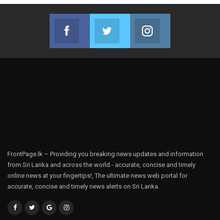
Facebook
Twitter
Instagram
Join us on Facebook
Join us on Twitter
Join us on Instag
FrontPage.lk – Providing you breaking news updates and information
from Sri Lanka and across the world - accurate, concise and timely
online news at your fingertips!, The ultimate news web portal for
accurate, concise and timely news alerts on Sri Lanka.