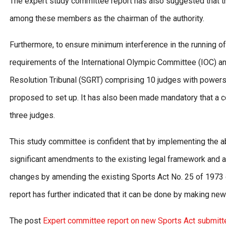
The expert study committee report has also suggested that th
among these members as the chairman of the authority.
Furthermore, to ensure minimum interference in the running of
requirements of the International Olympic Committee (IOC) an
Resolution Tribunal (SGRT) comprising 10 judges with powers 
proposed to set up. It has also been made mandatory that a co
three judges.
This study committee is confident that by implementing the a
significant amendments to the existing legal framework and a
changes by amending the existing Sports Act No. 25 of 1973 o
report has further indicated that it can be done by making ne
The post
Expert committee report on new Sports Act submitt