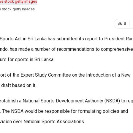
s stock getty images
8
rts Act in Sri Lanka has submitted its report to President Ran
nando, has made a number of recommendations to comprehensive
re for sports in Sri Lanka.
ort of the Expert Study Committee on the Introduction of a New
draft based on it.
stablish a National Sports Development Authority (NSDA) to reg
ry. The NSDA would be responsible for formulating policies and
vision over National Sports Associations.