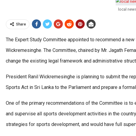
local new
Share
The Expert Study Committee appointed to recommend a new Spo
Wickremesinghe. The Committee, chaired by Mr. Jagath Fer
change the existing legal framework and administrative structu
President Ranil Wickremesinghe is planning to submit the rep
Sports Act in Sri Lanka to the Parliament and prepare a formal 
One of the primary recommendations of the Committee is to e
and supervise all sports development activities in the count
strategies for sports development, and would have full super