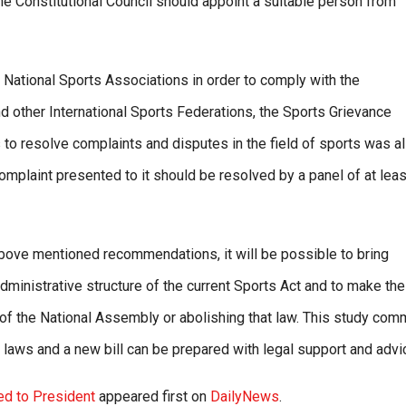
e Constitutional Council should appoint a suitable person from
 National Sports Associations in order to comply with the
d other International Sports Federations, the Sports Grievance
to resolve complaints and disputes in the field of sports was a
mplaint presented to it should be resolved by a panel of at leas
bove mentioned recommendations, it will be possible to bring
dministrative structure of the current Sports Act and to make th
f the National Assembly or abolishing that law. This study com
w laws and a new bill can be prepared with legal support and advi
ed to President
appeared first on
DailyNews
.