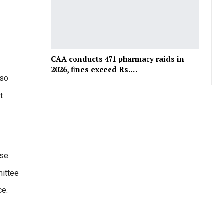
CAA conducts 471 pharmacy raids in
2026, fines exceed Rs.…
lso
t
ese
mittee
ce.