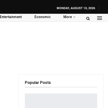
MONDAY, AUGUST 10, 2026
Entertainment
Economic
More
Popular Posts