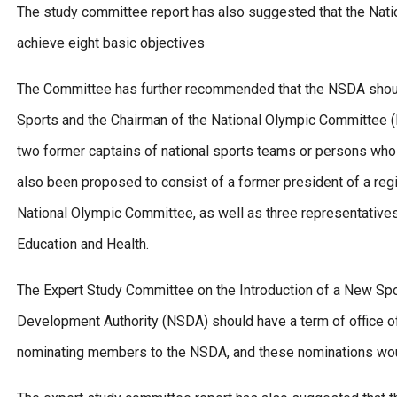
The study committee report has also suggested that the Nat
achieve eight basic objectives
The Committee has further recommended that the NSDA should
Sports and the Chairman of the National Olympic Committee (NO
two former captains of national sports teams or persons who 
also been proposed to consist of a former president of a reg
National Olympic Committee, as well as three representatives
Education and Health.
The Expert Study Committee on the Introduction of a New Spor
Development Authority (NSDA) should have a term of office of
nominating members to the NSDA, and these nominations woul