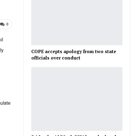
0
il
ly
COPE accepts apology from two state
officials over conduct
ulate