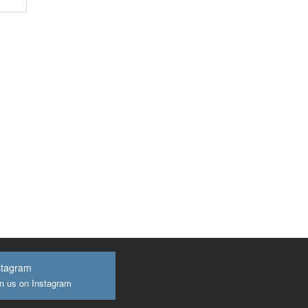
stagram
n us on Instagram