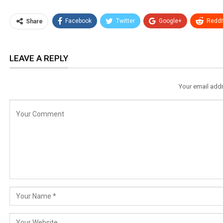
Facebook
Twitter
Google+
ReddI
Share
LEAVE A REPLY
Your email addr