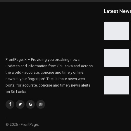
Latest New
FrontPage.lk – Providing you breaking news
updates and information from Sri Lanka and across
the world - accurate, concise and timely online
news at your fingertips!, The ultimate news web
portal for accurate, concise and timely news alerts
on Sri Lanka.
© 2026 - FrontPage.