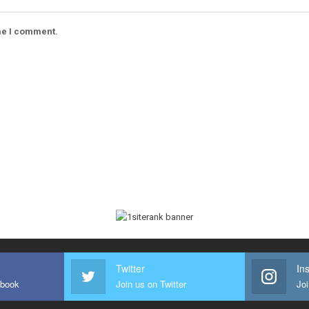
ime I comment.
Twitter
In
ebook
Join us on Twitter
Joi