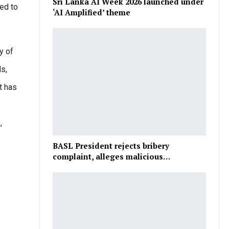
Sri Lanka AI Week 2026 launched under
ed to
‘AI Amplified’ theme
y of
ds,
t has
,
BASL President rejects bribery
complaint, alleges malicious…