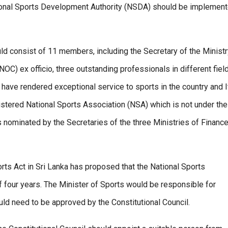
ional Sports Development Authority (NSDA) should be implement
 consist of 11 members, including the Secretary of the Ministr
C) ex officio, three outstanding professionals in different fiel
have rendered exceptional service to sports in the country and I
istered National Sports Association (NSA) which is not under the
 nominated by the Secretaries of the three Ministries of Finance
ts Act in Sri Lanka has proposed that the National Sports
 four years. The Minister of Sports would be responsible for
d need to be approved by the Constitutional Council.