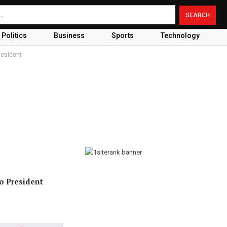
Politics
Business
Sports
Technology
resident
o President