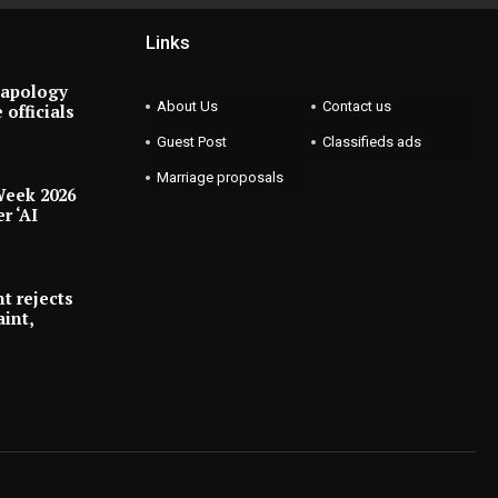
Links
 apology
About Us
Contact us
 officials
Guest Post
Classifieds ads
Marriage proposals
Week 2026
r ‘AI
t rejects
int,