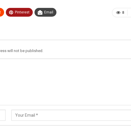
t
Pinterest
Email
8
ess will not be published.