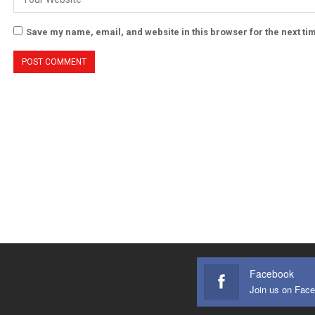
Save my name, email, and website in this browser for the next t
Facebook
Join us on Fac