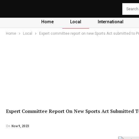
Home
Local
International
Home
Local
Expert committee report on new Sports Act submitted to P
Expert Committee Report On New Sports Act Submitted T
On
Nov 9, 2023