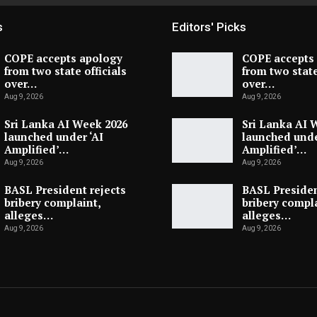
s
Editors' Picks
COPE accepts apology
COPE accepts
from two state officials
from two state
over…
over…
Aug 9, 2026
Aug 9, 2026
Sri Lanka AI Week 2026
Sri Lanka AI 
launched under ‘AI
launched unde
Amplified’…
Amplified’…
Aug 9, 2026
Aug 9, 2026
BASL President rejects
BASL Presiden
bribery complaint,
bribery compla
alleges…
alleges…
Aug 9, 2026
Aug 9, 2026