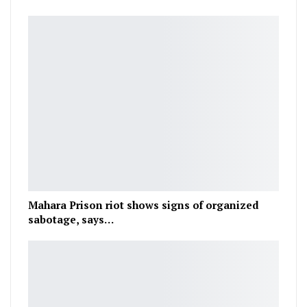
Mahara Prison riot shows signs of organized
sabotage, says…