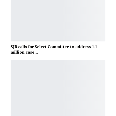
SJB calls for Select Committee to address 1.1
million case…