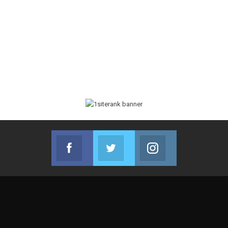
Facebook
Twitter
Instagram
Join us on Facebook
Join us on Twitter
Join us on Instag