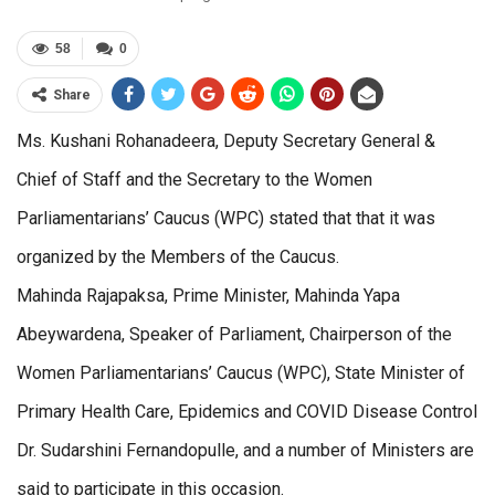
58
0
Share
Ms. Kushani Rohanadeera, Deputy Secretary General &
Chief of Staff and the Secretary to the Women
Parliamentarians’ Caucus (WPC) stated that that it was
organized by the Members of the Caucus.
Mahinda Rajapaksa, Prime Minister, Mahinda Yapa
Abeywardena, Speaker of Parliament, Chairperson of the
Women Parliamentarians’ Caucus (WPC), State Minister of
Primary Health Care, Epidemics and COVID Disease Control
Dr. Sudarshini Fernandopulle, and a number of Ministers are
said to participate in this occasion.