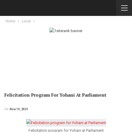
Home
Local
Felicitation Program For Yohani At Parliament
On
Nov 19, 2021
Felicitation program for Yohani at Parliament