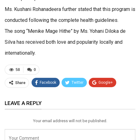
Ms. Kushani Rohanadeera further stated that this program is
conducted following the complete health guidelines.
The song “Menike Mage Hithe” by Ms. Yohani Diloka de
Silva has received both love and popularity locally and
internationally.
58
0
Facebook
Twitter
Google+
Share
ReddIt
WhatsApp
Pinterest
LEAVE A REPLY
Email
Your email address will not be published.