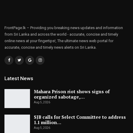
FrontPage.lk – Providing you breaking news updates and information
from Sri Lanka and across the world - accurate, concise and timely
online news at your fingertips!, The ultimate news web portal for
accurate, concise and timely news alerts on Sri Lanka.
Latest News
Mahara Prison riot shows signs of
organized sabotage,…
Aug 5, 2026
SJB calls for Select Committee to address
1.1 million…
Aug 5, 2026