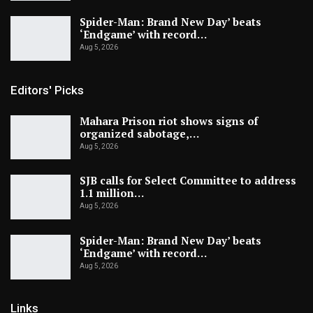
Spider-Man: Brand New Day’ beats
‘Endgame’ with record…
Aug 5, 2026
Editors' Picks
Mahara Prison riot shows signs of
organized sabotage,…
Aug 5, 2026
SJB calls for Select Committee to address
1.1 million…
Aug 5, 2026
Spider-Man: Brand New Day’ beats
‘Endgame’ with record…
Aug 5, 2026
Links