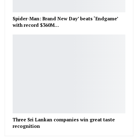
Spider-Man: Brand New Day’ beats ‘Endgame’
with record $360M…
Three Sri Lankan companies win great taste
recognition