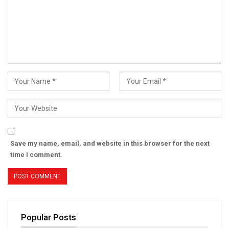
Save my name, email, and website in this browser for the next
time I comment.
Popular Posts