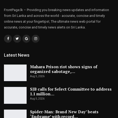
FrontPage.lk – Providing you breaking news updates and information
from Sri Lanka and across the world - accurate, concise and timely
online news at your fingertips!, The ultimate news web portal for
accurate, concise and timely news alerts on Sri Lanka.
Latest News
Mahara Prison riot shows signs of
organized sabotage,…
Aug 5, 2026
SJB calls for Select Committee to address
1.1 million…
Aug 5, 2026
Spider-Man: Brand New Day’ beats
‘Endgame’ with record…