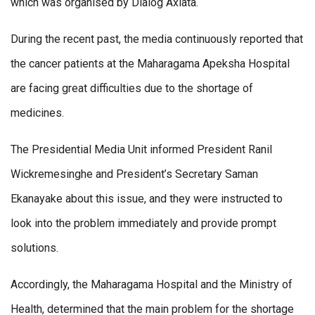
which was organised by Dialog Axiata.
During the recent past, the media continuously reported that
the cancer patients at the Maharagama Apeksha Hospital
are facing great difficulties due to the shortage of
medicines.
The Presidential Media Unit informed President Ranil
Wickremesinghe and President’s Secretary Saman
Ekanayake about this issue, and they were instructed to
look into the problem immediately and provide prompt
solutions.
Accordingly, the Maharagama Hospital and the Ministry of
Health, determined that the main problem for the shortage