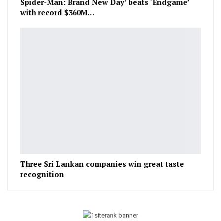
Spider-Man: Brand New Day’ beats ‘Endgame’
with record $360M…
Three Sri Lankan companies win great taste
recognition