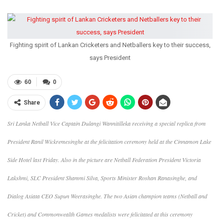
Fighting spirit of Lankan Cricketers and Netballers key to their success,
says President
60
0
Share
Sri Lanka Netball Vice Captain Dulangi Wannitilleka receiving a special replica from
President Ranil Wickremesinghe at the felicitation ceremony held at the Cinnamon Lake
Side Hotel last Friday. Also in the picture are Netball Federation President Victoria
Lakshmi, SLC President Shammi Silva, Sports Minister Roshan Ranasinghe, and
Dialog Axiata CEO Supun Weerasinghe. The two Asian champion teams (Netball and
Cricket) and Commonwealth Games medalists were felicitated at this ceremony