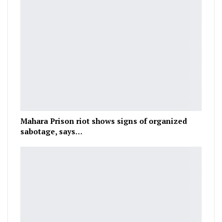
Mahara Prison riot shows signs of organized
sabotage, says…