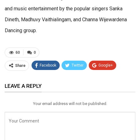
and music entertainment by the popular singers Sanka
Dineth, Madhuvy Vaithialingam, and Channa Wijewardena
Dancing group.
60
0
Facebook
Twitter
Google+
Share
ReddIt
WhatsApp
Pinterest
LEAVE A REPLY
Email
Your email address will not be published.