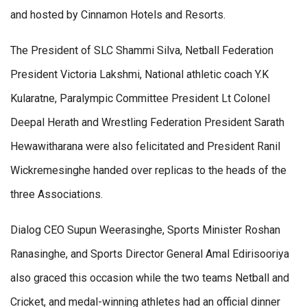
and hosted by Cinnamon Hotels and Resorts.
The President of SLC Shammi Silva, Netball Federation
President Victoria Lakshmi, National athletic coach Y.K
Kularatne, Paralympic Committee President Lt Colonel
Deepal Herath and Wrestling Federation President Sarath
Hewawitharana were also felicitated and President Ranil
Wickremesinghe handed over replicas to the heads of the
three Associations.
Dialog CEO Supun Weerasinghe, Sports Minister Roshan
Ranasinghe, and Sports Director General Amal Edirisooriya
also graced this occasion while the two teams Netball and
Cricket, and medal-winning athletes had an official dinner