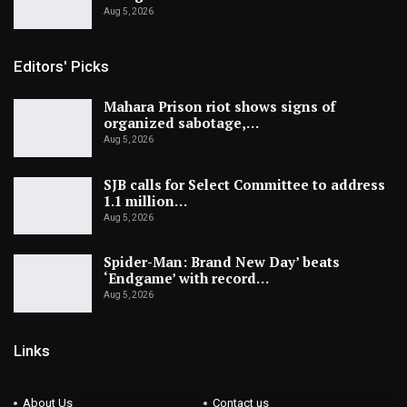
Aug 5, 2026
Editors' Picks
Mahara Prison riot shows signs of
organized sabotage,…
Aug 5, 2026
SJB calls for Select Committee to address
1.1 million…
Aug 5, 2026
Spider-Man: Brand New Day’ beats
‘Endgame’ with record…
Aug 5, 2026
Links
About Us
Contact us