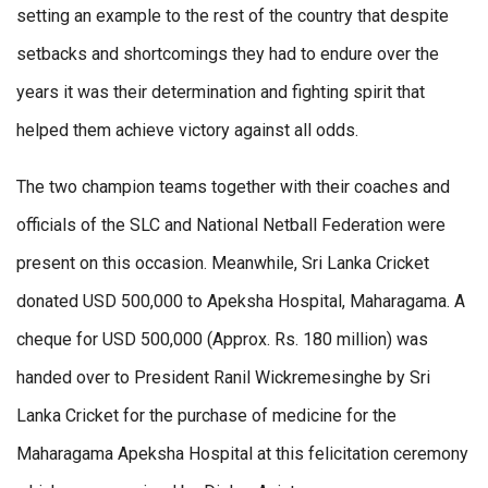
setting an example to the rest of the country that despite
setbacks and shortcomings they had to endure over the
years it was their determination and fighting spirit that
helped them achieve victory against all odds.
The two champion teams together with their coaches and
officials of the SLC and National Netball Federation were
present on this occasion. Meanwhile, Sri Lanka Cricket
donated USD 500,000 to Apeksha Hospital, Maharagama. A
cheque for USD 500,000 (Approx. Rs. 180 million) was
handed over to President Ranil Wickremesinghe by Sri
Lanka Cricket for the purchase of medicine for the
Maharagama Apeksha Hospital at this felicitation ceremony