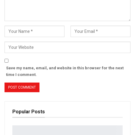
Save my name, email, and website in this browser for the next
time I comment.
Popular Posts