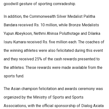
goodwill gesture of sporting comradeship.
In addition, the Commonwealth Silver Medalist Palitha
Bandara received Rs. 10 million, while Bronze Medalists
Yupun Abeykoon, Nethmi Ahinsa Poluthotage and Dilanka
Isuru Kumara received Rs. five million each. The coaches of
the winning athletes were also felicitated during this event
and they received 25% of the cash rewards presented to
the athletes. These rewards were made available from the
sports fund.
The Asian champion felicitation and awards ceremony was
organized by the Ministry of Sports and Sports
Associations, with the official sponsorship of Dialog Axiata