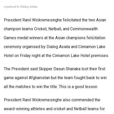
organised by Dialog Axiata.
President Ranil Wickremesinghe felicitated the two Asian
champion teams Cricket, Netball, and Commonwealth
Games medal winners at the Asian champions felicitation
ceremony organised by Dialog Axiata and Cinnamon Lake
Hotel on Friday night at the Cinnamon Lake Hotel premises.
The President said Skipper Dasun Shanaka lost their first
game against Afghanistan but the team fought back to win
all the matches to win the title. This is a good lesson.
President Ranil Wickremesinghe also commended the
award-winning athletes and cricket and Netball teams for