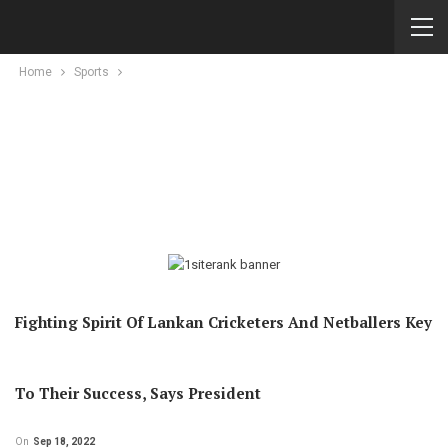
Home
Sports
Fighting Spirit Of Lankan Cricketers And Netballers Key
To Their Success, Says President
On
Sep 18, 2022