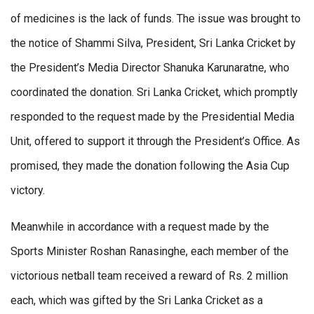
of medicines is the lack of funds. The issue was brought to
the notice of Shammi Silva, President, Sri Lanka Cricket by
the President’s Media Director Shanuka Karunaratne, who
coordinated the donation. Sri Lanka Cricket, which promptly
responded to the request made by the Presidential Media
Unit, offered to support it through the President’s Office. As
promised, they made the donation following the Asia Cup
victory.
Meanwhile in accordance with a request made by the
Sports Minister Roshan Ranasinghe, each member of the
victorious netball team received a reward of Rs. 2 million
each, which was gifted by the Sri Lanka Cricket as a