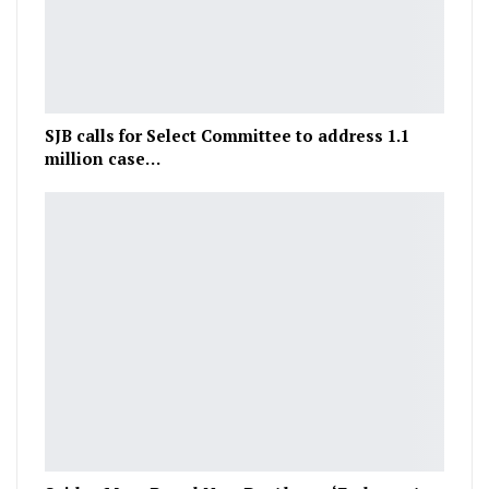
SJB calls for Select Committee to address 1.1
million case…