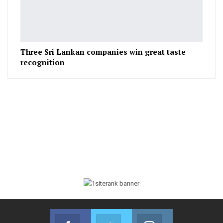
Three Sri Lankan companies win great taste
recognition
Facebook
Twitter
Instagram