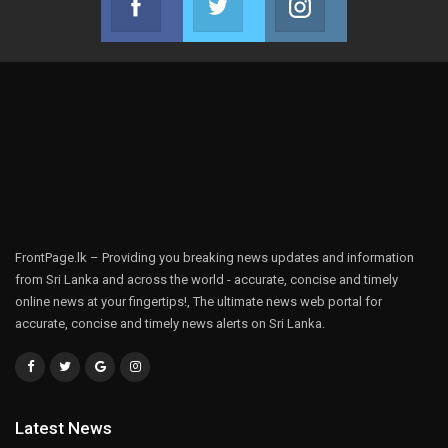
Join us on Facebook
Join us on Twitter
Join us on Instag
FrontPage.lk – Providing you breaking news updates and information
from Sri Lanka and across the world - accurate, concise and timely
online news at your fingertips!, The ultimate news web portal for
accurate, concise and timely news alerts on Sri Lanka.
Latest News