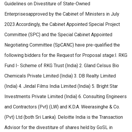
Guidelines on Divestiture of State-Owned
Enterprisesapproved by the Cabinet of Ministers in July
2023.Accordingly, the Cabinet Appointed Special Project
Committee (SPC) and the Special Cabinet Appointed
Negotiating Committee (SpCANC) have pre-qualified the
following bidders for the Request for Proposal stage:I. RKG
Fund I- Scheme of RKG Trust (India) 2. Gland Celsus Bio
Chemicals Private Limited (India) 3. DB Realty Limited
(India) 4. Jindal Films India Limited (India) 5. Bright Star
Investments Private Limited (India) 6. Consulting Engineers
and Contractors (Pvt) (LW) and K.D.A. Weerasinghe & Co.
(Pvt) Ltd (both Sri Lanka). Deloitte India is the Transaction
Advisor for the divestiture of shares held by GoSL in