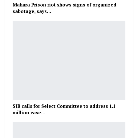
Mahara Prison riot shows signs of organized
sabotage, says…
SJB calls for Select Committee to address 1.1
million case…