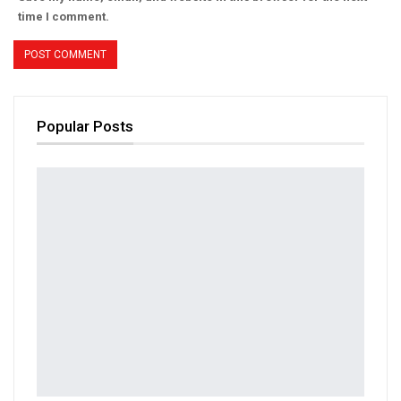
time I comment.
Popular Posts