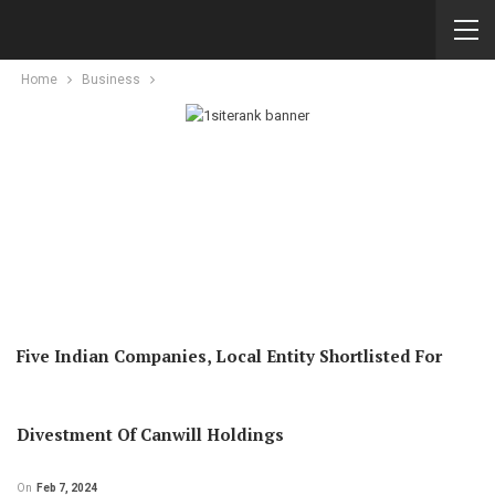
Home
Business
Five Indian Companies, Local Entity Shortlisted For
Divestment Of Canwill Holdings
On
Feb 7, 2024