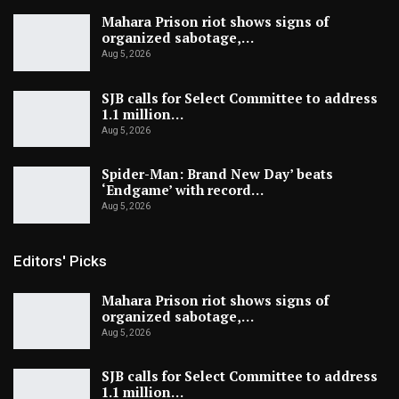
Mahara Prison riot shows signs of
organized sabotage,…
Aug 5, 2026
SJB calls for Select Committee to address
1.1 million…
Aug 5, 2026
Spider-Man: Brand New Day’ beats
‘Endgame’ with record…
Aug 5, 2026
Editors' Picks
Mahara Prison riot shows signs of
organized sabotage,…
Aug 5, 2026
SJB calls for Select Committee to address
1.1 million…