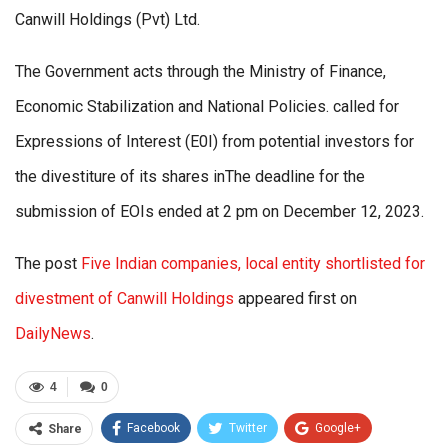
Canwill Holdings (Pvt) Ltd.
The Government acts through the Ministry of Finance,
Economic Stabilization and National Policies. called for
Expressions of Interest (E0I) from potential investors for
the divestiture of its shares inThe deadline for the
submission of EOIs ended at 2 pm on December 12, 2023.
The post
Five Indian companies, local entity shortlisted for
divestment of Canwill Holdings
appeared first on
DailyNews
.
4
0
Facebook
Twitter
Google+
Share