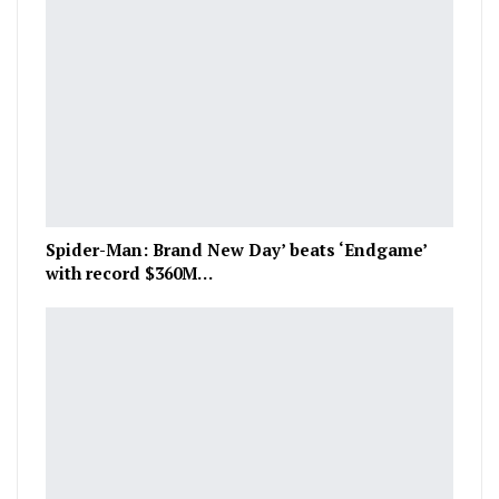
Spider-Man: Brand New Day’ beats ‘Endgame’
with record $360M…