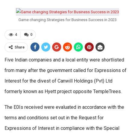
Game changing Strategies for Business Success in 2023
4
0
Share
Five Indian companies and a local entity were shortlisted
from many after the government called for Expressions of
Interest for the divest of Canwill Holdings (Pvt) Ltd
formerly known as Hyett project opposite TempleTrees.
The E0Is received were evaluated in accordance with the
terms and conditions set out in the Request for
Expressions of Interest in compliance with the Special