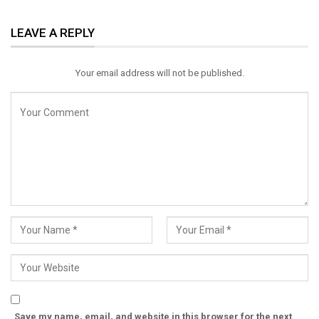
ReddIt
WhatsApp
Pinterest
LEAVE A REPLY
Email
Your email address will not be published.
Save my name, email, and website in this browser for the next