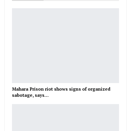
Mahara Prison riot shows signs of organized
sabotage, says…