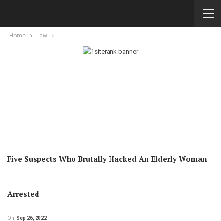
Home
Law
Five Suspects Who Brutally Hacked An Elderly Woman
Arrested
On
Sep 26, 2022