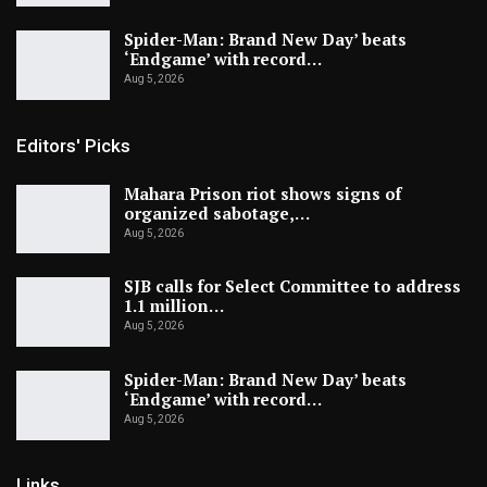
Spider-Man: Brand New Day’ beats
‘Endgame’ with record…
Aug 5, 2026
Editors' Picks
Mahara Prison riot shows signs of
organized sabotage,…
Aug 5, 2026
SJB calls for Select Committee to address
1.1 million…
Aug 5, 2026
Spider-Man: Brand New Day’ beats
‘Endgame’ with record…
Aug 5, 2026
Links