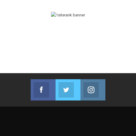
Facebook
Twitter
Instagram
Join us on Facebook
Join us on Twitter
Join us on Instag