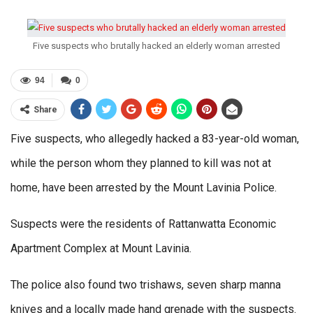
Five suspects who brutally hacked an elderly woman arrested
94
0
Share
Five suspects, who allegedly hacked a 83-year-old woman,
while the person whom they planned to kill was not at
home, have been arrested by the Mount Lavinia Police.
Suspects were the residents of Rattanwatta Economic
Apartment Complex at Mount Lavinia.
The police also found two trishaws, seven sharp manna
knives and a locally made hand grenade with the suspects.