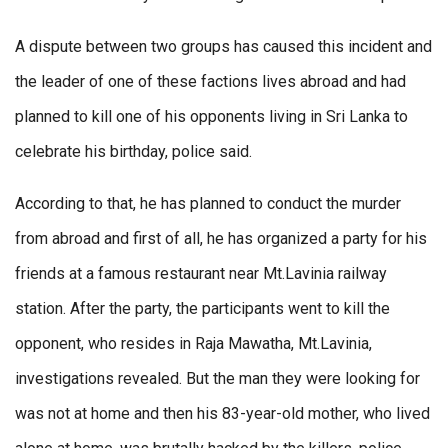
A dispute between two groups has caused this incident and
the leader of one of these factions lives abroad and had
planned to kill one of his opponents living in Sri Lanka to
celebrate his birthday, police said.
According to that, he has planned to conduct the murder
from abroad and first of all, he has organized a party for his
friends at a famous restaurant near Mt.Lavinia railway
station. After the party, the participants went to kill the
opponent, who resides in Raja Mawatha, Mt.Lavinia,
investigations revealed. But the man they were looking for
was not at home and then his 83-year-old mother, who lived