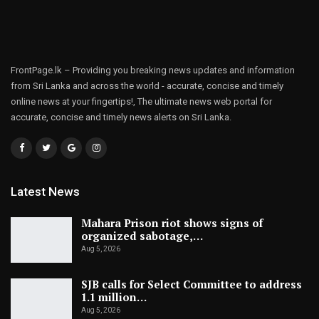
FrontPage.lk – Providing you breaking news updates and information
from Sri Lanka and across the world - accurate, concise and timely
online news at your fingertips!, The ultimate news web portal for
accurate, concise and timely news alerts on Sri Lanka.
Latest News
Mahara Prison riot shows signs of
organized sabotage,…
Aug 5, 2026
SJB calls for Select Committee to address
1.1 million…
Aug 5, 2026