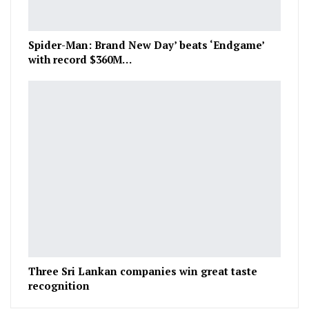
Spider-Man: Brand New Day’ beats ‘Endgame’
with record $360M…
Three Sri Lankan companies win great taste
recognition