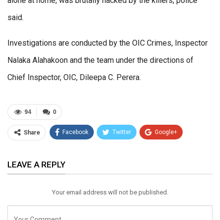
alone at home, was brutally hacked by the killers, police
said.
Investigations are conducted by the OIC Crimes, Inspector
Nalaka Alahakoon and the team under the directions of
Chief Inspector, OIC, Dileepa C. Perera.
94
0
Facebook
Twitter
Google+
Share
ReddIt
WhatsApp
Pinterest
LEAVE A REPLY
Email
Your email address will not be published.