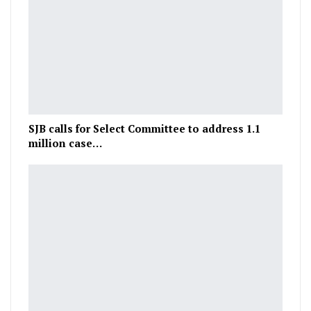
SJB calls for Select Committee to address 1.1
million case…