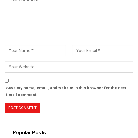
Save my name, email, and website in this browser for the next
time I comment.
Popular Posts