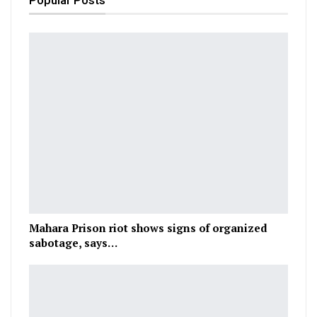
Popular Posts
Mahara Prison riot shows signs of organized
sabotage, says…