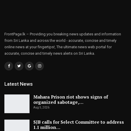
FrontPage.lk – Providing you breaking news updates and information
from Sri Lanka and across the world - accurate, concise and timely
online news at your fingertips!, The ultimate news web portal for
accurate, concise and timely news alerts on Sri Lanka.
Latest News
Mahara Prison riot shows signs of
organized sabotage,…
Aug 5, 2026
SJB calls for Select Committee to address
1.1 million…