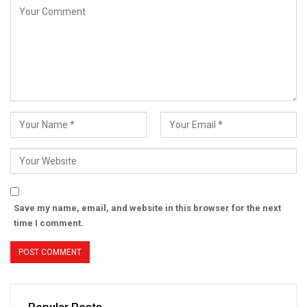
Save my name, email, and website in this browser for the next
time I comment.