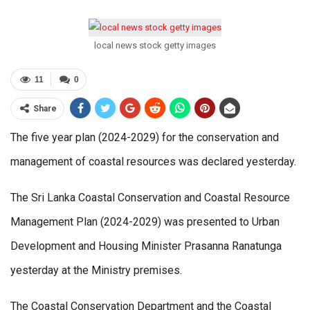
local news stock getty images
11
0
Share
The five year plan (2024-2029) for the conservation and
management of coastal resources was declared yesterday.
The Sri Lanka Coastal Conservation and Coastal Resource
Management Plan (2024-2029) was presented to Urban
Development and Housing Minister Prasanna Ranatunga
yesterday at the Ministry premises.
The Coastal Conservation Department and the Coastal