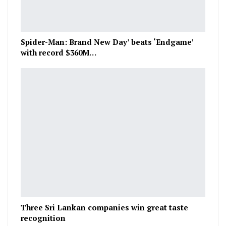
Spider-Man: Brand New Day’ beats ‘Endgame’
with record $360M…
Three Sri Lankan companies win great taste
recognition