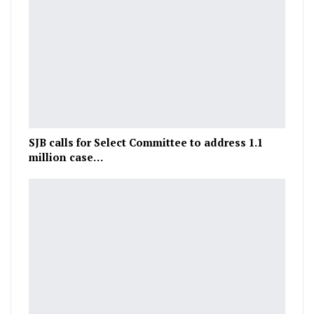
SJB calls for Select Committee to address 1.1
million case…