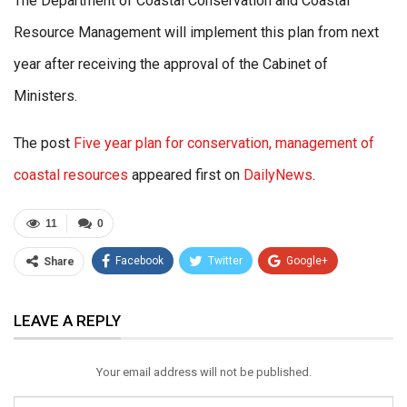
The Department of Coastal Conservation and Coastal
Resource Management will implement this plan from next
year after receiving the approval of the Cabinet of
Ministers.
The post
Five year plan for conservation, management of
coastal resources
appeared first on
DailyNews
.
11
0
Facebook
Twitter
Google+
Share
ReddIt
WhatsApp
Pinterest
LEAVE A REPLY
Email
Your email address will not be published.