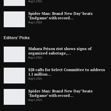
Aug 5, 2026
Spider-Man: Brand New Day’ beats
‘Endgame’ with record…
Aug 5, 2026
Editors' Picks
Mahara Prison riot shows signs of
organized sabotage,…
Aug 5, 2026
SJB calls for Select Committee to address
1.1 million…
Aug 5, 2026
Spider-Man: Brand New Day’ beats
‘Endgame’ with record…
Aug 5, 2026