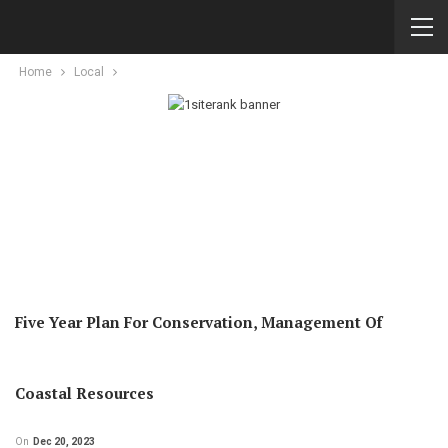
Home
Local
Five Year Plan For Conservation, Management Of
Coastal Resources
On
Dec 20, 2023