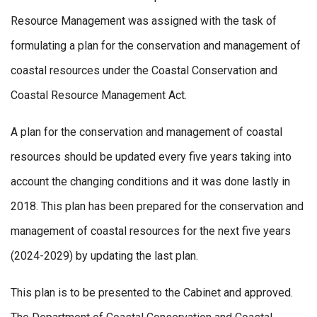
Resource Management was assigned with the task of
formulating a plan for the conservation and management of
coastal resources under the Coastal Conservation and
Coastal Resource Management Act.
A plan for the conservation and management of coastal
resources should be updated every five years taking into
account the changing conditions and it was done lastly in
2018. This plan has been prepared for the conservation and
management of coastal resources for the next five years
(2024-2029) by updating the last plan.
This plan is to be presented to the Cabinet and approved.