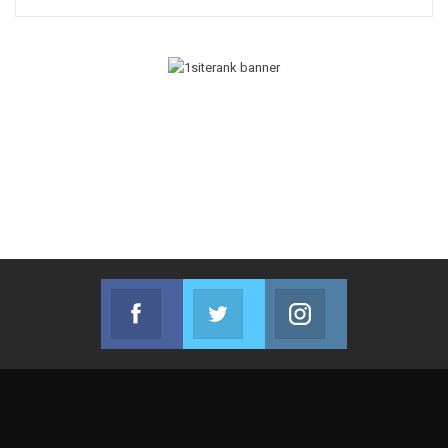
Facebook
Twitter
Instagram
Join us on Facebook
Join us on Twitter
Join us on Instag