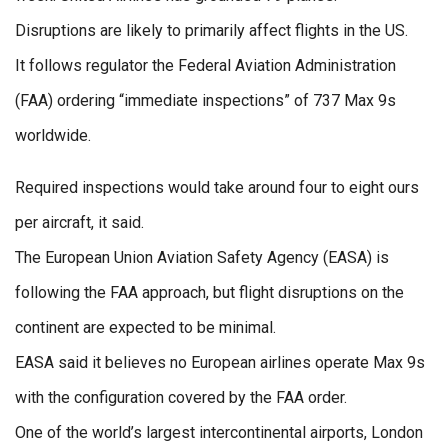
Disruptions are likely to primarily affect flights in the US.
It follows regulator the Federal Aviation Administration
(FAA) ordering “immediate inspections” of 737 Max 9s
worldwide.
Required inspections would take around four to eight ours
per aircraft, it said.
The European Union Aviation Safety Agency (EASA) is
following the FAA approach, but flight disruptions on the
continent are expected to be minimal.
EASA said it believes no European airlines operate Max 9s
with the configuration covered by the FAA order.
One of the world’s largest intercontinental airports, London