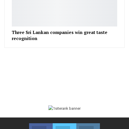
Three Sri Lankan companies win great taste
recognition