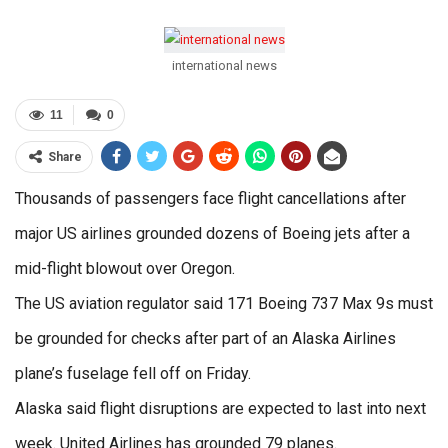
international news
11
0
Share
Thousands of passengers face flight cancellations after
major US airlines grounded dozens of Boeing jets after a
mid-flight blowout over Oregon.
The US aviation regulator said 171 Boeing 737 Max 9s must
be grounded for checks after part of an Alaska Airlines
plane’s fuselage fell off on Friday.
Alaska said flight disruptions are expected to last into next
week. United Airlines has grounded 79 planes.