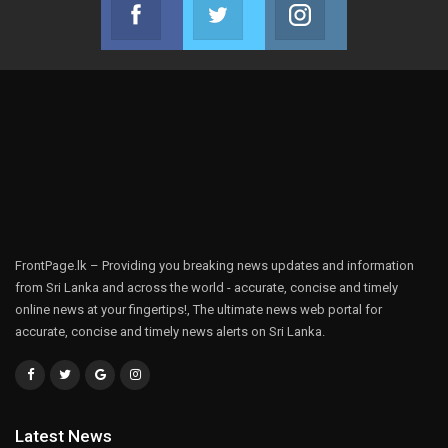
Facebook
Twitter
Instagram
Join us on Facebook
Join us on Twitter
Join us on Instag
FrontPage.lk – Providing you breaking news updates and information
from Sri Lanka and across the world - accurate, concise and timely
online news at your fingertips!, The ultimate news web portal for
accurate, concise and timely news alerts on Sri Lanka.
Latest News