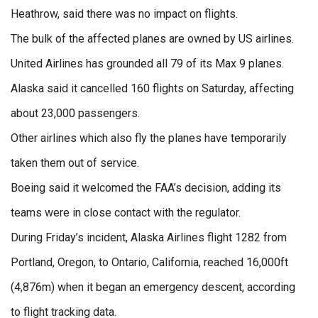
Heathrow, said there was no impact on flights.
The bulk of the affected planes are owned by US airlines.
United Airlines has grounded all 79 of its Max 9 planes.
Alaska said it cancelled 160 flights on Saturday, affecting
about 23,000 passengers.
Other airlines which also fly the planes have temporarily
taken them out of service.
Boeing said it welcomed the FAA’s decision, adding its
teams were in close contact with the regulator.
During Friday’s incident, Alaska Airlines flight 1282 from
Portland, Oregon, to Ontario, California, reached 16,000ft
(4,876m) when it began an emergency descent, according
to flight tracking data.