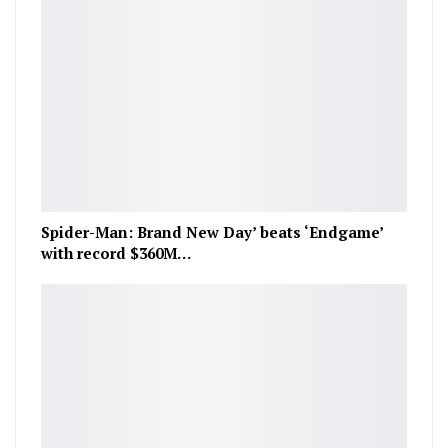
Spider-Man: Brand New Day’ beats ‘Endgame’
with record $360M…