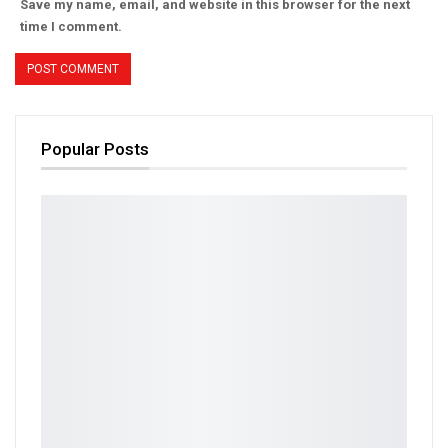
Save my name, email, and website in this browser for the next
time I comment.
Popular Posts