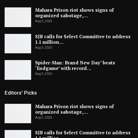
Mahara Prison riot shows signs of
organized sabotage,…
Aug 5, 2026
SJB calls for Select Committee to address
1.1 million…
Aug 5, 2026
Spider-Man: Brand New Day’ beats
‘Endgame’ with record…
Aug 5, 2026
Editors' Picks
Mahara Prison riot shows signs of
organized sabotage,…
Aug 5, 2026
SJB calls for Select Committee to address