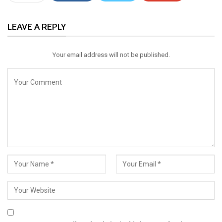
ReddIt
WhatsApp
Pinterest
LEAVE A REPLY
Email
Your email address will not be published.