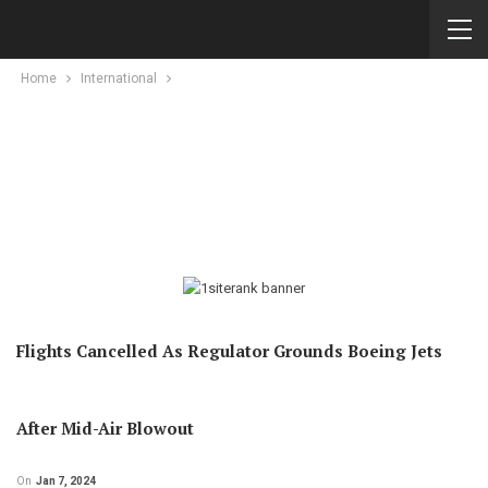
Home
International
Flights Cancelled As Regulator Grounds Boeing Jets
After Mid-Air Blowout
On
Jan 7, 2024