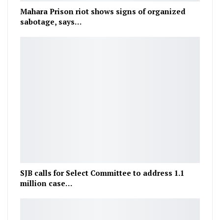
Mahara Prison riot shows signs of organized
sabotage, says…
SJB calls for Select Committee to address 1.1
million case…