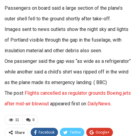
Passengers on board said a large section of the plane’s
outer shell fell to the ground shortly after take-off.
Images sent to news outlets show the night sky and lights
of Portland visible through the gap in the fuselage, with
insulation material and other debris also seen.
One passenger said the gap was “as wide as a refrigerator”
while another said a child’s shirt was ripped off in the wind
as the plane made its emergency landing. ( BBC)
The post
Flights cancelled as regulator grounds Boeing jets
after mid-air blowout
appeared first on
DailyNews
.
11
0
Facebook
Twitter
Google+
Share