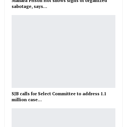
Mahara Prison riot shows signs of organized
sabotage, says…
SJB calls for Select Committee to address 1.1
million case…