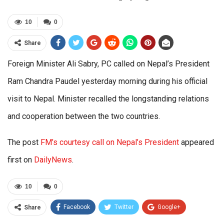
10
0
Share
Foreign Minister Ali Sabry, PC called on Nepal’s President
Ram Chandra Paudel yesterday morning during his official
visit to Nepal. Minister recalled the longstanding relations
and cooperation between the two countries.
The post
FM’s courtesy call on Nepal’s President
appeared
first on
DailyNews
.
10
0
Facebook
Twitter
Google+
Share