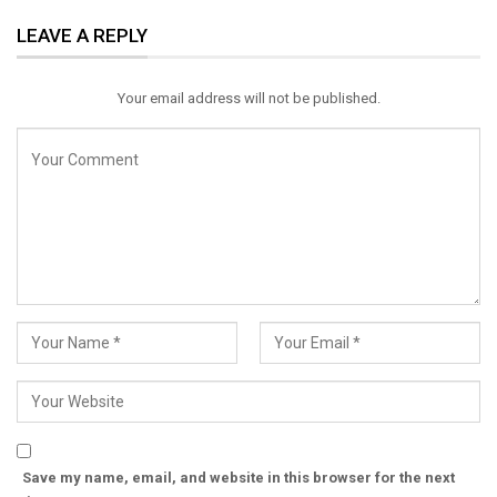
ReddIt
WhatsApp
Pinterest
LEAVE A REPLY
Email
Your email address will not be published.
Save my name, email, and website in this browser for the next