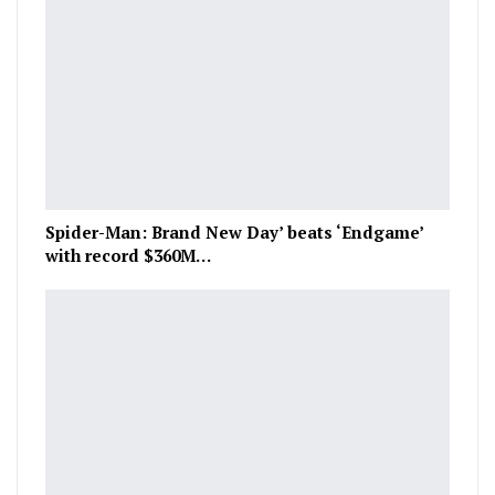
Spider-Man: Brand New Day’ beats ‘Endgame’
with record $360M…