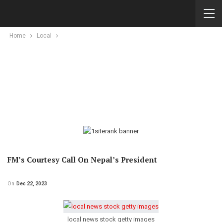
Home
Local
FM’s Courtesy Call On Nepal’s President
On
Dec 22, 2023
local news stock getty images