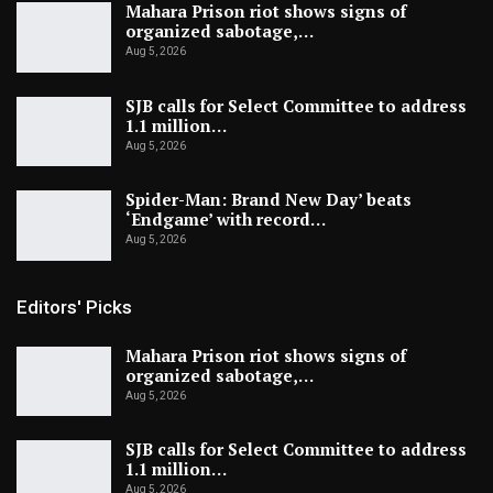
Mahara Prison riot shows signs of
organized sabotage,…
Aug 5, 2026
SJB calls for Select Committee to address
1.1 million…
Aug 5, 2026
Spider-Man: Brand New Day’ beats
‘Endgame’ with record…
Aug 5, 2026
Editors' Picks
Mahara Prison riot shows signs of
organized sabotage,…
Aug 5, 2026
SJB calls for Select Committee to address
1.1 million…
Aug 5, 2026