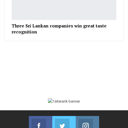
Three Sri Lankan companies win great taste
recognition
Facebook
Twitter
Instagram