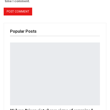
time I comment.
Popular Posts