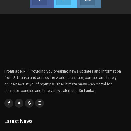
Join us on Facebook
Join us on Twitter
Join us on Instag
FrontPage.lk – Providing you breaking news updates and information
from Sri Lanka and across the world - accurate, concise and timely
online news at your fingertips!, The ultimate news web portal for
accurate, concise and timely news alerts on Sri Lanka.
Latest News