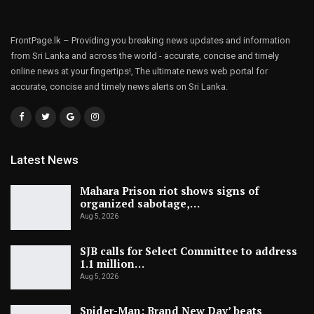
FrontPage.lk – Providing you breaking news updates and information
from Sri Lanka and across the world - accurate, concise and timely
online news at your fingertips!, The ultimate news web portal for
accurate, concise and timely news alerts on Sri Lanka.
Latest News
Mahara Prison riot shows signs of
organized sabotage,…
Aug 5, 2026
SJB calls for Select Committee to address
1.1 million…
Aug 5, 2026
Spider-Man: Brand New Day’ beats