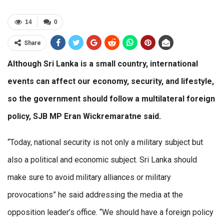
14
0
Share
Although Sri Lanka is a small country, international
events can affect our economy, security, and lifestyle,
so the government should follow a multilateral foreign
policy, SJB MP Eran Wickremaratne said.
“Today, national security is not only a military subject but
also a political and economic subject. Sri Lanka should
make sure to avoid military alliances or military
provocations” he said addressing the media at the
opposition leader’s office. “We should have a foreign policy