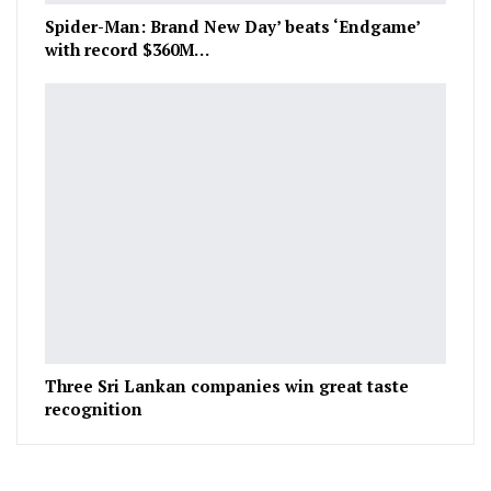
Spider-Man: Brand New Day’ beats ‘Endgame’
with record $360M…
Three Sri Lankan companies win great taste
recognition