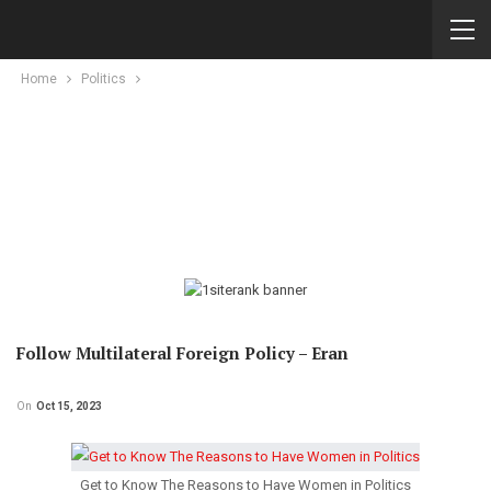
Home
Politics
Follow Multilateral Foreign Policy – Eran
On
Oct 15, 2023
Get to Know The Reasons to Have Women in Politics