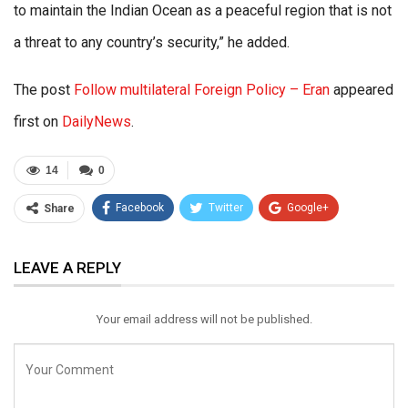
to maintain the Indian Ocean as a peaceful region that is not
a threat to any country’s security,” he added.
The post
Follow multilateral Foreign Policy – Eran
appeared
first on
DailyNews
.
14
0
Facebook
Twitter
Google+
Share
ReddIt
WhatsApp
Pinterest
LEAVE A REPLY
Email
Your email address will not be published.