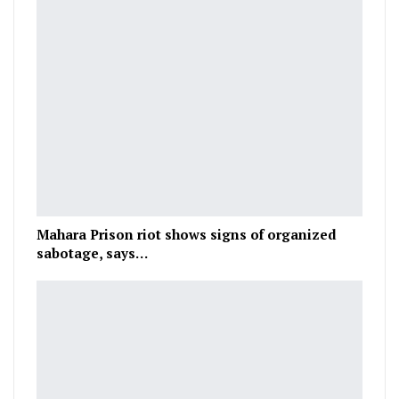
Mahara Prison riot shows signs of organized
sabotage, says…