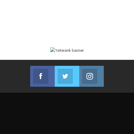
Facebook
Twitter
Instagram
Join us on Facebook
Join us on Twitter
Join us on Instag