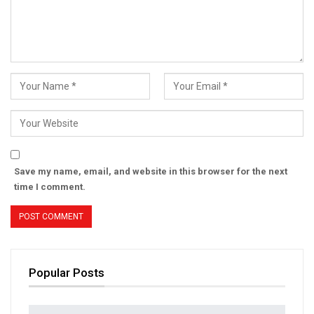
Save my name, email, and website in this browser for the next
time I comment.
Popular Posts