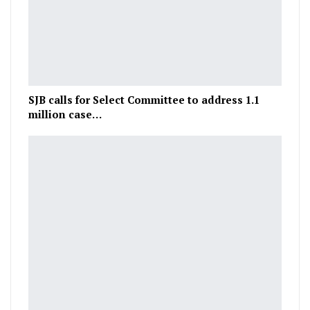
SJB calls for Select Committee to address 1.1
million case…