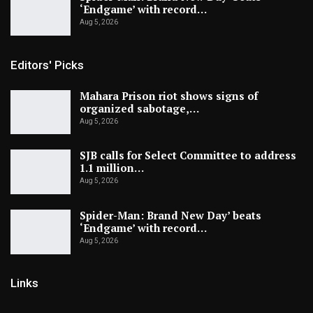
‘Endgame’ with record…
Aug 5, 2026
Editors' Picks
Mahara Prison riot shows signs of
organized sabotage,…
Aug 5, 2026
SJB calls for Select Committee to address
1.1 million…
Aug 5, 2026
Spider-Man: Brand New Day’ beats
‘Endgame’ with record…
Aug 5, 2026
Links