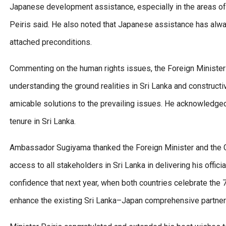
Japanese development assistance, especially in the areas of a
Peiris said. He also noted that Japanese assistance has alw
attached preconditions.
Commenting on the human rights issues, the Foreign Minister
understanding the ground realities in Sri Lanka and constructi
amicable solutions to the prevailing issues. He acknowledged
tenure in Sri Lanka.
Ambassador Sugiyama thanked the Foreign Minister and the Go
access to all stakeholders in Sri Lanka in delivering his off
confidence that next year, when both countries celebrate the 7
enhance the existing Sri Lanka–Japan comprehensive partner