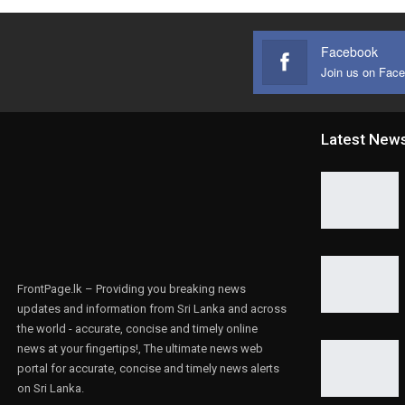
Facebook
Join us on Fac
Latest New
FrontPage.lk – Providing you breaking news
updates and information from Sri Lanka and across
the world - accurate, concise and timely online
news at your fingertips!, The ultimate news web
portal for accurate, concise and timely news alerts
on Sri Lanka.