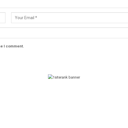
ime I comment.