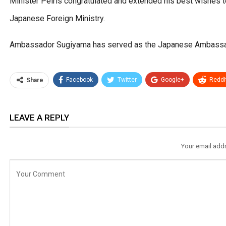
Minister Peiris congratulated and extended his best wishes t
Japanese Foreign Ministry.
Ambassador Sugiyama has served as the Japanese Ambassado
Facebook
Twitter
Google+
ReddI
Share
LEAVE A REPLY
Your email addr