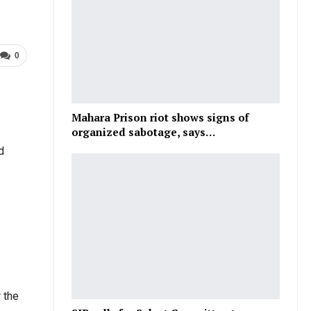
0
Mahara Prison riot shows signs of
organized sabotage, says…
d
 the