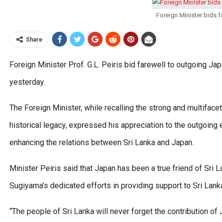
Foreign Minister bids
Share
Foreign Minister Prof. G.L. Peiris bid farewell to outgoing J
yesterday.
The Foreign Minister, while recalling the strong and multiface
historical legacy, expressed his appreciation to the outgoing
enhancing the relations between Sri Lanka and Japan.
Minister Peiris said that Japan has been a true friend of Sri
Sugiyama’s dedicated efforts in providing support to Sri La
“The people of Sri Lanka will never forget the contribution of 