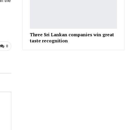
in the
Three Sri Lankan companies win great
taste recognition
0