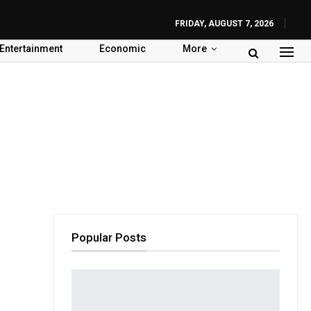
FRIDAY, AUGUST 7, 2026
Entertainment
Economic
More
Popular Posts