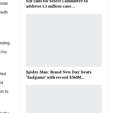
SJB calls for Select Committee to
ister
address 1.1 million case…
 with
inding
 his
Spider-Man: Brand New Day’ beats
cted
‘Endgame’ with record $360M…
ed
on to