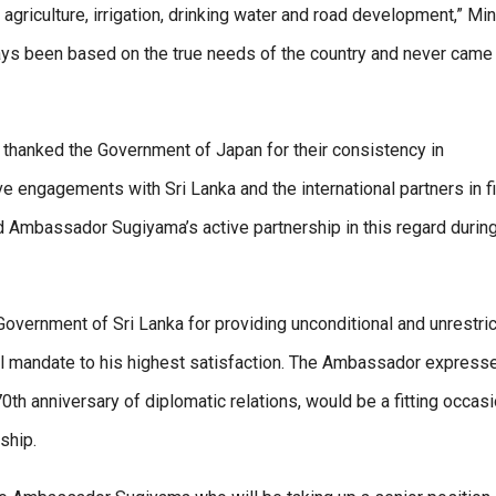
griculture, irrigation, drinking water and road development,” Min
ays been based on the true needs of the country and never came
 thanked the Government of Japan for their consistency in
ve engagements with Sri Lanka and the international partners in f
 Ambassador Sugiyama’s active partnership in this regard during
vernment of Sri Lanka for providing unconditional and unrestri
icial mandate to his highest satisfaction. The Ambassador express
0th anniversary of diplomatic relations, would be a fitting occasi
ship.