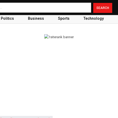
Politics
Business
Sports
Technology