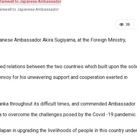
 farewell to Japanese Ambassador
36
apanese Ambassador Akira Sugiyama, at the Foreign Ministry,
ted relations between the two countries which built upon the soli
 envoy for his unwavering support and cooperation exerted in
 Lanka throughout its difficult times, and commended Ambassador
nka to overcome the challenges posed by the Covid -19 pandemic.
Japan in upgrading the livelihoods of people in this country under