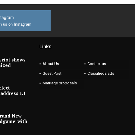
stagram
n us on Instagram
Links
 riot shows
About Us
Contact us
nized
Guest Post
Classifieds ads
Marriage proposals
elect
address 1.1
Brand New
ndgame’ with