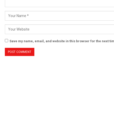
Save my name, email, and website in this browser for the next t