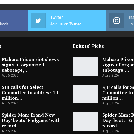
Twitter
In
ebook
Join us on Twitter
Joi
s
Editors' Picks
Mahara Prison riot shows
Mahara Prison
signs of organized
signs of orga
sabotage,…
sabotage,…
Aug 5, 2026
Aug 5, 2026
SJB calls for Select
SJB calls for S
Committee to address 1.1
Committee to 
million…
million…
Aug 5, 2026
Aug 5, 2026
Spider-Man: Brand New
Spider-Man: 
Day’ beats ‘Endgame’ with
Day’ beats ‘E
record…
record…
Aug 5, 2026
Aug 5, 2026