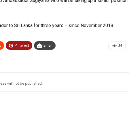
o Ambassador Sugiyama who will be taking up a senior position 
r to Sri Lanka for three years – since November 2018.
t
Pinterest
Email
36
ess will not be published.