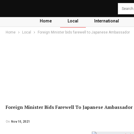
Home
Local
International
Home
Local
Foreign Minister bids farewell to Japanese Ambassador
Foreign Minister Bids Farewell To Japanese Ambassador
On
Nov 10, 2021