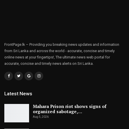
FrontPage.lk – Providing you breaking news updates and information
from Sri Lanka and across the world - accurate, concise and timely
online news at your fingertips!, The ultimate news web portal for
accurate, concise and timely news alerts on Sri Lanka.
Latest News
Mahara Prison riot shows signs of
organized sabotage,…
Aug 5, 2026