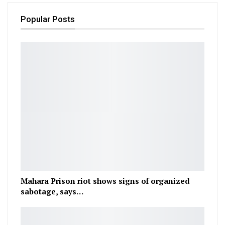
Popular Posts
Mahara Prison riot shows signs of organized
sabotage, says…