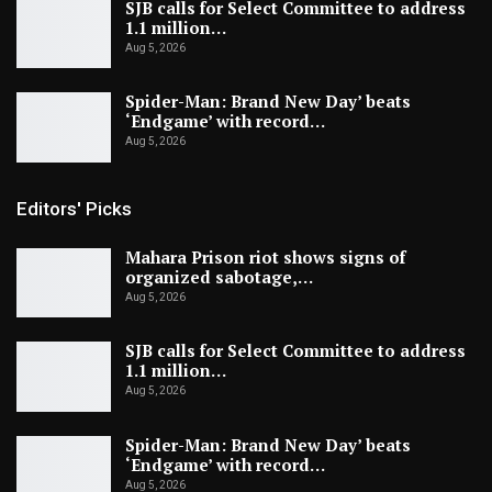
SJB calls for Select Committee to address
1.1 million…
Aug 5, 2026
Spider-Man: Brand New Day’ beats
‘Endgame’ with record…
Aug 5, 2026
Editors' Picks
Mahara Prison riot shows signs of
organized sabotage,…
Aug 5, 2026
SJB calls for Select Committee to address
1.1 million…
Aug 5, 2026
Spider-Man: Brand New Day’ beats
‘Endgame’ with record…
Aug 5, 2026