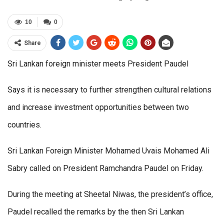
10
0
Share
Sri Lankan foreign minister meets President Paudel
Says it is necessary to further strengthen cultural relations
and increase investment opportunities between two
countries.
Sri Lankan Foreign Minister Mohamed Uvais Mohamed Ali
Sabry called on President Ramchandra Paudel on Friday.
During the meeting at Sheetal Niwas, the president’s office,
Paudel recalled the remarks by the then Sri Lankan