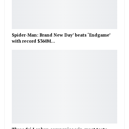
Spider-Man: Brand New Day’ beats ‘Endgame’
with record $360M…