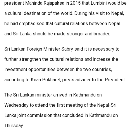
president Mahinda Rajapaksa in 2015 that Lumbini would be
a cultural destination of the world. During his visit to Nepal,
he had emphasised that cultural relations between Nepal
and Sri Lanka should be made stronger and broader.
Sri Lankan Foreign Minister Sabry said it is necessary to
further strengthen the cultural relations and increase the
investment opportunities between the two countries,
according to Kiran Pokharel, press adviser to the President.
The Sri Lankan minister arrived in Kathmandu on
Wednesday to attend the first meeting of the Nepal-Sri
Lanka joint commission that concluded in Kathmandu on
Thursday.