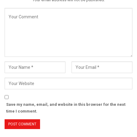
Save my name, email, and website in this browser for the next
time I comment.