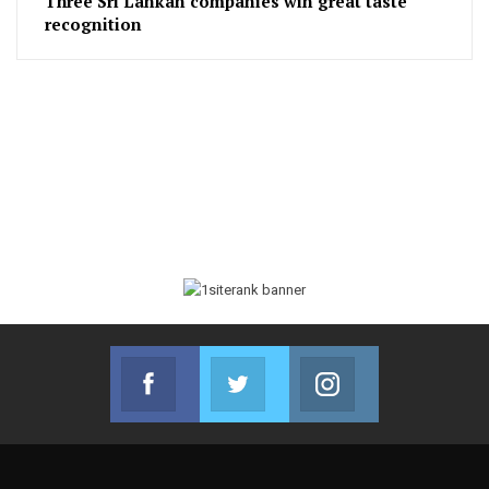
Three Sri Lankan companies win great taste
recognition
Facebook
Twitter
Instagram
Join us on Facebook
Join us on Twitter
Join us on Instag