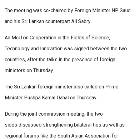
The meeting was co-chaired by Foreign Minister NP Saud
and his Sri Lankan counterpart Ali Sabry.
An MoU on Cooperation in the Fields of Science,
Technology and Innovation was signed between the two
countries, after the talks in the presence of foreign
ministers on Thursday.
The Sri Lankan foreign minister also called on Prime
Minister Pushpa Kamal Dahal on Thursday.
During the joint commission meeting, the two
sides discussed strengthening bilateral ties as well as
regional forums like the South Asian Association for