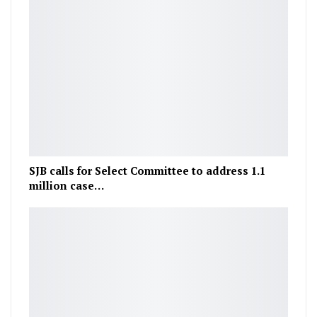
SJB calls for Select Committee to address 1.1
million case…