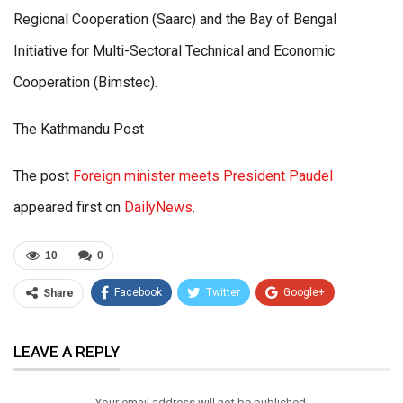
Regional Cooperation (Saarc) and the Bay of Bengal
Initiative for Multi-Sectoral Technical and Economic
Cooperation (Bimstec).
The Kathmandu Post
The post
Foreign minister meets President Paudel
appeared first on
DailyNews
.
10
0
Facebook
Twitter
Google+
Share
ReddIt
WhatsApp
Pinterest
LEAVE A REPLY
Email
Your email address will not be published.