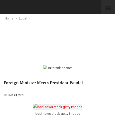
Home
Local
Foreign Minister Meets President Paudel
On
Dec 24, 2023
local news stock getty images