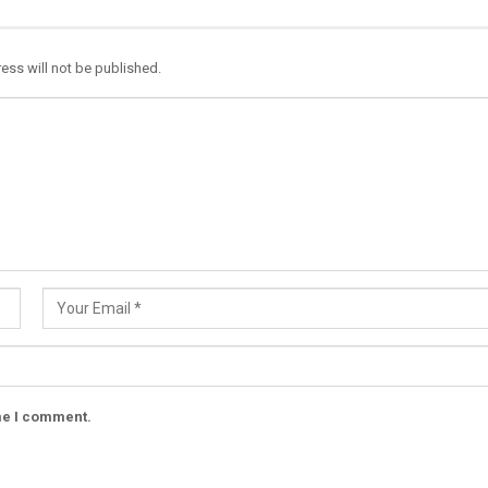
ess will not be published.
ime I comment.