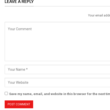
LEAVE A REPLY
Your email addr
Save my name, email, and website in this browser for the next t