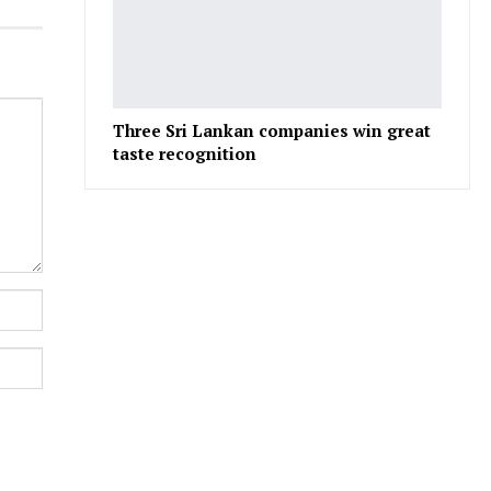
Three Sri Lankan companies win great
taste recognition