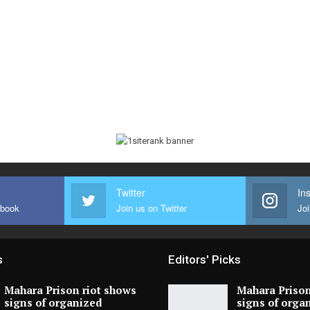
Twitter
In
ebook
Join us on Twitter
Joi
s
Editors' Picks
Mahara Prison riot shows
Mahara Prison
signs of organized
signs of orga