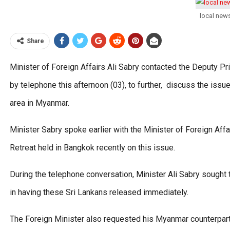
local new
Share
Minister of Foreign Affairs Ali Sabry contacted the Deputy P
by telephone this afternoon (03), to further, discuss the iss
area in Myanmar.
Minister Sabry spoke earlier with the Minister of Foreign Af
Retreat held in Bangkok recently on this issue.
During the telephone conversation, Minister Ali Sabry sought
in having these Sri Lankans released immediately.
The Foreign Minister also requested his Myanmar counterpart 