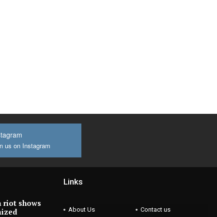
stagram
n us on Instagram
Links
 riot shows
About Us
Contact us
nized