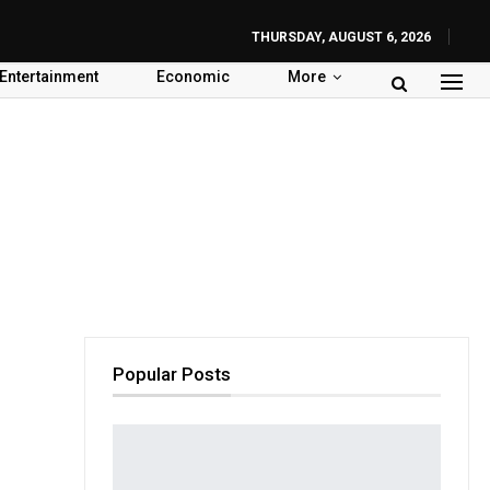
THURSDAY, AUGUST 6, 2026
Entertainment
Economic
More
Popular Posts