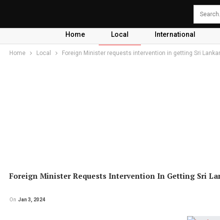
Home
Local
International
Home
Local
Foreign Minister requests intervention in getting Sri Lank
Foreign Minister Requests Intervention In Getting Sri L
On
Jan 3, 2024