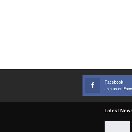
Facebook
Join us on Fac
Latest New