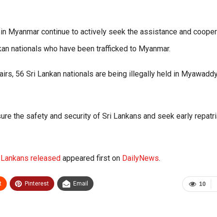
 in Myanmar continue to actively seek the assistance and cooper
nkan nationals who have been trafficked to Myanmar.
fairs, 56 Sri Lankan nationals are being illegally held in Myawadd
ure the safety and security of Sri Lankans and seek early repatri
i Lankans released
appeared first on
DailyNews
.
t
Pinterest
Email
10