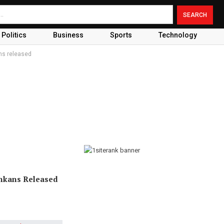
Politics
Business
Sports
Technology
ans released
ankans Released