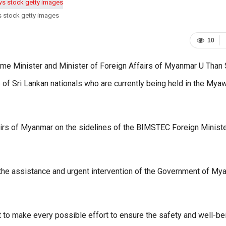
s stock getty images
10
rime Minister and Minister of Foreign Affairs of Myanmar U Than
ue of Sri Lankan nationals who are currently being held in the My
fairs of Myanmar on the sidelines of the BIMSTEC Foreign Ministe
 the assistance and urgent intervention of the Government of My
to make every possible effort to ensure the safety and well-be