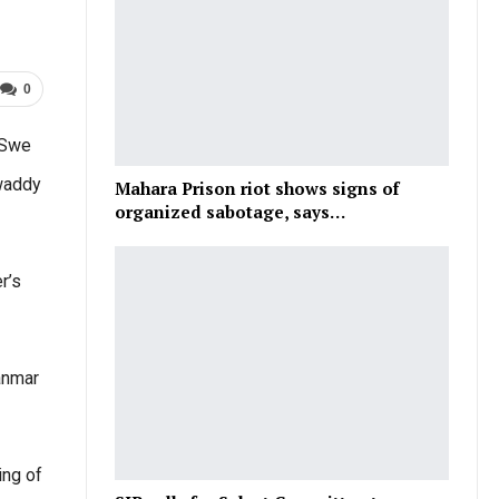
0
 Swe
awaddy
Mahara Prison riot shows signs of
organized sabotage, says…
r’s
anmar
ing of