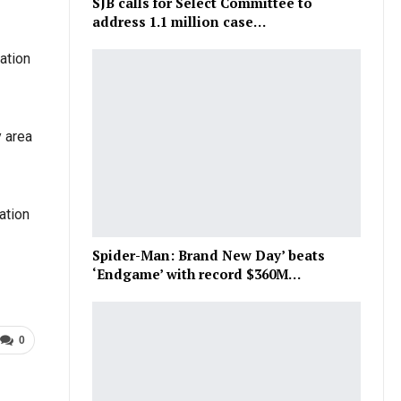
SJB calls for Select Committee to
address 1.1 million case…
ation
y area
ation
Spider-Man: Brand New Day’ beats
‘Endgame’ with record $360M…
0