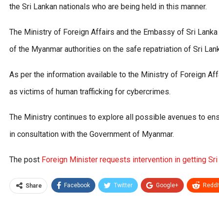
the Sri Lankan nationals who are being held in this manner.
The Ministry of Foreign Affairs and the Embassy of Sri Lanka
of the Myanmar authorities on the safe repatriation of Sri La
As per the information available to the Ministry of Foreign Af
as victims of human trafficking for cybercrimes.
The Ministry continues to explore all possible avenues to ens
in consultation with the Government of Myanmar.
The post
Foreign Minister requests intervention in getting Sr
Facebook
Twitter
Google+
ReddI
Share