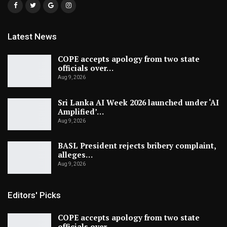
Latest News
COPE accepts apology from two state
officials over…
Aug 9, 2026
Sri Lanka AI Week 2026 launched under ‘AI
Amplified’…
Aug 9, 2026
BASL President rejects bribery complaint,
alleges…
Aug 9, 2026
Editors' Picks
COPE accepts apology from two state
officials over…