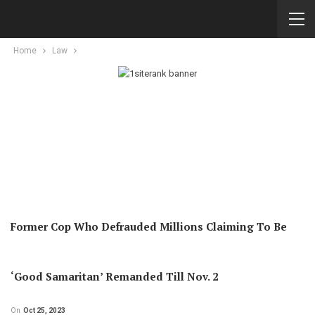
Home
Law
Former Cop Who Defrauded Millions Claiming To Be
‘good Samaritan’ Remanded Till Nov. 2
On
Oct 25, 2023