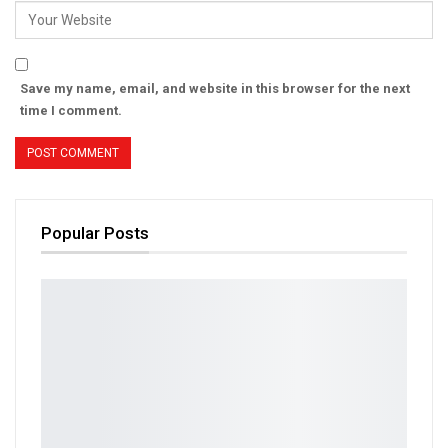
Save my name, email, and website in this browser for the next
time I comment.
Popular Posts