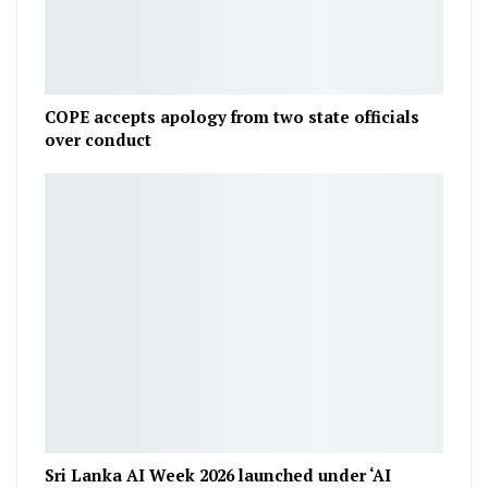
COPE accepts apology from two state officials
over conduct
Sri Lanka AI Week 2026 launched under ‘AI