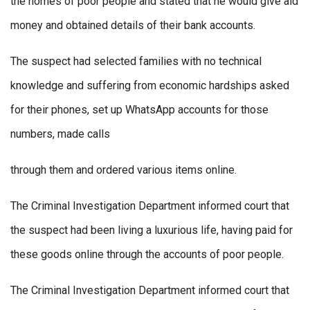
the homes of poor people and stated that he would give aid
money and obtained details of their bank accounts.
The suspect had selected families with no technical
knowledge and suffering from economic hardships asked
for their phones, set up WhatsApp accounts for those
numbers, made calls
through them and ordered various items online.
The Criminal Investigation Department informed court that
the suspect had been living a luxurious life, having paid for
these goods online through the accounts of poor people.
The Criminal Investigation Department informed court that