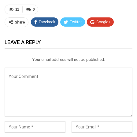
11
0
Facebook
Twitter
Google+
Share
ReddIt
WhatsApp
Pinterest
LEAVE A REPLY
Email
Your email address will not be published.