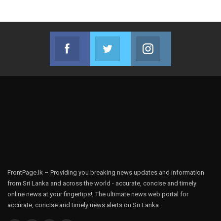
Facebook
Twitter
Instagram
Join us on Facebook
Join us on Twitter
Join us on Instag
FrontPage.lk – Providing you breaking news updates and information
from Sri Lanka and across the world - accurate, concise and timely
online news at your fingertips!, The ultimate news web portal for
accurate, concise and timely news alerts on Sri Lanka.