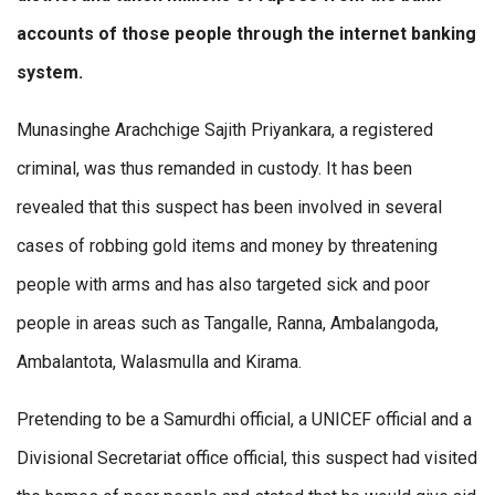
accounts of those people through the internet banking
system.
Munasinghe Arachchige Sajith Priyankara, a registered
criminal, was thus remanded in custody. It has been
revealed that this suspect has been involved in several
cases of robbing gold items and money by threatening
people with arms and has also targeted sick and poor
people in areas such as Tangalle, Ranna, Ambalangoda,
Ambalantota, Walasmulla and Kirama.
Pretending to be a Samurdhi official, a UNICEF official and a
Divisional Secretariat office official, this suspect had visited