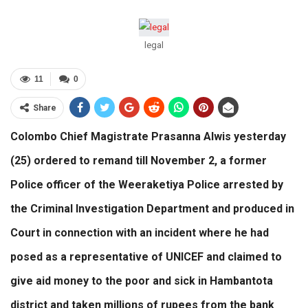
legal
11
0
Share
Colombo Chief Magistrate Prasanna Alwis yesterday
(25) ordered to remand till November 2, a former
Police officer of the Weeraketiya Police arrested by
the Criminal Investigation Department and produced in
Court in connection with an incident where he had
posed as a representative of UNICEF and claimed to
give aid money to the poor and sick in Hambantota
district and taken millions of rupees from the bank