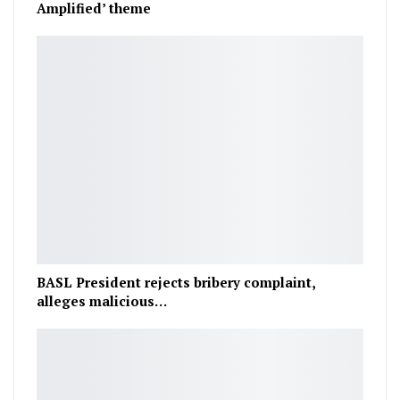
Amplified’ theme
BASL President rejects bribery complaint,
alleges malicious…