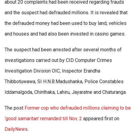
about 20 complaints had been received regarding frauds
and the suspect had defrauded millions. It is revealed that
the defrauded money had been used to buy land, vehicles
and houses and had also been invested in casino games.
The suspect had been arrested after several months of
investigations carried out by CID Computer Crimes
Investigation Division OIC, Inspector Erandha
Thibbotuwawa, SI H.N.B.Madushanka, Police Constables
Iddamalgoda, Chinthaka, Lahiru, Jayaratne and Chaturanga.
The post
Former cop who defrauded millions claiming to be
‘good samaritan’ remanded till Nov. 2
appeared first on
DailyNews
.