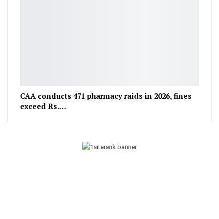
CAA conducts 471 pharmacy raids in 2026, fines
exceed Rs.…