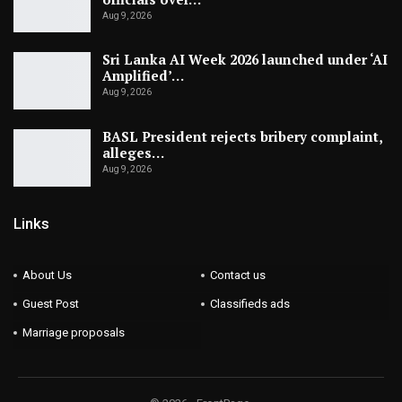
Aug 9, 2026
Sri Lanka AI Week 2026 launched under ‘AI
Amplified’…
Aug 9, 2026
BASL President rejects bribery complaint,
alleges…
Aug 9, 2026
Links
About Us
Contact us
Guest Post
Classifieds ads
Marriage proposals