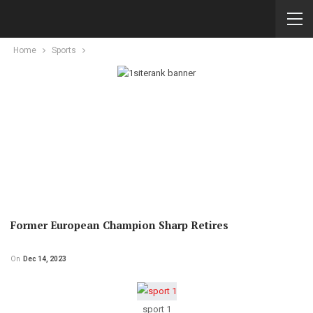
Home
Sports
Former European Champion Sharp Retires
On
Dec 14, 2023
sport 1