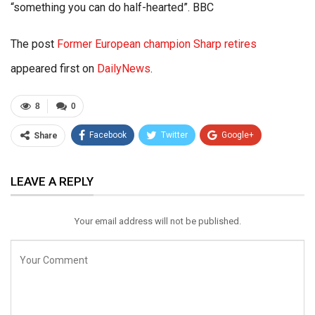
“something you can do half-hearted”. BBC
The post
Former European champion Sharp retires
appeared first on
DailyNews
.
8
0
Facebook
Twitter
Google+
Share
ReddIt
WhatsApp
Pinterest
LEAVE A REPLY
Email
Your email address will not be published.