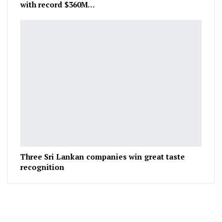
with record $360M…
Three Sri Lankan companies win great taste
recognition