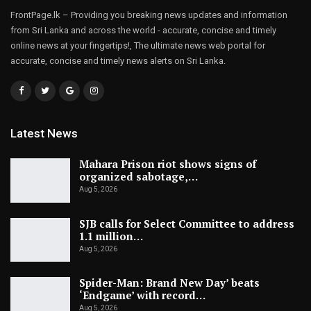
FrontPage.lk – Providing you breaking news updates and information
from Sri Lanka and across the world - accurate, concise and timely
online news at your fingertips!, The ultimate news web portal for
accurate, concise and timely news alerts on Sri Lanka.
Latest News
Mahara Prison riot shows signs of
organized sabotage,…
Aug 5, 2026
SJB calls for Select Committee to address
1.1 million…
Aug 5, 2026
Spider-Man: Brand New Day’ beats
‘Endgame’ with record…
Aug 5, 2026