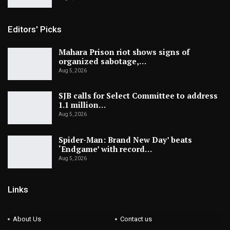
Editors' Picks
Mahara Prison riot shows signs of
organized sabotage,…
Aug 5, 2026
SJB calls for Select Committee to address
1.1 million…
Aug 5, 2026
Spider-Man: Brand New Day’ beats
‘Endgame’ with record…
Aug 5, 2026
Links
About Us
Contact us