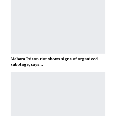
Mahara Prison riot shows signs of organized
sabotage, says…