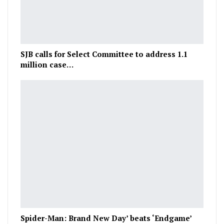
SJB calls for Select Committee to address 1.1
million case…
Spider-Man: Brand New Day’ beats ‘Endgame’