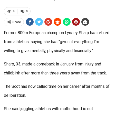
8
0
Share
Former 800m European champion Lynsey Sharp has retired
from athletics, saying she has “given it everything I’m
willing to give; mentally, physically and financially”.
Sharp, 33, made a comeback in January from injury and
childbirth after more than three years away from the track.
The Scot has now called time on her career after months of
deliberation.
She said juggling athletics with motherhood is not