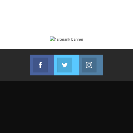
Facebook
Twitter
Instagram
Join us on Facebook
Join us on Twitter
Join us on Instag