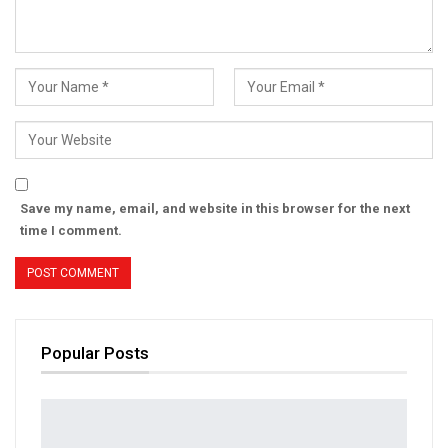
Save my name, email, and website in this browser for the next
time I comment.
Popular Posts