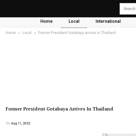
Home
Local
International
Home
Local
Former President Gotabaya arrives in Thailand
Former President Gotabaya Arrives In Thailand
On
Aug 11, 2022