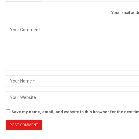
Your email addr
Save my name, email, and website in this browser for the next t