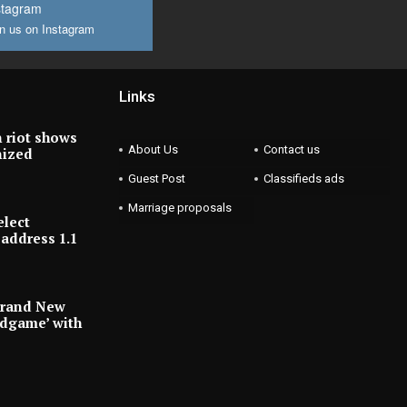
stagram
n us on Instagram
Links
 riot shows
About Us
Contact us
nized
Guest Post
Classifieds ads
Marriage proposals
elect
address 1.1
Brand New
ndgame’ with