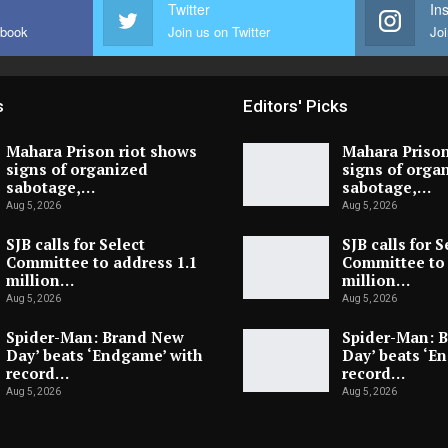
Twitter
In
ebook
Join us on Twitter
Joi
s
Editors' Picks
Mahara Prison riot shows
Mahara Prison
signs of organized
signs of orga
sabotage,…
sabotage,…
Aug 5, 2026
Aug 5, 2026
SJB calls for Select
SJB calls for S
Committee to address 1.1
Committee to 
million…
million…
Aug 5, 2026
Aug 5, 2026
Spider-Man: Brand New
Spider-Man: 
Day’ beats ‘Endgame’ with
Day’ beats ‘E
record…
record…
Aug 5, 2026
Aug 5, 2026