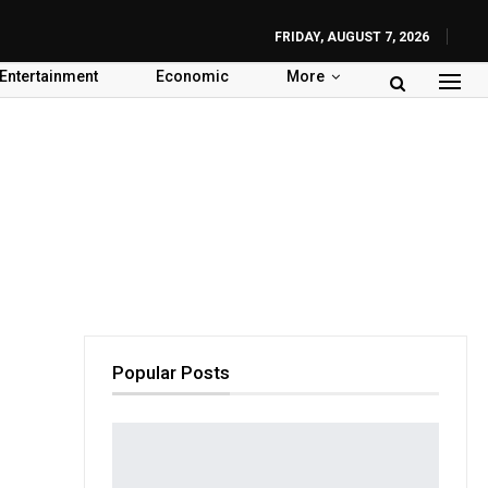
FRIDAY, AUGUST 7, 2026
Entertainment
Economic
More
Popular Posts