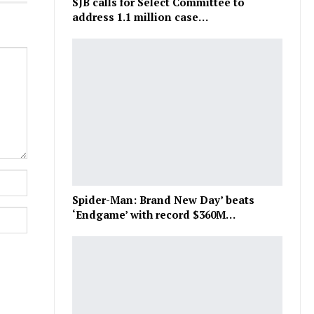
SJB calls for Select Committee to
address 1.1 million case…
Spider-Man: Brand New Day’ beats
‘Endgame’ with record $360M…