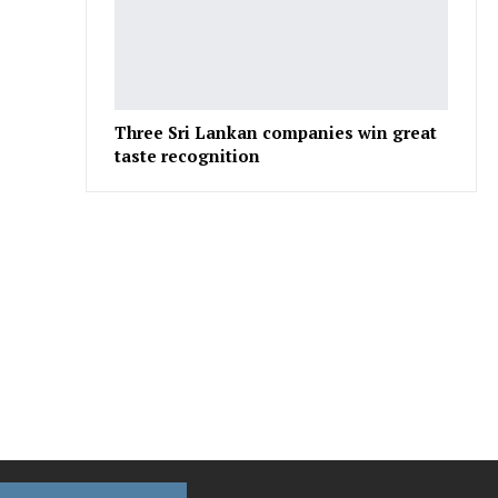
Three Sri Lankan companies win great
taste recognition