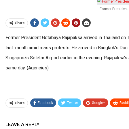
Former President 
Share
Former President Gotabaya Rajapaksa arrived in Thailand on Th
last month amid mass protests. He arrived in Bangkok’s Don 
Singapore’s Seletar Airport earlier in the evening. Rajapaksa’
same day. (Agencies)
Facebook
Twitter
Google+
ReddI
Share
LEAVE A REPLY