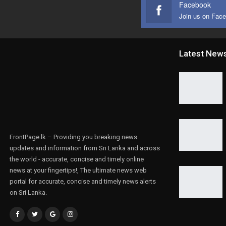
Facebook
Join us on Fac
Latest New
FrontPage.lk – Providing you breaking news
updates and information from Sri Lanka and across
the world - accurate, concise and timely online
news at your fingertips!, The ultimate news web
portal for accurate, concise and timely news alerts
on Sri Lanka.