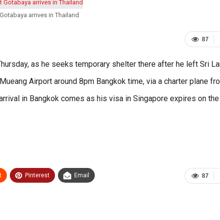
Gotabaya arrives in Thailand
87
ursday, as he seeks temporary shelter there after he left Sri L
Mueang Airport around 8pm Bangkok time, via a charter plane fr
s arrival in Bangkok comes as his visa in Singapore expires on the
t
Pinterest
Email
87