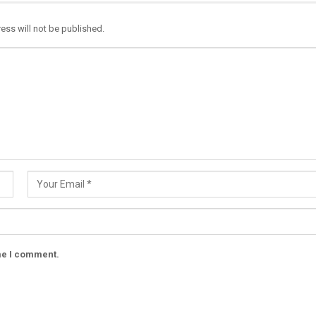
ess will not be published.
ime I comment.