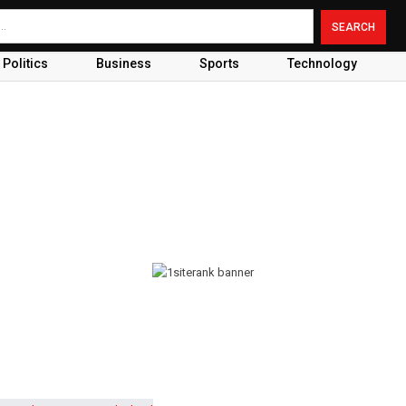
Politics
Business
Sports
Technology