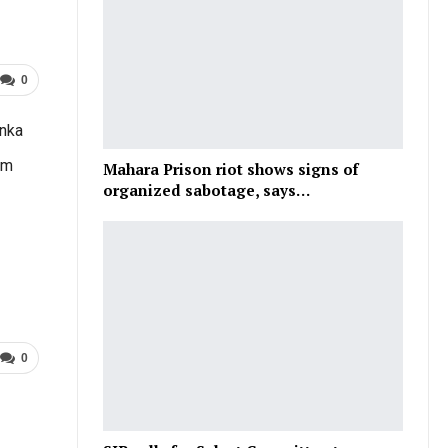
0
anka
om
Mahara Prison riot shows signs of
organized sabotage, says…
0