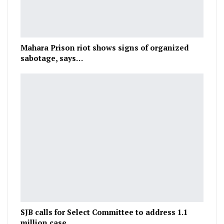
Mahara Prison riot shows signs of organized
sabotage, says…
SJB calls for Select Committee to address 1.1
million case…