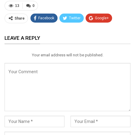
13
0
Facebook
Twitter
Google+
Share
ReddIt
WhatsApp
Pinterest
LEAVE A REPLY
Email
Your email address will not be published.