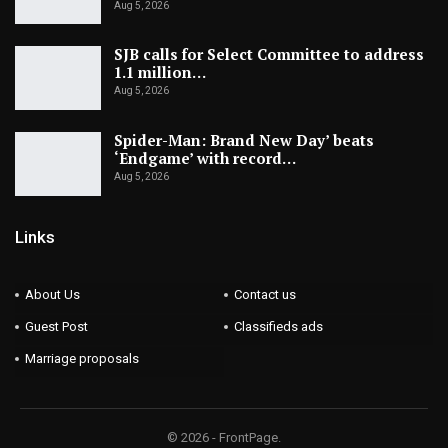
Aug 5, 2026
SJB calls for Select Committee to address
1.1 million…
Aug 5, 2026
Spider-Man: Brand New Day’ beats
‘Endgame’ with record…
Aug 5, 2026
Links
About Us
Contact us
Guest Post
Classifieds ads
Marriage proposals
© 2026 - FrontPage.