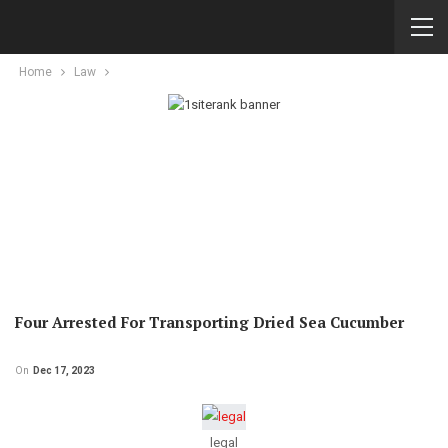
Home
Law
Four Arrested For Transporting Dried Sea Cucumber
On
Dec 17, 2023
legal