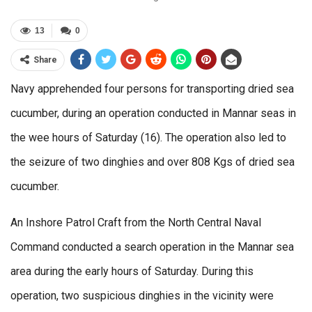
13
0
Share
Navy apprehended four persons for transporting dried sea
cucumber, during an operation conducted in Mannar seas in
the wee hours of Saturday (16). The operation also led to
the seizure of two dinghies and over 808 Kgs of dried sea
cucumber.
An Inshore Patrol Craft from the North Central Naval
Command conducted a search operation in the Mannar sea
area during the early hours of Saturday. During this
operation, two suspicious dinghies in the vicinity were