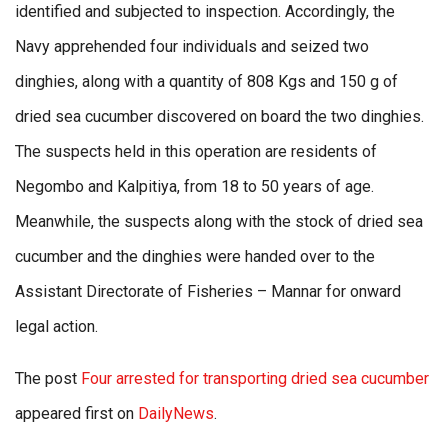
identified and subjected to inspection. Accordingly, the
Navy apprehended four individuals and seized two
dinghies, along with a quantity of 808 Kgs and 150 g of
dried sea cucumber discovered on board the two dinghies.
The suspects held in this operation are residents of
Negombo and Kalpitiya, from 18 to 50 years of age.
Meanwhile, the suspects along with the stock of dried sea
cucumber and the dinghies were handed over to the
Assistant Directorate of Fisheries – Mannar for onward
legal action.
The post
Four arrested for transporting dried sea cucumber
appeared first on
DailyNews
.