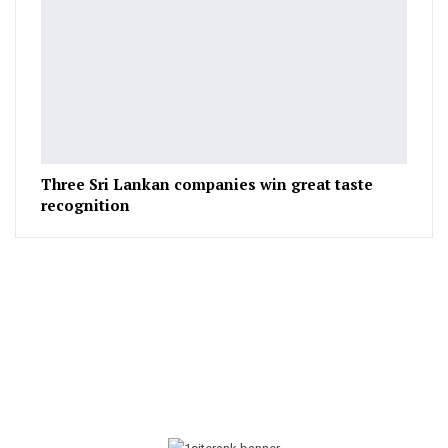
Three Sri Lankan companies win great taste
recognition