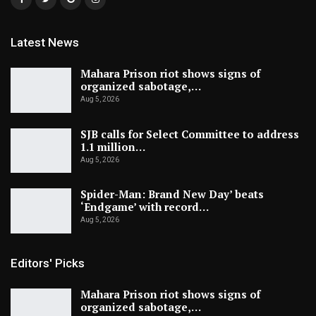
Latest News
Mahara Prison riot shows signs of
organized sabotage,…
Aug 5, 2026
SJB calls for Select Committee to address
1.1 million…
Aug 5, 2026
Spider-Man: Brand New Day’ beats
‘Endgame’ with record…
Aug 5, 2026
Editors' Picks
Mahara Prison riot shows signs of
organized sabotage,…