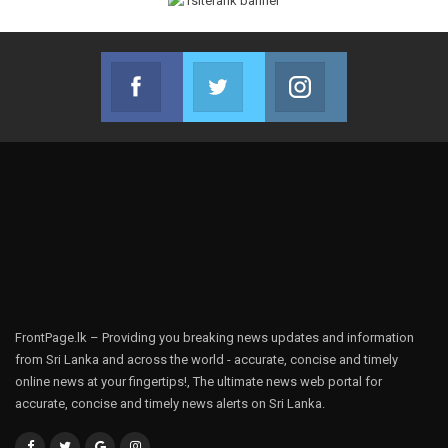
Facebook
Twitter
Instagram
Join us on Facebook
Join us on Twitter
Join us on Instag
FrontPage.lk – Providing you breaking news updates and information
from Sri Lanka and across the world - accurate, concise and timely
online news at your fingertips!, The ultimate news web portal for
accurate, concise and timely news alerts on Sri Lanka.