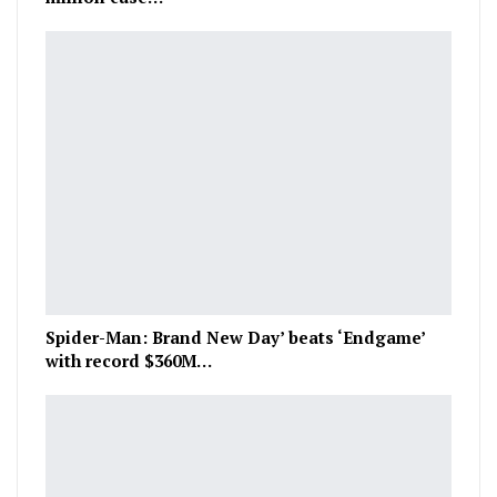
Spider-Man: Brand New Day’ beats ‘Endgame’
with record $360M…