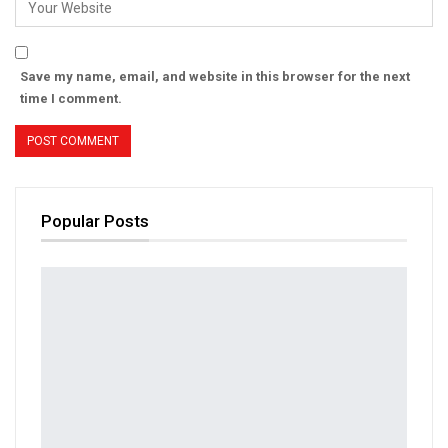
Save my name, email, and website in this browser for the next
time I comment.
Popular Posts