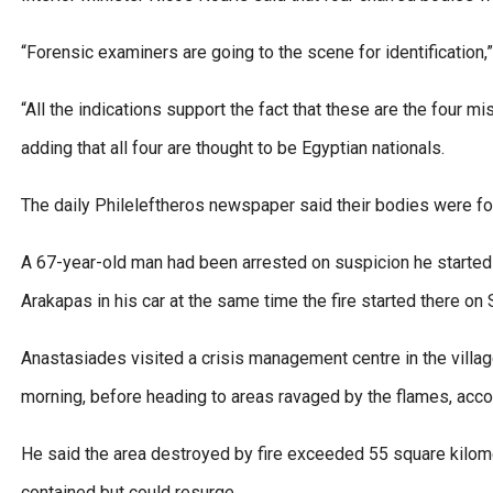
“Forensic examiners are going to the scene for identification,
“All the indications support the fact that these are the four 
adding that all four are thought to be Egyptian nationals.
The daily Phileleftheros newspaper said their bodies were fo
A 67-year-old man had been arrested on suspicion he started 
Arakapas in his car at the same time the fire started there on 
Anastasiades visited a crisis management centre in the villag
morning, before heading to areas ravaged by the flames, acc
He said the area destroyed by fire exceeded 55 square kilome
contained but could resurge.