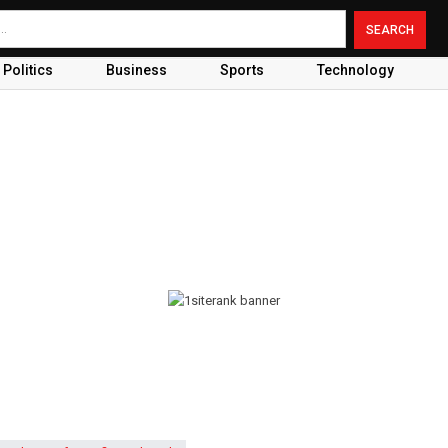
Politics
Business
Sports
Technology
s