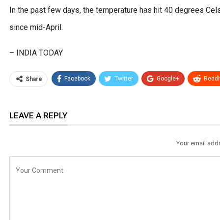
In the past few days, the temperature has hit 40 degrees Cels
since mid-April.
– INDIA TODAY
Facebook
Twitter
Google+
ReddI
Share
LEAVE A REPLY
Your email addr