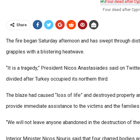
Four dead after Cypr
Share
The fire began Saturday afternoon and has swept through distr
grapples with a blistering heatwave.
“It is a tragedy,” President Nicos Anastasiades said on Twitte
divided after Turkey occupied its northern third.
The blaze had caused “loss of life” and destroyed property an
provide immediate assistance to the victims and the families 
“We will not leave anyone abandoned in the destruction of the 
Interior Minister Nicos Nouris said that four charred bodies w