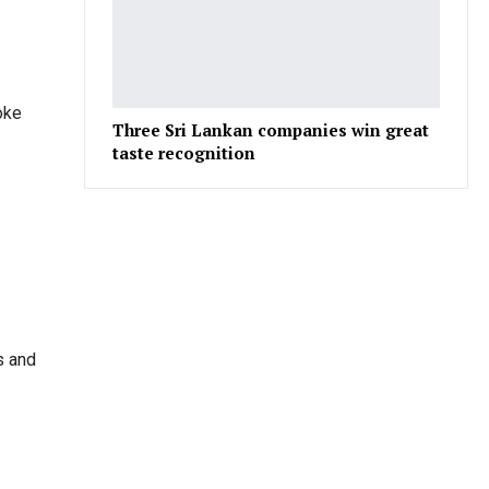
oke
Three Sri Lankan companies win great
taste recognition
s and