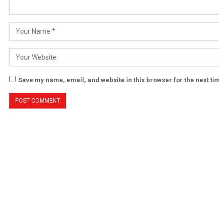
Save my name, email, and website in this browser for the next t