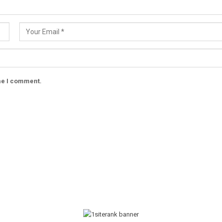
ime I comment.