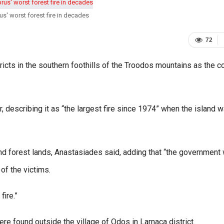
us' worst forest fire in decades
72
icts in the southern foothills of the Troodos mountains as the c
r, describing it as “the largest fire since 1974” when the island 
d forest lands, Anastasiades said, adding that “the government w
of the victims.
fire.”
ere found outside the village of Odos in Larnaca district.