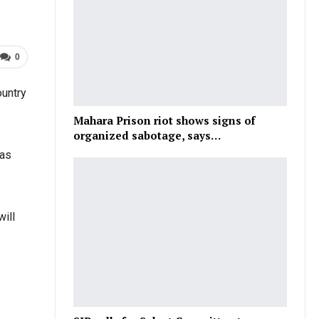
0
ountry
Mahara Prison riot shows signs of
organized sabotage, says…
was
ill