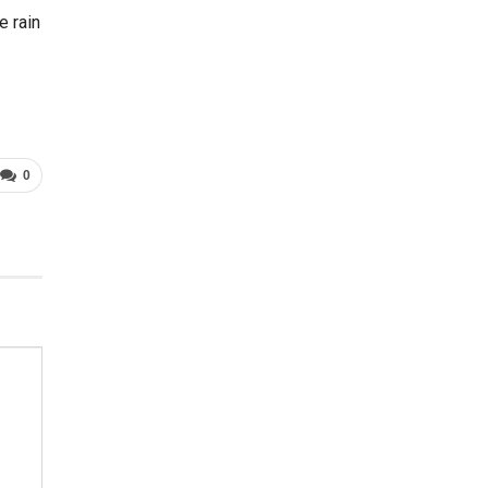
e rain
0