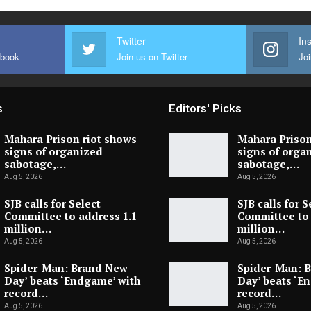
Twitter
In
ebook
Join us on Twitter
Joi
s
Editors' Picks
Mahara Prison riot shows
Mahara Prison
signs of organized
signs of orga
sabotage,…
sabotage,…
Aug 5, 2026
Aug 5, 2026
SJB calls for Select
SJB calls for S
Committee to address 1.1
Committee to 
million…
million…
Aug 5, 2026
Aug 5, 2026
Spider-Man: Brand New
Spider-Man: 
Day’ beats ‘Endgame’ with
Day’ beats ‘E
record…
record…
Aug 5, 2026
Aug 5, 2026