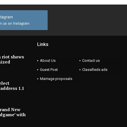
stagram
n us on Instagram
Links
 riot shows
About Us
Contact us
nized
Guest Post
Classifieds ads
Marriage proposals
elect
address 1.1
Brand New
ndgame’ with