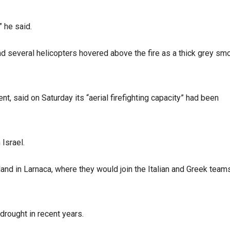
 he said.
nd several helicopters hovered above the fire as a thick grey sm
 said on Saturday its “aerial firefighting capacity” had been
Israel.
o land in Larnaca, where they would join the Italian and Greek team
rought in recent years.