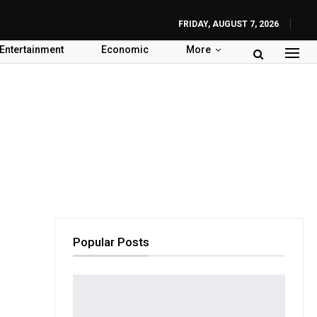
FRIDAY, AUGUST 7, 2026
Entertainment
Economic
More
Popular Posts