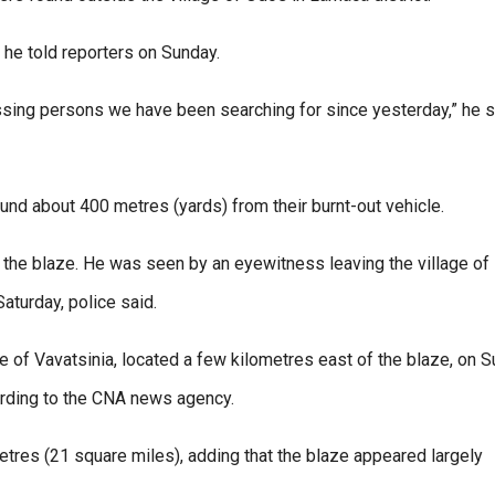
” he told reporters on Sunday.
missing persons we have been searching for since yesterday,” he s
und about 400 metres (yards) from their burnt-out vehicle.
the blaze. He was seen by an eyewitness leaving the village of
Saturday, police said.
e of Vavatsinia, located a few kilometres east of the blaze, on 
ording to the CNA news agency.
tres (21 square miles), adding that the blaze appeared largely