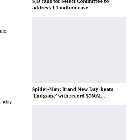
SJB calls for Select Committee to
address 1.1 million case…
aid,
Spider-Man: Brand New Day’ beats
‘Endgame’ with record $360M…
Sunday