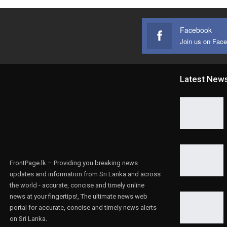
Facebook
Join us on Fac
Latest New
FrontPage.lk – Providing you breaking news
updates and information from Sri Lanka and across
the world - accurate, concise and timely online
news at your fingertips!, The ultimate news web
portal for accurate, concise and timely news alerts
on Sri Lanka.