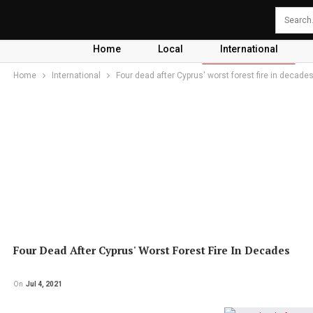
Home
Local
International
Home
International
Four dead after Cyprus' worst forest fire in decade
Four Dead After Cyprus' Worst Forest Fire In Decades
On
Jul 4, 2021