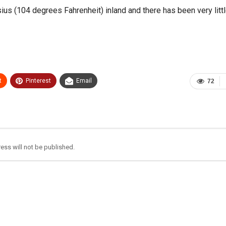
ius (104 degrees Fahrenheit) inland and there has been very littl
t
Pinterest
Email
72
ess will not be published.