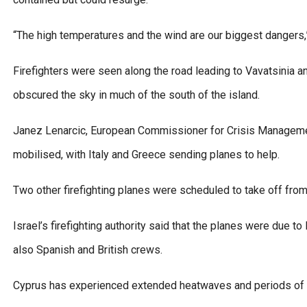
“The high temperatures and the wind are our biggest dangers,”
Firefighters were seen along the road leading to Vavatsinia a
obscured the sky in much of the south of the island.
Janez Lenarcic, European Commissioner for Crisis Management,
mobilised, with Italy and Greece sending planes to help.
Two other firefighting planes were scheduled to take off from 
Israel’s firefighting authority said that the planes were due t
also Spanish and British crews.
Cyprus has experienced extended heatwaves and periods of d