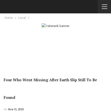
Home
Local
Four Who Went Missing After Earth Slip Still To Be
Found
On
Nov 13, 2023