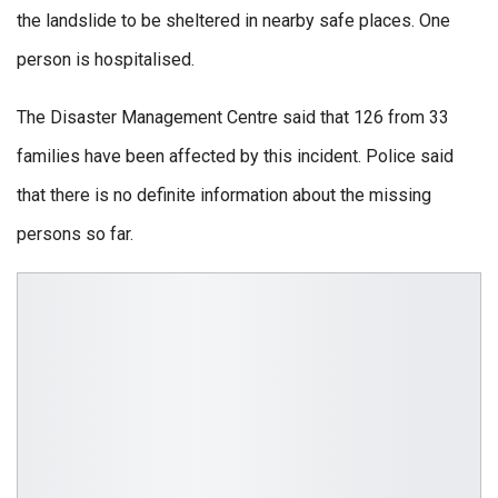
the landslide to be sheltered in nearby safe places. One
person is hospitalised.
The Disaster Management Centre said that 126 from 33
families have been affected by this incident. Police said
that there is no definite information about the missing
persons so far.