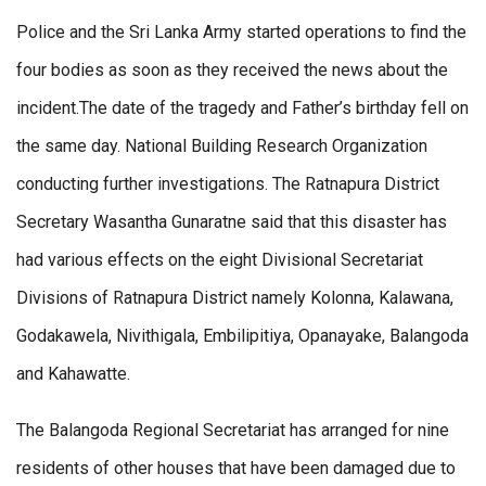
Police and the Sri Lanka Army started operations to find the
four bodies as soon as they received the news about the
incident.The date of the tragedy and Father’s birthday fell on
the same day. National Building Research Organization
conducting further investigations. The Ratnapura District
Secretary Wasantha Gunaratne said that this disaster has
had various effects on the eight Divisional Secretariat
Divisions of Ratnapura District namely Kolonna, Kalawana,
Godakawela, Nivithigala, Embilipitiya, Opanayake, Balangoda
and Kahawatte.
The Balangoda Regional Secretariat has arranged for nine
residents of other houses that have been damaged due to