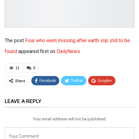
The post
Four who went missing after earth slip still to be
found
appeared first on
DailyNews
.
11
0
Facebook
Twitter
Google+
Share
ReddIt
WhatsApp
Pinterest
LEAVE A REPLY
Email
Your email address will not be published.