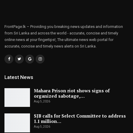
FrontPage.lk – Providing you breaking news updates and information
from Sri Lanka and across the world - accurate, concise and timely
online news at your fingertips!, The ultimate news web portal for
accurate, concise and timely news alerts on Sri Lanka.
Latest News
Mahara Prison riot shows signs of
organized sabotage,…
Aug 5, 2026
SJB calls for Select Committee to address
1.1 million…
Aug 5, 2026