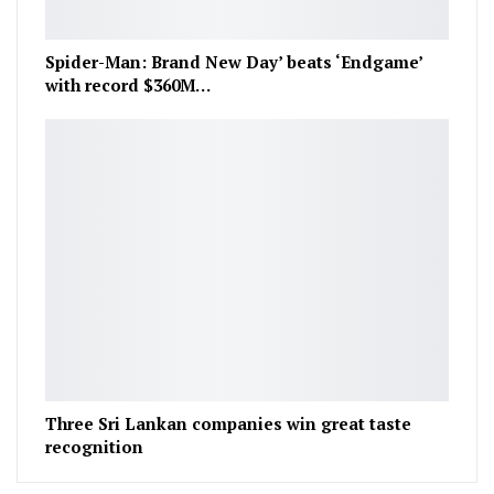
Spider-Man: Brand New Day’ beats ‘Endgame’
with record $360M…
Three Sri Lankan companies win great taste
recognition