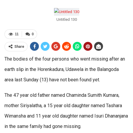
Untitled 130
11
0
Share
The bodies of the four persons who went missing after an
earth slip in the Horenkadura, Udawela in the Balangoda
area last Sunday (13) have not been found yet.
The 47 year old father named Chaminda Sumith Kumara,
mother Siriyalatha, a 15 year old daughter named Tashara
Wimansha and 11 year old daughter named Isuri Dhananjana
in the same family had gone missing.