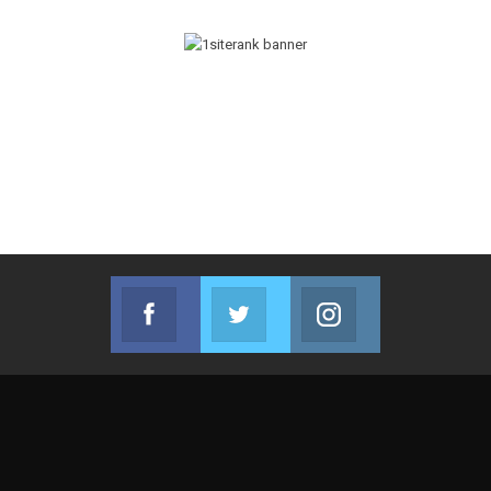
Facebook
Twitter
Instagram
Join us on Facebook
Join us on Twitter
Join us on Instag