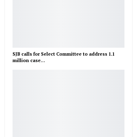
SJB calls for Select Committee to address 1.1
million case…