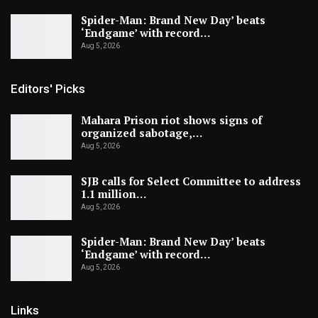
Spider-Man: Brand New Day’ beats
‘Endgame’ with record…
Aug 5, 2026
Editors' Picks
Mahara Prison riot shows signs of
organized sabotage,…
Aug 5, 2026
SJB calls for Select Committee to address
1.1 million…
Aug 5, 2026
Spider-Man: Brand New Day’ beats
‘Endgame’ with record…
Aug 5, 2026
Links