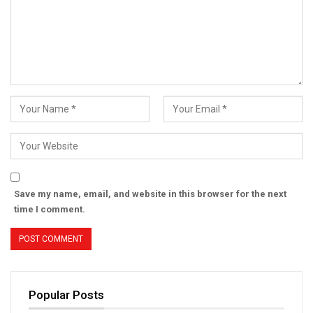
Save my name, email, and website in this browser for the next
time I comment.
Popular Posts