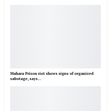
Mahara Prison riot shows signs of organized
sabotage, says…