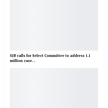
SJB calls for Select Committee to address 1.1
million case…