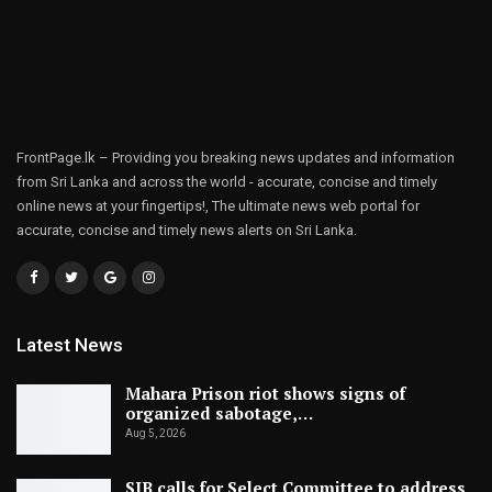
FrontPage.lk – Providing you breaking news updates and information
from Sri Lanka and across the world - accurate, concise and timely
online news at your fingertips!, The ultimate news web portal for
accurate, concise and timely news alerts on Sri Lanka.
Latest News
Mahara Prison riot shows signs of
organized sabotage,…
Aug 5, 2026
SJB calls for Select Committee to address