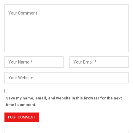
Save my name, email, and website in this browser for the next
time I comment.