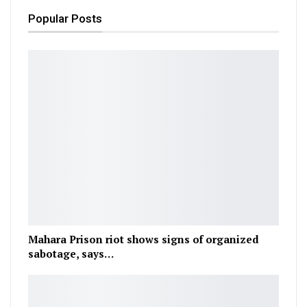
Popular Posts
Mahara Prison riot shows signs of organized
sabotage, says…