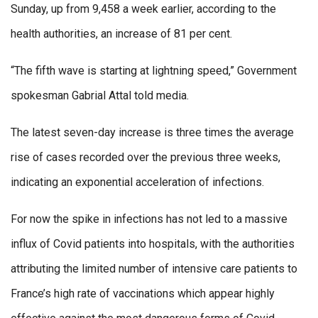
Sunday, up from 9,458 a week earlier, according to the
health authorities, an increase of 81 per cent.
“The fifth wave is starting at lightning speed,” Government
spokesman Gabrial Attal told media.
The latest seven-day increase is three times the average
rise of cases recorded over the previous three weeks,
indicating an exponential acceleration of infections.
For now the spike in infections has not led to a massive
influx of Covid patients into hospitals, with the authorities
attributing the limited number of intensive care patients to
France’s high rate of vaccinations which appear highly