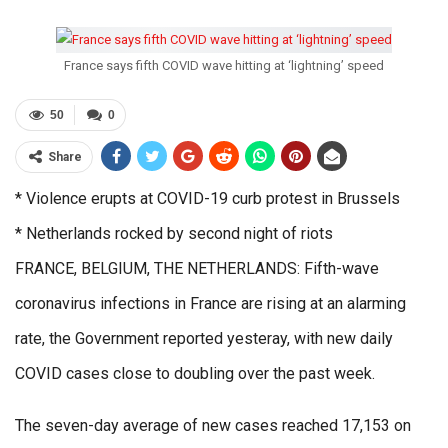
France says fifth COVID wave hitting at ‘lightning’ speed
50
0
Share
* Violence erupts at COVID-19 curb protest in Brussels
* Netherlands rocked by second night of riots
FRANCE, BELGIUM, THE NETHERLANDS: Fifth-wave
coronavirus infections in France are rising at an alarming
rate, the Government reported yesteray, with new daily
COVID cases close to doubling over the past week.
The seven-day average of new cases reached 17,153 on