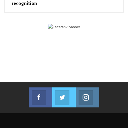
recognition
Facebook
Twitter
Instagram
Join us on Facebook
Join us on Twitter
Join us on Instag