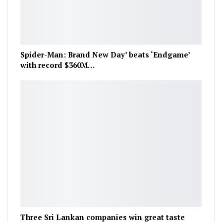
Spider-Man: Brand New Day’ beats ‘Endgame’
with record $360M…
Three Sri Lankan companies win great taste