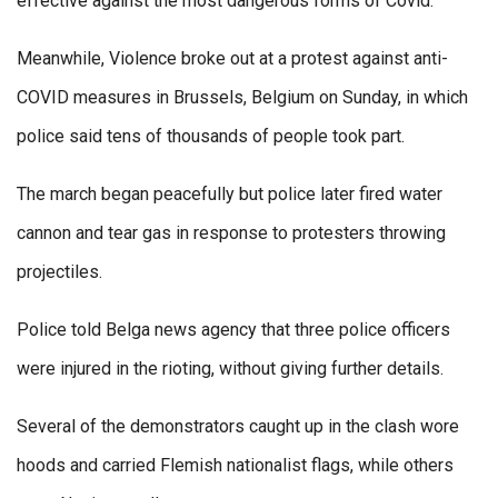
effective against the most dangerous forms of Covid.
Meanwhile, Violence broke out at a protest against anti-
COVID measures in Brussels, Belgium on Sunday, in which
police said tens of thousands of people took part.
The march began peacefully but police later fired water
cannon and tear gas in response to protesters throwing
projectiles.
Police told Belga news agency that three police officers
were injured in the rioting, without giving further details.
Several of the demonstrators caught up in the clash wore
hoods and carried Flemish nationalist flags, while others