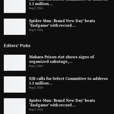
1.1 million…
Aug 5, 2026
Spider-Man: Brand New Day’ beats
‘Endgame’ with record…
Aug 5, 2026
Editors' Picks
Mahara Prison riot shows signs of
organized sabotage,…
Aug 5, 2026
SJB calls for Select Committee to address
1.1 million…
Aug 5, 2026
Spider-Man: Brand New Day’ beats
‘Endgame’ with record…
Aug 5, 2026