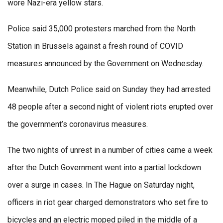
wore Nazi-era yellow stars.
Police said 35,000 protesters marched from the North
Station in Brussels against a fresh round of COVID
measures announced by the Government on Wednesday.
Meanwhile, Dutch Police said on Sunday they had arrested
48 people after a second night of violent riots erupted over
the government’s coronavirus measures.
The two nights of unrest in a number of cities came a week
after the Dutch Government went into a partial lockdown
over a surge in cases. In The Hague on Saturday night,
officers in riot gear charged demonstrators who set fire to
bicycles and an electric moped piled in the middle of a