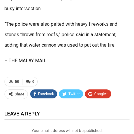
busy intersection.
“The police were also pelted with heavy fireworks and
stones thrown from roofs,” police said in a statement,
adding that water cannon was used to put out the fire.
– THE MALAY MAIL
50
0
Facebook
Twitter
Google+
Share
ReddIt
WhatsApp
Pinterest
LEAVE A REPLY
Email
Your email address will not be published.