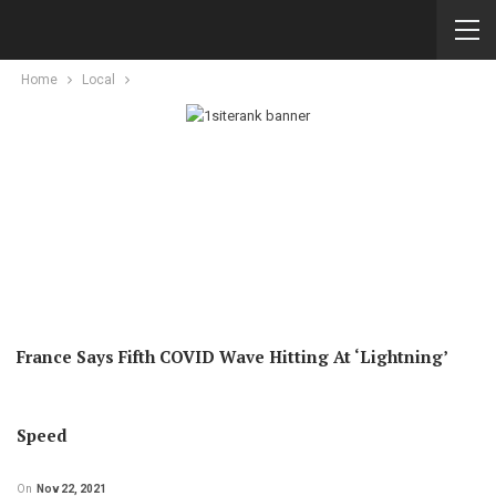
Home
Local
France Says Fifth COVID Wave Hitting At ‘lightning’
Speed
On
Nov 22, 2021