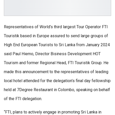
Representatives of World’s third largest Tour Operator FTI
Touristik based in Europe assured to send large groups of
High End European Tourists to Sri Lanka from January 2024
said Paul Hiemo, Director Bisiness Development HOT
Tourism and former Regional Head, FTI Touristik Group. He
made this announcement to the representatives of leading
local hotel attended for the delegation’s final day fellowship
held at 7Degree Restaurant in Colombo, speaking on behalf
of the FTI delegation.
“FTI, plans to actively engage in promoting Sri Lanka in