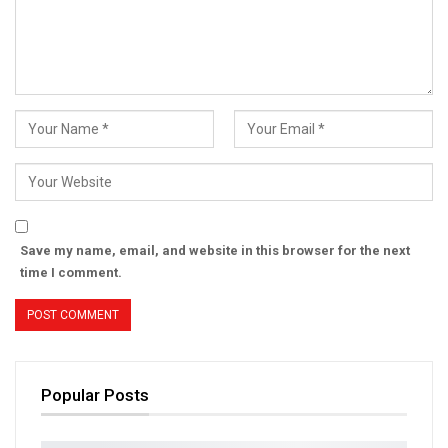
Save my name, email, and website in this browser for the next
time I comment.
Popular Posts