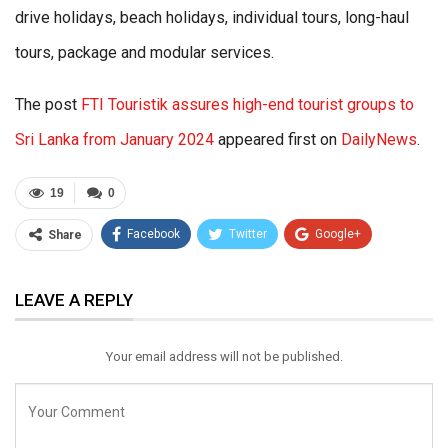
drive holidays, beach holidays, individual tours, long-haul
tours, package and modular services.
The post
FTI Touristik assures high-end tourist groups to
Sri Lanka from January 2024
appeared first on
DailyNews
.
19
0
Facebook
Twitter
Google+
Share
ReddIt
WhatsApp
Pinterest
LEAVE A REPLY
Email
Your email address will not be published.