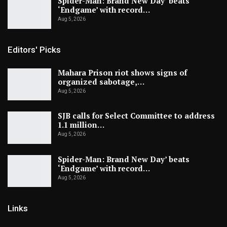
Spider-Man: Brand New Day’ beats
‘Endgame’ with record…
Aug 5, 2026
Editors' Picks
Mahara Prison riot shows signs of
organized sabotage,…
Aug 5, 2026
SJB calls for Select Committee to address
1.1 million…
Aug 5, 2026
Spider-Man: Brand New Day’ beats
‘Endgame’ with record…
Aug 5, 2026
Links