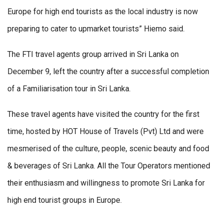
Europe for high end tourists as the local industry is now
preparing to cater to upmarket tourists” Hiemo said.
The FTI travel agents group arrived in Sri Lanka on
December 9, left the country after a successful completion
of a Familiarisation tour in Sri Lanka.
These travel agents have visited the country for the first
time, hosted by HOT House of Travels (Pvt) Ltd and were
mesmerised of the culture, people, scenic beauty and food
& beverages of Sri Lanka. All the Tour Operators mentioned
their enthusiasm and willingness to promote Sri Lanka for
high end tourist groups in Europe.