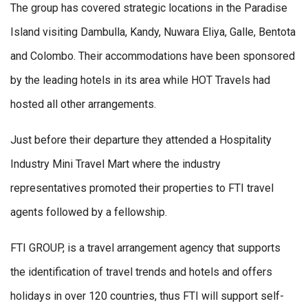
The group has covered strategic locations in the Paradise
Island visiting Dambulla, Kandy, Nuwara Eliya, Galle, Bentota
and Colombo. Their accommodations have been sponsored
by the leading hotels in its area while HOT Travels had
hosted all other arrangements.
Just before their departure they attended a Hospitality
Industry Mini Travel Mart where the industry
representatives promoted their properties to FTI travel
agents followed by a fellowship.
FTI GROUP, is a travel arrangement agency that supports
the identification of travel trends and hotels and offers
holidays in over 120 countries, thus FTI will support self-