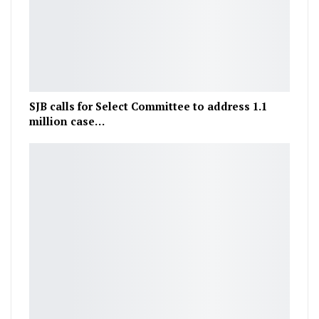
SJB calls for Select Committee to address 1.1
million case…