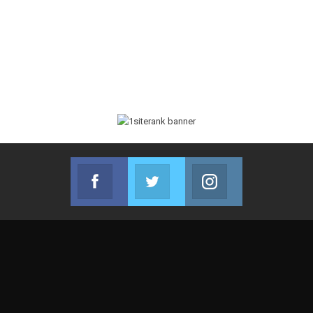
Facebook
Twitter
Instagram
Join us on Facebook
Join us on Twitter
Join us on Instag