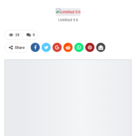
Untitled 9 6
19
0
Share