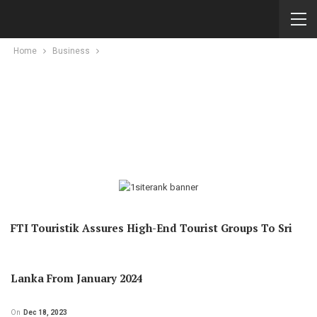
Home
Business
FTI Touristik Assures High-End Tourist Groups To Sri
Lanka From January 2024
On
Dec 18, 2023