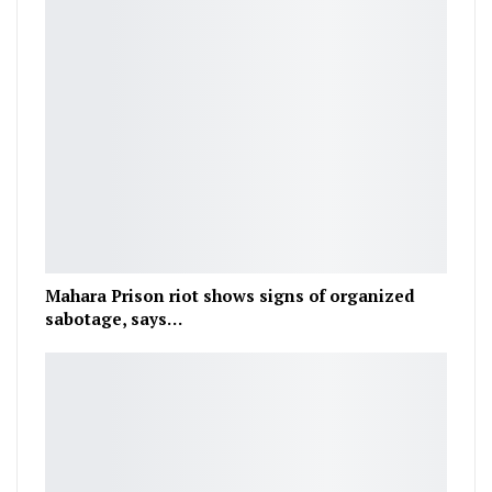
Mahara Prison riot shows signs of organized
sabotage, says…