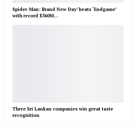
Spider-Man: Brand New Day’ beats ‘Endgame’
with record $360M…
Three Sri Lankan companies win great taste
recognition