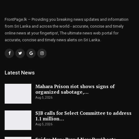
FrontPage.lk – Providing you breaking news updates and information
from Sri Lanka and across the world - accurate, concise and timely
online news at your fingertips!, The ultimate news web portal for
accurate, concise and timely news alerts on Sri Lanka.
Latest News
Mahara Prison riot shows signs of
organized sabotage,…
Aug 5, 2026
SJB calls for Select Committee to address
1.1 million…
Aug 5, 2026